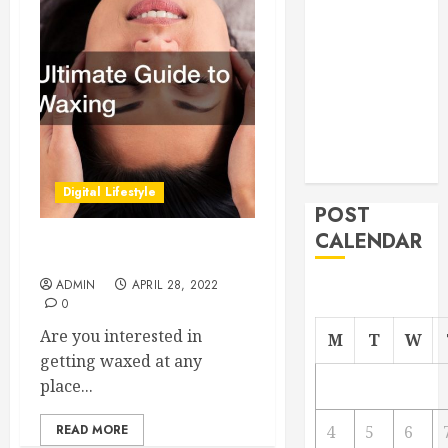
From
Demolition to
Rebuild
Managing
Your
Commercial
Property
Digital Lifestyle
POST
CALENDAR
Ultimate Guide to Waxing
ADMIN
APRIL 28, 2022
0
Are you interested in
M
T
W
getting waxed at any
place...
READ MORE
4
5
6