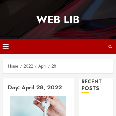
Skip
to
WEB LIB
content
Primary
Menu
Home
2022
April
28
RECENT
Day:
April 28, 2022
POSTS
Why
Responsive
Web Design Is