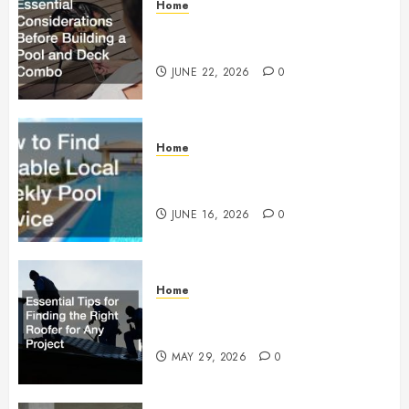
Home
Essential Considerations Before
Building a Pool and Deck Combo
JUNE 22, 2026
0
Home
How to Find Reliable Local
Weekly Pool Service
JUNE 16, 2026
0
Home
Essential Tips for Finding the
Right Roofer for Any Project
MAY 29, 2026
0