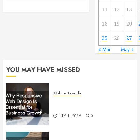
11
12
13
18
19
20
25
26
27
« Mar
May »
YOU MAY HAVE MISSED
Online Trends
Why Responsive Web Design Is
Essential for Business Growth
JULY 1, 2026
0