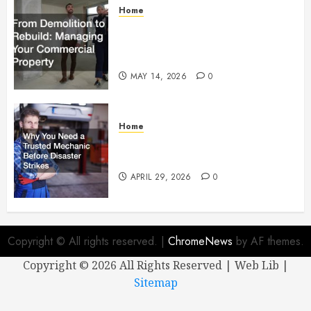
Home
From Demolition to Rebuild
Managing Your Commercial
Property
MAY 14, 2026
0
Home
Why You Need a Trusted
Mechanic Before Disaster Strikes
APRIL 29, 2026
0
Copyright © All rights reserved.
|
ChromeNews
by AF themes.
Copyright ©
2026 All Rights Reserved | Web Lib |
Sitemap