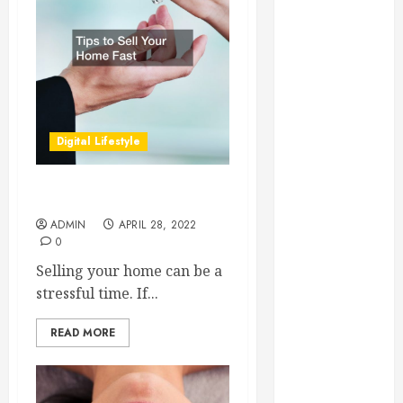
Essential for
Business
Growth
Essential
Considerations
Before
Digital Lifestyle
Building a
Pool and Deck
Combo
Tips to Sell Your Home Fast
How to Find
ADMIN
APRIL 28, 2022
Reliable Local
0
Weekly Pool
Selling your home can be a
Service
stressful time. If...
Essential Tips
for Finding
READ MORE
the Right
Roofer for Any
Project