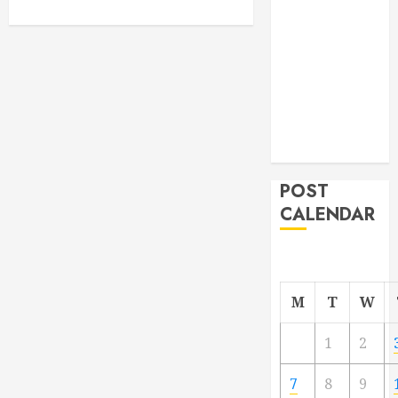
From
Demolition to
Rebuild
Managing
Your
Commercial
Property
POST
CALENDAR
M
T
W
1
2
7
8
9