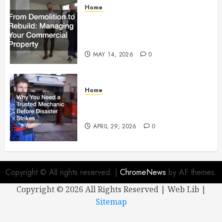
Home
From Demolition to Rebuild
Managing Your Commercial
Property
MAY 14, 2026
0
Home
Why You Need a Trusted
Mechanic Before Disaster Strikes
APRIL 29, 2026
0
Copyright © All rights reserved.
|
ChromeNews
by AF themes.
Copyright ©
2026 All Rights Reserved | Web Lib |
Sitemap