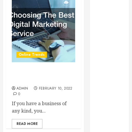
Essential for
Business
Growth
Essential
Considerations
Before
Building a
Online Trends
Pool and Deck
Combo
How to Find
Choosing The Best Digital
Reliable Local
Marketing Service
Weekly Pool
ADMIN
FEBRUARY 10, 2022
Service
0
Essential Tips
If you have a business of
for Finding
any kind, you...
the Right
Roofer for Any
READ MORE
Project