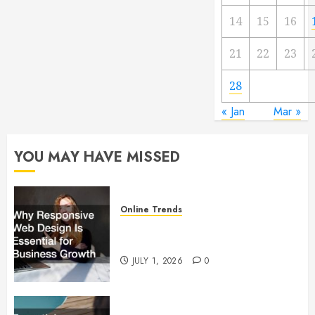
14
15
16
21
22
23
28
« Jan
Mar »
YOU MAY HAVE MISSED
Online Trends
Why Responsive Web Design Is
Essential for Business Growth
JULY 1, 2026
0