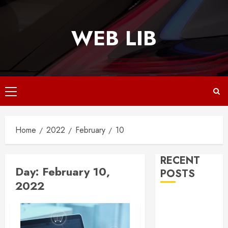
Skip
to
WEB LIB
content
Primary
Menu
Home
2022
February
10
RECENT
Day:
February 10,
POSTS
2022
Why
Responsive
Web Design Is