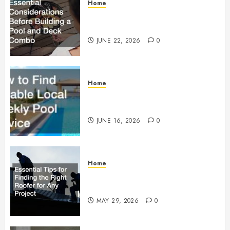
Home
Essential Considerations Before
Building a Pool and Deck Combo
JUNE 22, 2026
0
Home
How to Find Reliable Local
Weekly Pool Service
JUNE 16, 2026
0
Home
Essential Tips for Finding the
Right Roofer for Any Project
MAY 29, 2026
0