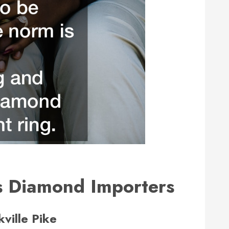
s Diamond Importers
ville Pike