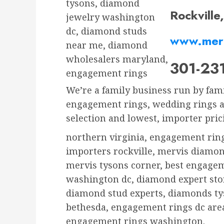
tysons, diamond
Rockvill
jewelry washington
dc, diamond studs
www.mer
near me, diamond
wholesalers maryland,
301-23
engagement rings
We’re a family business run by fam
engagement rings, wedding rings an
selection and lowest, importer prici
northern virginia, engagement rin
importers rockville, mervis diamon
mervis tysons corner, best engage
washington dc, diamond expert stor
diamond stud experts, diamonds ty
bethesda, engagement rings dc area
engagement rings washington.