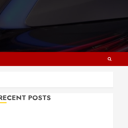
RECENT POSTS
Why Responsive Web Design Is Essential for
Business Growth
Essential Considerations Before Building a Pool and