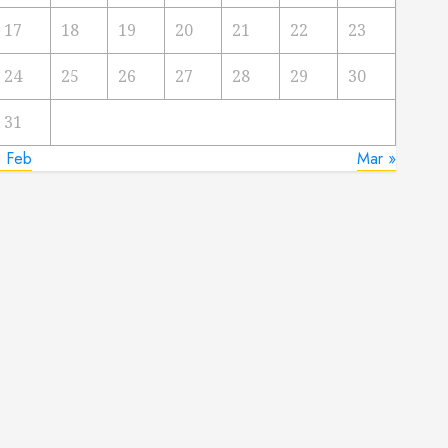
17
18
19
20
21
22
23
24
25
26
27
28
29
30
31
« Feb
Mar »