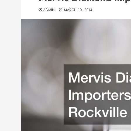
ADMIN
MARCH 10, 2014