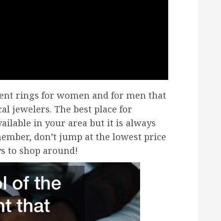
ent rings for women and for men that
cal jewelers. The best place for
ilable in your area but it is always
ember, don’t jump at the lowest price
ays to shop around!