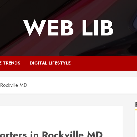
WEB LIB
E TRENDS
DIGITAL LIFESTYLE
 Rockville MD
rters in Rockville MD