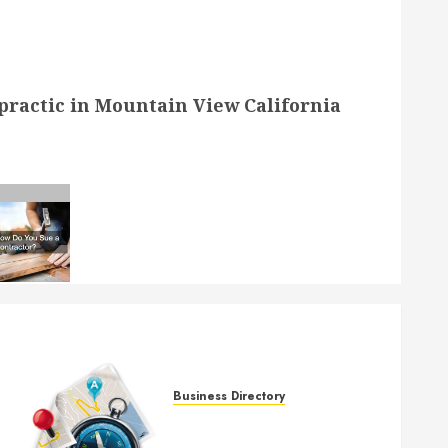
ractic in Mountain View California
Business Directory
McCauley Chiropractic in
Mountain View California