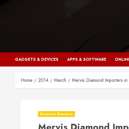
Skip
to
content
GADGETS & DEVICES
APPS & SOFTWARE
ONLIN
Home
2014
March
Mervis Diamond Importers in
Business Directory
Mervis Diamond Impo