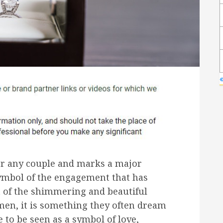
or any couple and marks a major
symbol of the engagement that has
t of the shimmering and beautiful
men, it is something they often dream
e to be seen as a symbol of love,