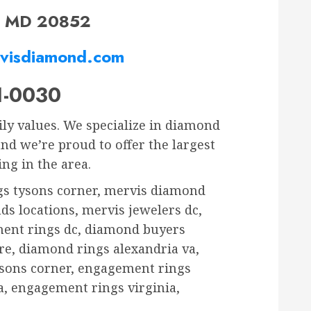
e, MD 20852
visdiamond.com
1-0030
ily values. We specialize in diamond
d we’re proud to offer the largest
ng in the area.
gs tysons corner, mervis diamond
ds locations, mervis jewelers dc,
ment rings dc, diamond buyers
e, diamond rings alexandria va,
sons corner, engagement rings
, engagement rings virginia,