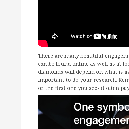
There are many beautiful engagem
can be found online as well as at lo
diamonds will depend on what is ava
important to do your research. Rem
or the first one you see- it often p