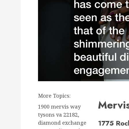
More Topics:
Mervi
1900 mervis way
tysons va 22182,
1775 Rock
diamond exchange