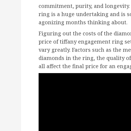
commitment, purity, and longevity.
ring is a huge undertaking and is 
agonizing months thinking about.
Figuring out the costs of the diamon
price of tiffany engagement ring se
vary greatly. Factors such as the m
diamonds in the ring, the quality o
all affect the final price for an eng