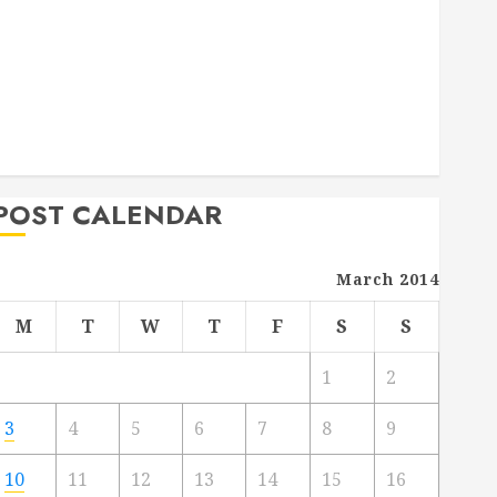
Deck Combo
How to Find Reliable Local Weekly Pool Service
Essential Tips for Finding the Right Roofer for Any
Project
From Demolition to Rebuild Managing Your
Commercial Property
POST CALENDAR
March 2014
M
T
W
T
F
S
S
1
2
3
4
5
6
7
8
9
10
11
12
13
14
15
16