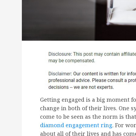
Getting engaged is a big moment f
change in both of their lives. One 
come to be seen as the norm is tha
diamond engagement ring
. For wo
about all of their lives and has com