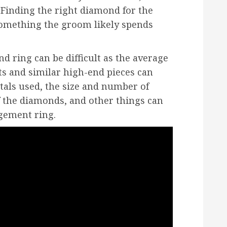
 Finding the right diamond for the
something the groom likely spends
d ring can be difficult as the average
ts and similar high-end pieces can
etals used, the size and number of
f the diamonds, and other things can
agement ring.