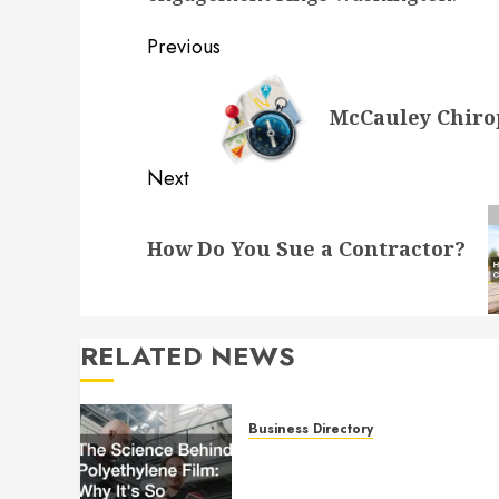
Post
Previous
navigation
Previous
McCauley Chirop
post:
Next
Next
How Do You Sue a Contractor?
post:
RELATED NEWS
Business Directory
The Science Behind
Polyethylene Film: Why It’s