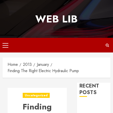
Skip
to
WEB LIB
content
Primary
Menu
Home
2013
January
Finding The Right Electric Hydraulic Pump
RECENT
POSTS
Uncategorized
Finding
Why
Responsive