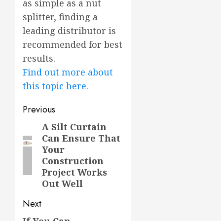
as simple as a nut
splitter, finding a
leading distributor is
recommended for best
results.
Find out more about
this topic here.
Post
Previous
navigation
A Silt Curtain
Previous
Can Ensure That
post:
Your
Construction
Project Works
Out Well
Next
If You Can