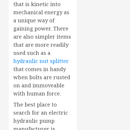
that is kinetic into
mechanical energy as
a unique way of
gaining power. There
are also simpler items
that are more readily
used such as a
hydraulic nut splitter
that comes in handy
when bolts are rusted
on and immoveable
with human force.
The best place to
search for an electric
hydraulic pump
manufacturer is