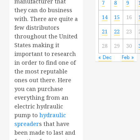
manufacturer that
7
8
9
they can do business
14
15
16
with. There are quite a
few distributors
21
22
23
throughout the United
States making it
28
29
30
important to research
« Dec
Feb »
in order to find one of
the most reputable
ones out there. Here
you can purchase
everything from an
electric hydraulic
pump to
hydraulic
spreader
s that have
been made to last and