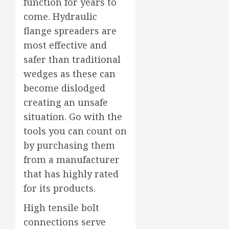
function for years to
come. Hydraulic
flange spreaders are
most effective and
safer than traditional
wedges as these can
become dislodged
creating an unsafe
situation. Go with the
tools you can count on
by purchasing them
from a manufacturer
that has highly rated
for its products.
High tensile bolt
connections serve