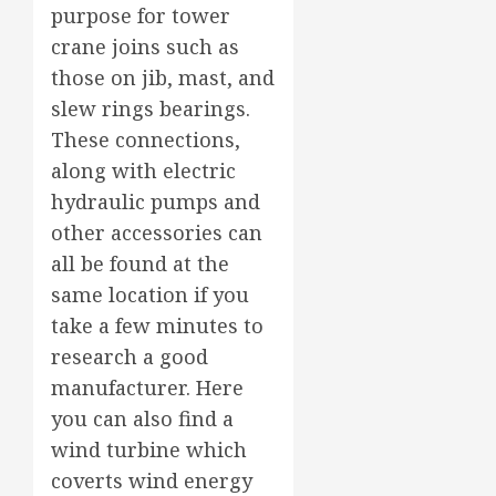
purpose for tower
crane joins such as
those on jib, mast, and
slew rings bearings.
These connections,
along with electric
hydraulic pumps and
other accessories can
all be found at the
same location if you
take a few minutes to
research a good
manufacturer. Here
you can also find a
wind turbine which
coverts wind energy