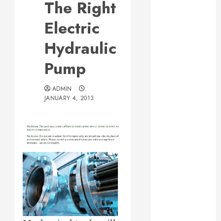
The Right
Web Design Is
Essential for
Electric
Business
Hydraulic
Growth
Essential
Pump
Considerations
Before
ADMIN
Building a
JANUARY 4, 2013
Pool and Deck
Combo
How to Find
Reliable Local
Weekly Pool
Service
Essential Tips
for Finding
the Right
Roofer for Any