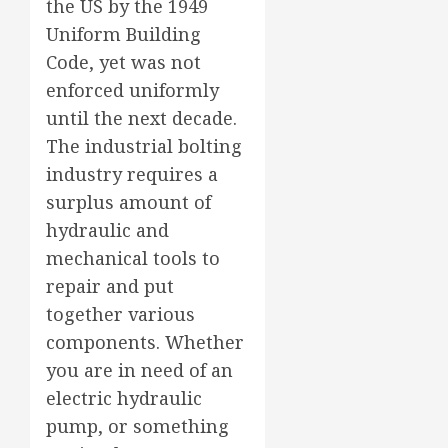
the US by the 1949
Uniform Building
Code, yet was not
enforced uniformly
until the next decade.
The industrial bolting
industry requires a
surplus amount of
hydraulic and
mechanical tools to
repair and put
together various
components. Whether
you are in need of an
electric hydraulic
pump, or something