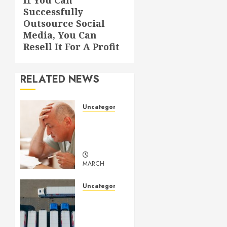
Next
Successfully
post:
Outsource Social
Media, You Can
Resell It For A Profit
RELATED NEWS
Uncategorized
Understanding
Medical
Marijuana
MARCH
14, 2024
0
Uncategorized
Getting
Your
Logistics