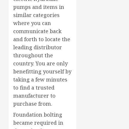
pumps and items in
similar categories
where you can
communicate back
and forth to locate the
leading distributor
throughout the
country. You are only
benefitting yourself by
taking a few minutes
to find a trusted
manufacturer to
purchase from.
Foundation bolting
became required in