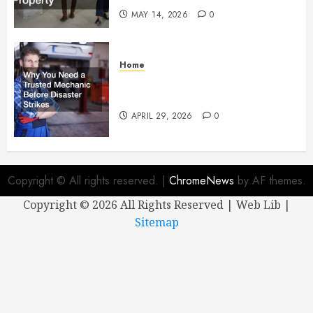
MAY 14, 2026
0
Home
Why You Need a Trusted
Mechanic Before Disaster Strikes
APRIL 29, 2026
0
Copyright © All rights reserved.
|
ChromeNews
by AF themes.
Copyright ©
2026 All Rights Reserved | Web Lib |
Sitemap