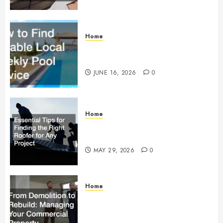
Home
How to Find Reliable Local
Weekly Pool Service
JUNE 16, 2026
0
Home
Essential Tips for Finding the
Right Roofer for Any Project
MAY 29, 2026
0
Home
From Demolition to Rebuild
Managing Your Commercial
Property