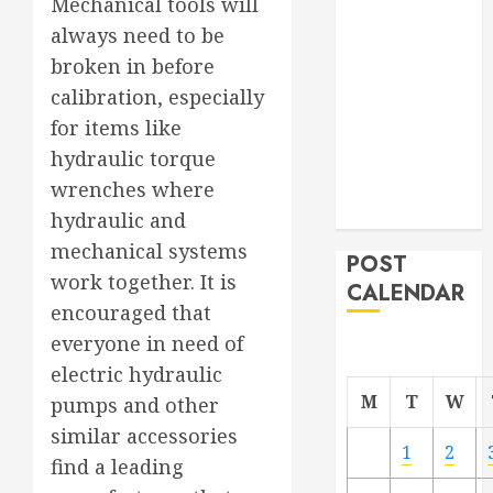
Mechanical tools will
Project
always need to be
From
broken in before
Demolition to
calibration, especially
Rebuild
for items like
Managing
hydraulic torque
Your
Commercial
wrenches where
Property
hydraulic and
mechanical systems
POST
work together. It is
CALENDAR
encouraged that
everyone in need of
electric hydraulic
M
T
W
pumps and other
similar accessories
1
2
find a leading