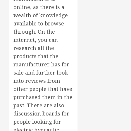
online, as there is a
wealth of knowledge
available to browse
through. On the
internet, you can
research all the
products that the
manufacturer has for
sale and further look
into reviews from
other people that have
purchased them in the
past. There are also
discussion boards for
people looking for
electric hydraulic