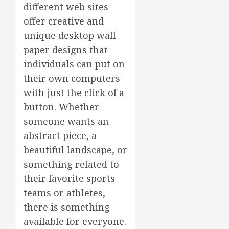
different web sites
offer creative and
unique desktop wall
paper designs that
individuals can put on
their own computers
with just the click of a
button. Whether
someone wants an
abstract piece, a
beautiful landscape, or
something related to
their favorite sports
teams or athletes,
there is something
available for everyone.