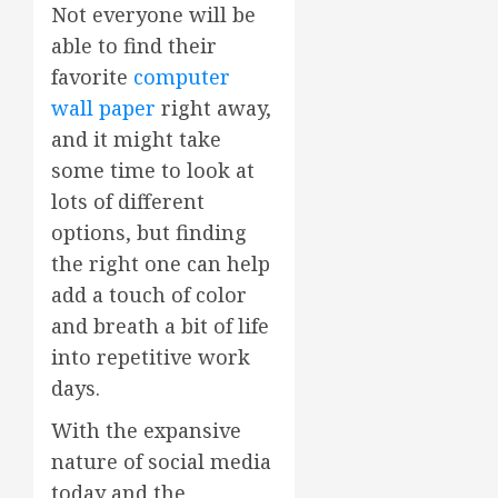
Not everyone will be
able to find their
favorite
computer
wall paper
right away,
and it might take
some time to look at
lots of different
options, but finding
the right one can help
add a touch of color
and breath a bit of life
into repetitive work
days.
With the expansive
nature of social media
today and the