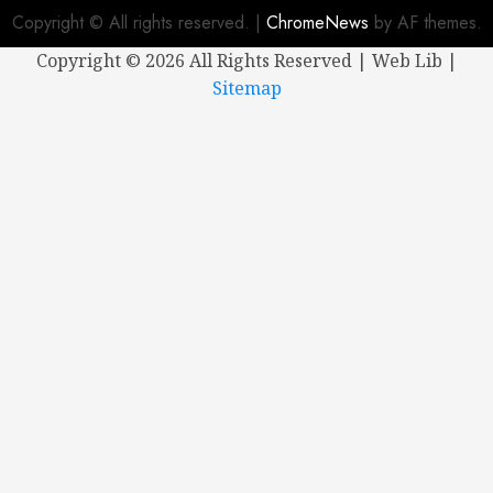
Copyright © All rights reserved.
|
ChromeNews
by AF themes.
Copyright ©
2026 All Rights Reserved | Web Lib |
Sitemap