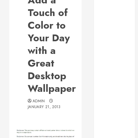
Add a
Responsive
Touch of
Web Design Is
Essential for
Color to
Business
Your Day
Growth
Essential
with a
Considerations
Great
Before
Building a
Desktop
Pool and Deck
Combo
Wallpaper
How to Find
Reliable Local
ADMIN
Weekly Pool
JANUARY 21, 2013
Service
Essential Tips
for Finding
the Right