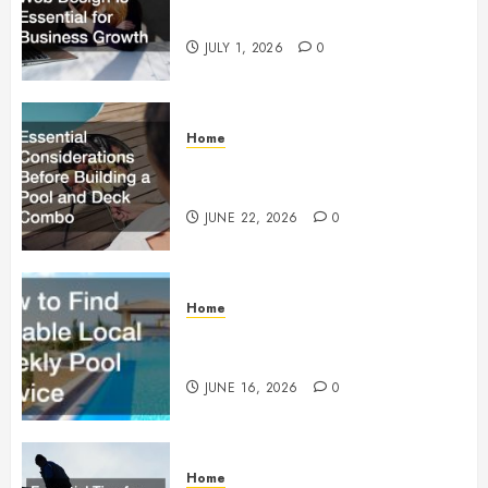
Essential for Business Growth
JULY 1, 2026
0
Home
Essential Considerations Before
Building a Pool and Deck Combo
JUNE 22, 2026
0
Home
How to Find Reliable Local
Weekly Pool Service
JUNE 16, 2026
0
Home