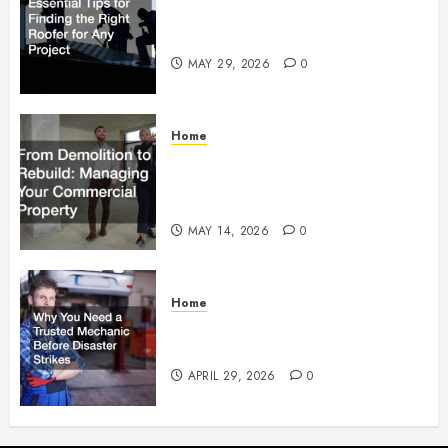
Essential Tips for Finding the
Right Roofer for Any Project
MAY 29, 2026
0
Home
From Demolition to Rebuild
Managing Your Commercial
Property
MAY 14, 2026
0
Home
Why You Need a Trusted
Mechanic Before Disaster Strikes
APRIL 29, 2026
0