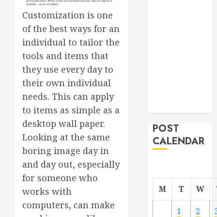
Roofer for Any
Customization is one
Project
of the best ways for an
From
individual to tailor the
Demolition to
tools and items that
Rebuild
they use every day to
Managing
Your
their own individual
Commercial
needs. This can apply
Property
to items as simple as a
desktop wall paper.
POST
Looking at the same
CALENDAR
boring image day in
and day out, especially
for someone who
M
T
W
works with
computers, can make
1
2