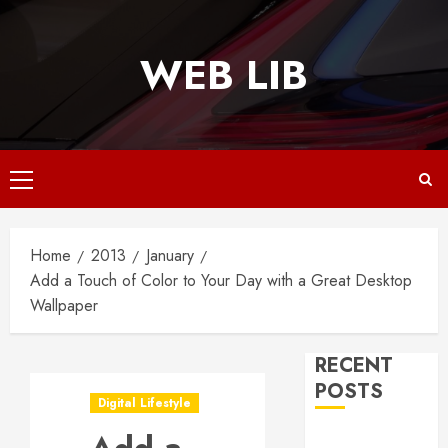
Skip
to
WEB LIB
content
Primary
Menu
Home
2013
January
Add a Touch of Color to Your Day with a Great Desktop
Wallpaper
RECENT
POSTS
Digital Lifestyle
Why