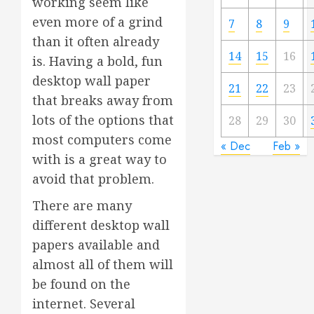
working seem like
even more of a grind
7
8
9
than it often already
14
15
16
is. Having a bold, fun
desktop wall paper
21
22
23
that breaks away from
lots of the options that
28
29
30
most computers come
« Dec
Feb »
with is a great way to
avoid that problem.
There are many
different desktop wall
papers available and
almost all of them will
be found on the
internet. Several