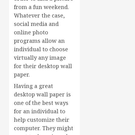
from a fun weekend.
Whatever the case,
social media and
online photo
programs allow an
individual to choose
virtually any image
for their desktop wall
paper.
Having a great
desktop wall paper is
one of the best ways
for an individual to
help customize their
computer. They might