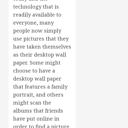
technology that is
readily available to
everyone, many
people now simply
use pictures that they
have taken themselves
as their desktop wall
paper. Some might
choose to have a
desktop wall paper
that features a family
portrait, and others
might scan the
albums that friends
have put online in
order to find a picture