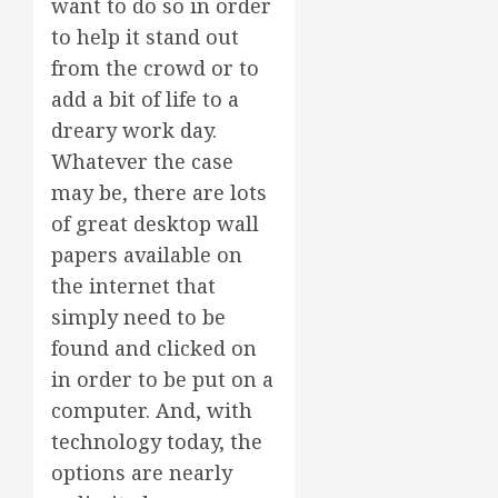
want to do so in order
to help it stand out
from the crowd or to
add a bit of life to a
dreary work day.
Whatever the case
may be, there are lots
of great desktop wall
papers available on
the internet that
simply need to be
found and clicked on
in order to be put on a
computer. And, with
technology today, the
options are nearly