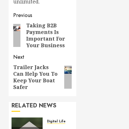
unlimited.
Post
Previous
navigation
Taking B2B
Previous
Payments Is
post:
Important For
Your Business
Next
Trailer Jacks
Next
Can Help You To
post:
Keep Your Boat
Safer
RELATED NEWS
Digital Lifestyle
Who