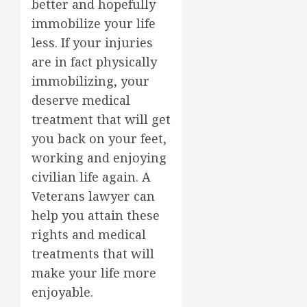
better and hopefully
immobilize your life
less. If your injuries
are in fact physically
immobilizing, your
deserve medical
treatment that will get
you back on your feet,
working and enjoying
civilian life again. A
Veterans lawyer can
help you attain these
rights and medical
treatments that will
make your life more
enjoyable.