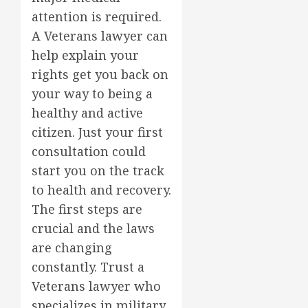
attention is required.
A Veterans lawyer can
help explain your
rights get you back on
your way to being a
healthy and active
citizen. Just your first
consultation could
start you on the track
to health and recovery.
The first steps are
crucial and the laws
are changing
constantly. Trust a
Veterans lawyer who
specializes in military