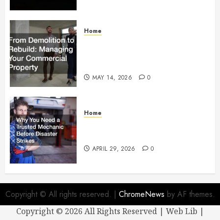
Home
From Demolition to Rebuild
Managing Your Commercial
Property
MAY 14, 2026
0
Home
Why You Need a Trusted
Mechanic Before Disaster Strikes
APRIL 29, 2026
0
Copyright © All rights reserved.
|
ChromeNews
by AF themes.
Copyright ©
2026 All Rights Reserved | Web Lib |