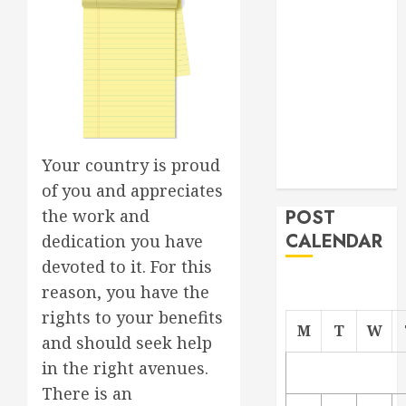
Project
From
Demolition to
Rebuild
Managing
Your
Commercial
Your country is proud
Property
of you and appreciates
the work and
POST
CALENDAR
dedication you have
devoted to it. For this
reason, you have the
rights to your benefits
M
T
W
and should seek help
in the right avenues.
There is an