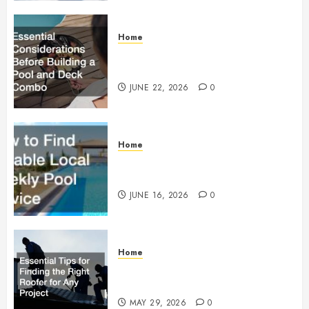
Home
Essential Considerations Before
Building a Pool and Deck Combo
JUNE 22, 2026
0
Home
How to Find Reliable Local
Weekly Pool Service
JUNE 16, 2026
0
Home
Essential Tips for Finding the
Right Roofer for Any Project
MAY 29, 2026
0