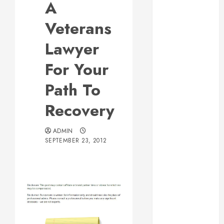
A
Web Design Is
Essential for
Veterans
Business
Lawyer
Growth
Essential
For Your
Considerations
Path To
Before
Building a
Recovery
Pool and Deck
Combo
ADMIN
How to Find
SEPTEMBER 23, 2012
Reliable Local
Weekly Pool
Service
Essential Tips
for Finding
the Right
Roofer for Any