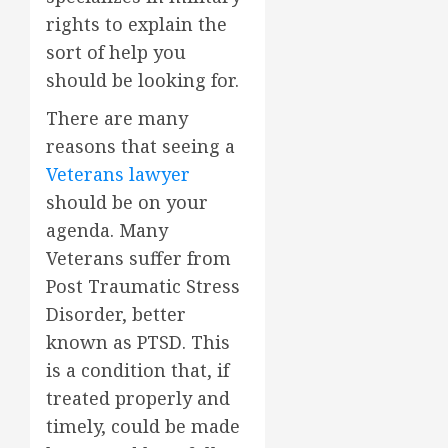
rights to explain the
sort of help you
should be looking for.
There are many
reasons that seeing a
Veterans lawyer
should be on your
agenda. Many
Veterans suffer from
Post Traumatic Stress
Disorder, better
known as PTSD. This
is a condition that, if
treated properly and
timely, could be made