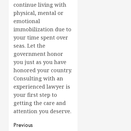
continue living with
physical, mental or
emotional
immobilization due to
your time spent over
seas. Let the
government honor
you just as you have
honored your country.
Consulting with an
experienced lawyer is
your first step to
getting the care and
attention you deserve.
Post
Previous