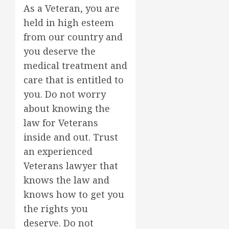
As a Veteran, you are
held in high esteem
from our country and
you deserve the
medical treatment and
care that is entitled to
you. Do not worry
about knowing the
law for Veterans
inside and out. Trust
an experienced
Veterans lawyer that
knows the law and
knows how to get you
the rights you
deserve. Do not