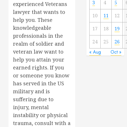
3
4
5
experienced Veterans
lawyer that wants to
10
11
12
help you. These
knowledgeable
17
18
19
professionals in the
24
25
26
realm of soldier and
veteran law want to
« Aug
Oct »
help you attain your
earned rights. If you
or someone you know
has served in the US
military and is
suffering due to
injury, mental
instability or physical
trauma, consult with a