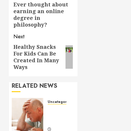
navigation
Ever thought about
Previous
earning an online
post:
degree in
philosophy?
Next
Healthy Snacks
Next
For Kids Can Be
post:
Created In Many
Ways
RELATED NEWS
Uncategorized
Understanding
Medical
Marijuana