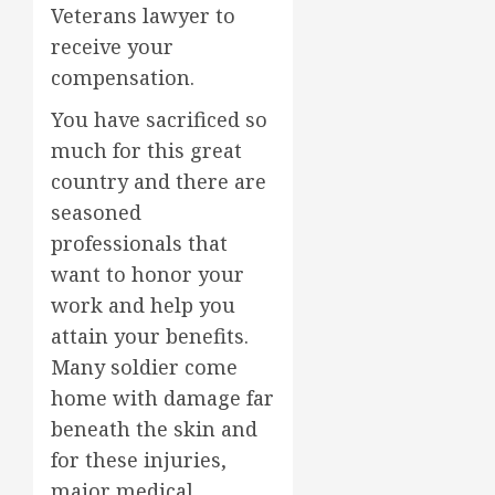
Veterans lawyer to
receive your
compensation.
You have sacrificed so
much for this great
country and there are
seasoned
professionals that
want to honor your
work and help you
attain your benefits.
Many soldier come
home with damage far
beneath the skin and
for these injuries,
major medical