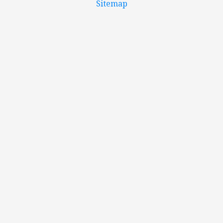
Sitemap