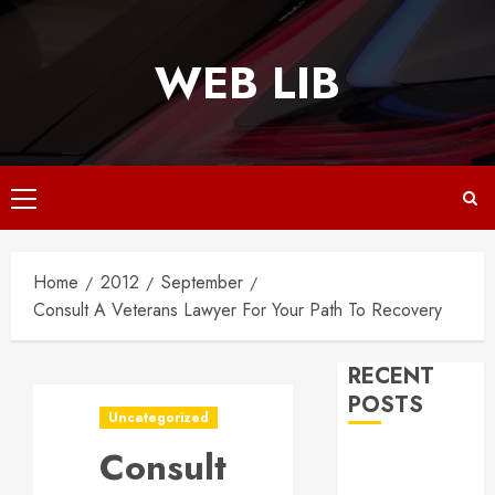
Skip
to
WEB LIB
content
Primary
Menu
Home
2012
September
Consult A Veterans Lawyer For Your Path To Recovery
RECENT
POSTS
Uncategorized
Consult
Why
Responsive