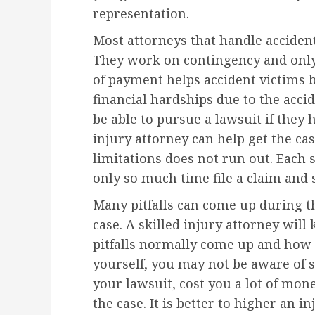
representation.
Most attorneys that handle accident
They work on contingency and only c
of payment helps accident victims 
financial hardships due to the acc
be able to pursue a lawsuit if they 
injury attorney can help get the cas
limitations does not run out. Each s
only so much time file a claim and s
Many pitfalls can come up during t
case. A skilled injury attorney wil
pitfalls normally come up and how 
yourself, you may not be aware of 
your lawsuit, cost you a lot of mone
the case. It is better to higher an i