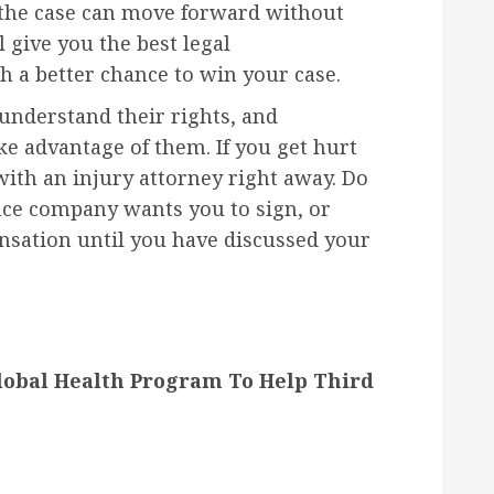
t the case can move forward without
l give you the best legal
h a better chance to win your case.
understand their rights, and
 advantage of them. If you get hurt
with an injury attorney right away. Do
nce company wants you to sign, or
nsation until you have discussed your
lobal Health Program To Help Third