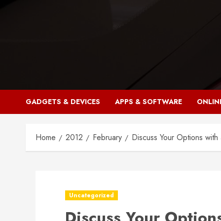
Skip
to
content
GADGETS & DEVICES
APPS & SOFTWARE
ONLIN
Home
2012
February
Discuss Your Options with 
Uncategorized
Discuss Your Options