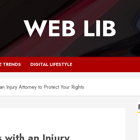
WEB LIB
E TRENDS
DIGITAL LIFESTYLE
an Injury Attorney to Protect Your Rights
 with an Injury