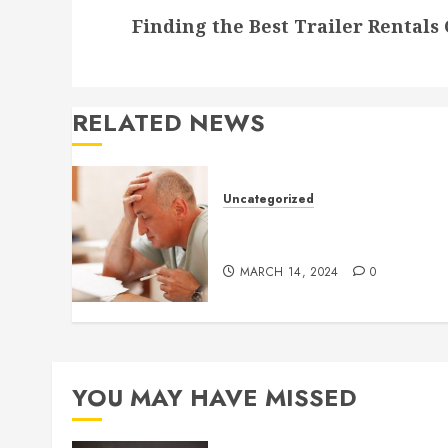
Finding the Best Trailer Rentals
post:
RELATED NEWS
Uncategorized
Understanding Medical
Marijuana
MARCH 14, 2024
0
YOU MAY HAVE MISSED