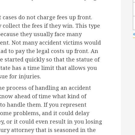
 cases do not charge fees up front.
ollect the fees if they win. This type
because they usually face many
«
ident. Not many accident victims would
had to pay the legal costs up front. An
e started quickly so that the statue of
tate has a time limit that allows you
ue for injuries.
he process of handling an accident
l know ahead of time what kind of
to handle them. If you represent
some problems, and it could delay
y, or it could even result in you losing
njury attorney that is seasoned in the