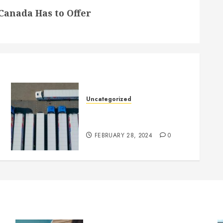
 Canada Has to Offer
Uncategorized
Getting Your Logistics
Business up and Running
FEBRUARY 28, 2024
0