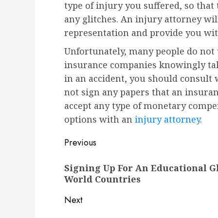
type of injury you suffered, so tha
any glitches. An injury attorney wil
representation and provide you wit
Unfortunately, many people do not 
insurance companies knowingly take
in an accident, you should consult 
not sign any papers that an insura
accept any type of monetary compe
options with an
injury attorney
.
Post
Previous
navigation
Previous
Signing Up For An Educational G
post:
World Countries
Next
Next