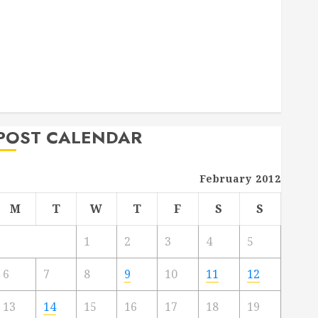
Deck Combo
How to Find Reliable Local Weekly Pool Service
Essential Tips for Finding the Right Roofer for Any
Project
From Demolition to Rebuild Managing Your
Commercial Property
POST CALENDAR
February 2012
M
T
W
T
F
S
S
1
2
3
4
5
6
7
8
9
10
11
12
13
14
15
16
17
18
19