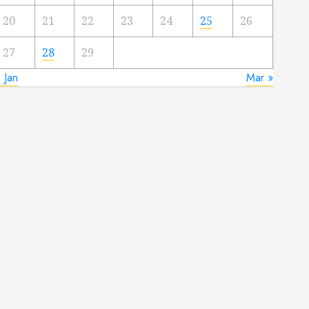
20
21
22
23
24
25
26
27
28
29
 Jan
Mar »