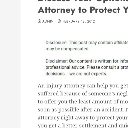
Attorney to Protect 
ADMIN
FEBRUARY 12, 2012
An injury attorney can help you get
suffered because of someone’s negl
to offer you the least amount of mo
soon as possible after an accident. 
attorney right away to protect your
you get a better settlement and qui