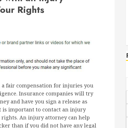
Your Rights
 a fair compensation for injuries you
igence. Insurance companies will try
ney and have you sign a release as
It is important to contact an injury
 rights. An injury attorney can help
cker than if you did not have any legal