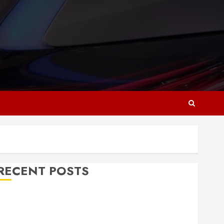
RECENT POSTS
Why Responsive Web Design Is Essential for
Business Growth
Essential Considerations Before Building a Pool and