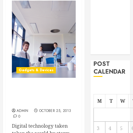
From
Demolition to
Rebuild
Managing
Your
Commercial
Property
POST
Gadgets & Devices
CALENDAR
Go Paperless, Wireless
and Stress-less With Cloud
M
T
W
Printing
ADMIN
OCTOBER 25, 2013
0
Digital technology taken
3
4
5