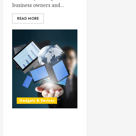
business owners and...
READ MORE
Gadgets & Devices
Keeping the Custom Color
LCD in Additional
Applications