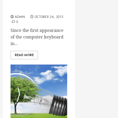
The Versatility of the
Modern Keyboard
ADMIN
OCTOBER 24, 2013
0
Since the first appearance
of the computer keyboard
in...
READ MORE