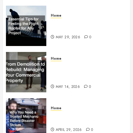
Home
Essential Tips for Finding the
Right Roofer for Any Project
MAY 29, 2026
0
Home
From Demolition to Rebuild
Managing Your Commercial
Property
MAY 14, 2026
0
Home
Why You Need a Trusted
Mechanic Before Disaster Strikes
APRIL 29, 2026
0