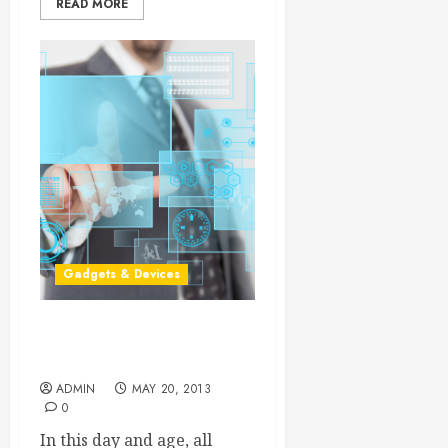
READ MORE
Gadgets & Devices
Cutting Edge Custom LCD
Displays
ADMIN
MAY 20, 2013
0
In this day and age, all