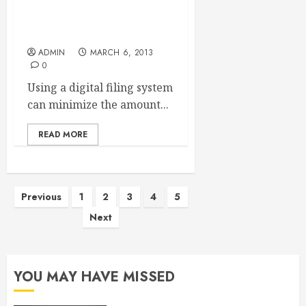
Business Card Readers
Save Time And Money
ADMIN
MARCH 6, 2013
0
Using a digital filing system
can minimize the amount...
READ MORE
Posts
Previous
1
2
3
4
5
Next
pagination
YOU MAY HAVE MISSED