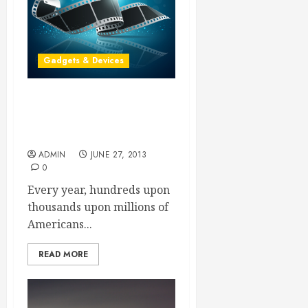
Gadgets & Devices
Angry Customers Have
Questions About Which
Digital Cameras to Buy
ADMIN
JUNE 27, 2013
0
Every year, hundreds upon
thousands upon millions of
Americans...
READ MORE