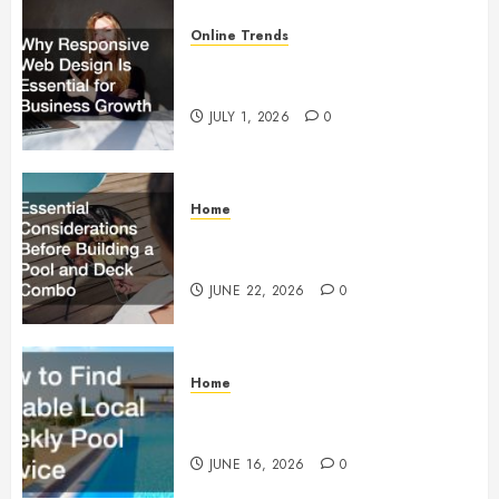
Online Trends
Why Responsive Web Design Is
Essential for Business Growth
JULY 1, 2026
0
Home
Essential Considerations Before
Building a Pool and Deck Combo
JUNE 22, 2026
0
Home
How to Find Reliable Local
Weekly Pool Service
JUNE 16, 2026
0