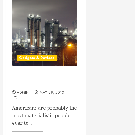
Gadgets & Devices
High Teach Electric
Hydraulic Pumps
ADMIN
MAY 29, 2013
0
Americans are probably the
most materialistic people
ever to...