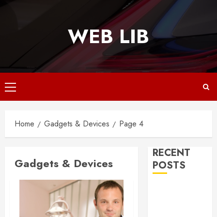
Skip
to
WEB LIB
content
Primary
Menu
Home
Gadgets & Devices
Page 4
RECENT
Gadgets & Devices
POSTS
Why
Responsive
Web Design Is