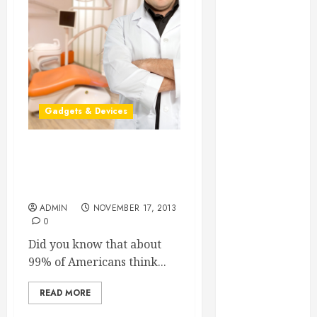
Essential for
Business
Growth
Essential
Considerations
Before
Gadgets & Devices
Building a
Pool and Deck
Combo
Cutting-Edge
How to Find
Contemporary Dental
Technologies
Reliable Local
Weekly Pool
ADMIN
NOVEMBER 17, 2013
0
Service
Essential Tips
Did you know that about
for Finding
99% of Americans think...
the Right
READ MORE
Roofer for Any
Project