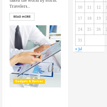
taken the world by storm.
Travelers...
10
11
12
READ MORE
17
18
19
24
25
26
31
« Jul
Gadgets & Devices
Technology Helps Millions
Save Time and Money