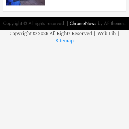
Copyright © All rights reserved.
|
ChromeNews
by AF themes.
Copyright ©
2026 All Rights Reserved | Web Lib |
Sitemap