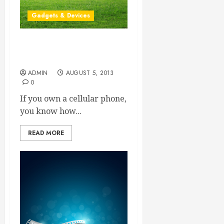
Gadgets & Devices
Do You Need To Manage
Your iPhone?
ADMIN
AUGUST 5, 2013
0
If you own a cellular phone,
you know how...
READ MORE