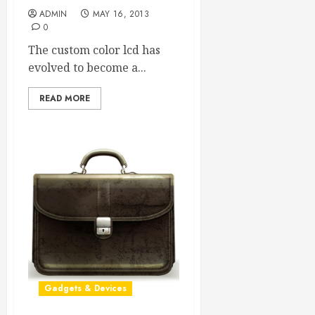
ADMIN
MAY 16, 2013
0
The custom color lcd has
evolved to become a...
READ MORE
Gadgets & Devices