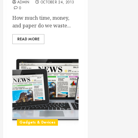
ADMIN
OCTOBER 24, 2013
0
How much time, money,
and paper do we waste...
READ MORE
Gadgets & Devices