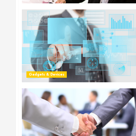
Gadgets & Devices