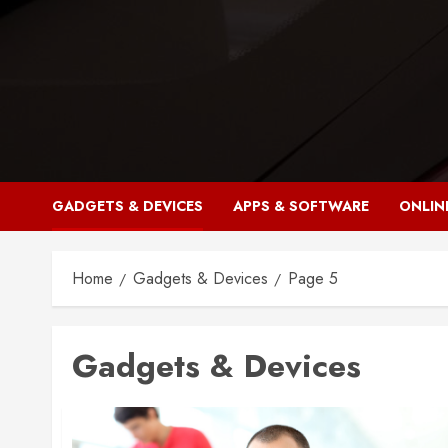
Skip
to
content
GADGETS & DEVICES
APPS & SOFTWARE
ONLIN
Home
Gadgets & Devices
Page 5
Gadgets & Devices