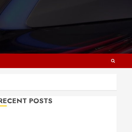
RECENT POSTS
Why Responsive Web Design Is Essential for
Business Growth
Essential Considerations Before Building a Pool and