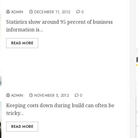
Benefits of Laptop Scanners
ADMIN
DECEMBER 11, 2012
0
Statistics show around 95 percent of business
information is...
READ MORE
Project Cost Control Software Can Help Your
Company Excel
ADMIN
NOVEMBER 5, 2012
0
Keeping costs down during build can often be
tricky...
READ MORE