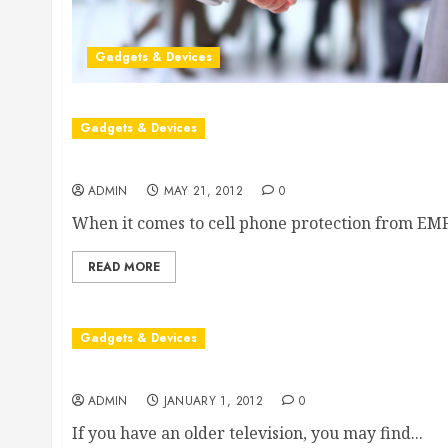
Gadgets & Devices
Gadgets & Devices
Facilitating Cell Phone Protection from Radiation
ADMIN
MAY 21, 2012
0
When it comes to cell phone protection from EMF.
READ MORE
Gadgets & Devices
Finding Replacement Remote Controls For A Vi
ADMIN
JANUARY 1, 2012
0
If you have an older television, you may find...