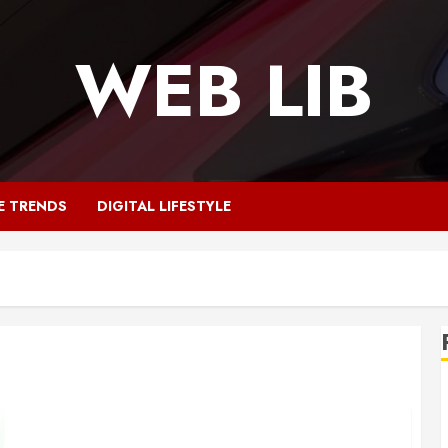
WEB LIB
E TRENDS
DIGITAL LIFESTYLE