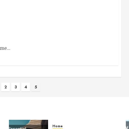
me...
2
3
4
5
ion
Home