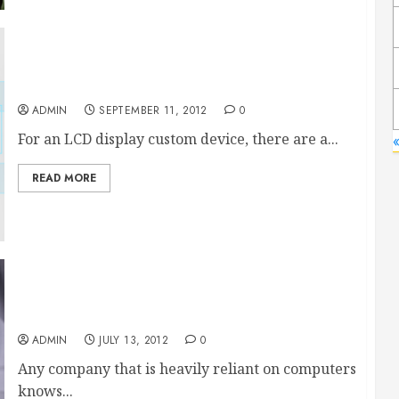
LCD Display Custom Device Considerations
ADMIN
SEPTEMBER 11, 2012
0
For an LCD display custom device, there are a...
«
READ MORE
An intrusion detection system for any computer
network
ADMIN
JULY 13, 2012
0
Any company that is heavily reliant on computers
knows...