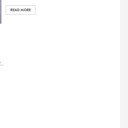
READ MORE
..
ntage TV