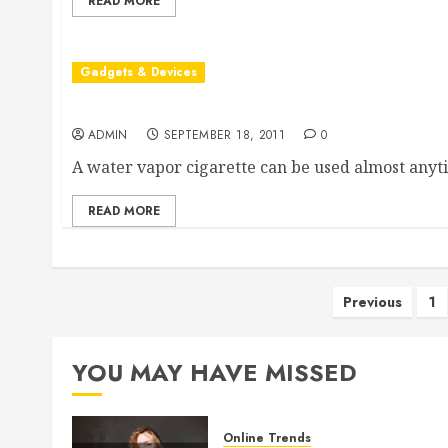
READ MORE
Gadgets & Devices
How the Water Vapor Cigarette Works
ADMIN
SEPTEMBER 18, 2011
0
A water vapor cigarette can be used almost anyti
READ MORE
Posts
Previous
1
paginat
YOU MAY HAVE MISSED
Online Trends