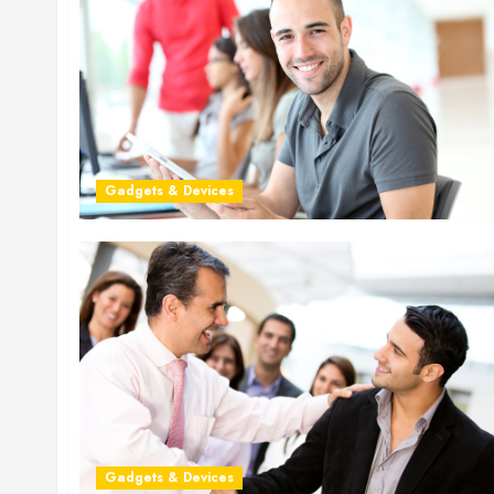
Gadgets & Devices
Gadgets & Devices