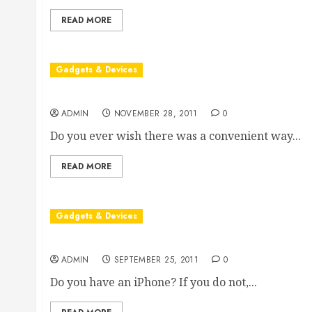
READ MORE
Gadgets & Devices
The Many Benefits Of Portable Scanners
ADMIN
NOVEMBER 28, 2011
0
Do you ever wish there was a convenient way...
READ MORE
Gadgets & Devices
What You Should Know About iPhone Security
ADMIN
SEPTEMBER 25, 2011
0
Do you have an iPhone? If you do not,...