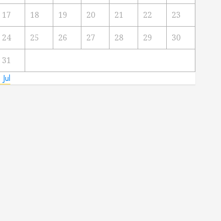
17
18
19
20
21
22
23
24
25
26
27
28
29
30
31
 Jul