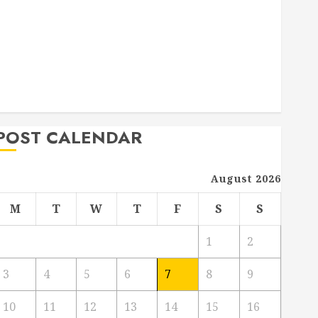
Deck Combo
How to Find Reliable Local Weekly Pool Service
Essential Tips for Finding the Right Roofer for Any
Project
From Demolition to Rebuild Managing Your
Commercial Property
POST CALENDAR
August 2026
M
T
W
T
F
S
S
1
2
3
4
5
6
7
8
9
10
11
12
13
14
15
16