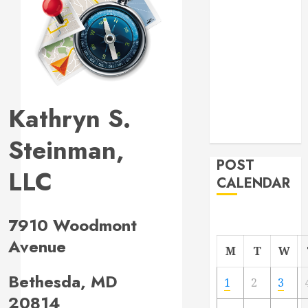
Project
From
Demolition to
Rebuild
Managing
Your
Kathryn S.
Commercial
Property
Steinman,
POST
LLC
CALENDAR
7910 Woodmont
Avenue
M
T
W
Bethesda, MD
1
2
3
20814