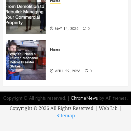
Home
From Demolition to Rebuild
Managing Your Commercial
Property
MAY 14, 2026
0
Home
Why You Need a Trusted
Mechanic Before Disaster Strikes
APRIL 29, 2026
0
Copyright © All rights reserved.
|
ChromeNews
by AF themes.
Copyright ©
2026 All Rights Reserved | Web Lib |
Sitemap