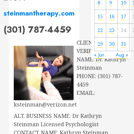
8
9
10
steinmantherapy.com
15
16
17
(301) 787-4459
22
23
24
CLIENT
29
30
31
VERIFICATION:
« Jun
Aug »
NAME: Dr. Kathryn
Steinman
PHONE: (301) 787-
4459
EMAIL:
ksteinman@verizon.net
ALT. BUSINESS NAME: Dr Kathryn
Steinman Licensed Psychologist
CONTACT NAME: Kathryn Steinman