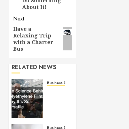
Do Something
About It!
Next
Have a
Next
Relaxing Trip
post:
with a Charter
Bus
RELATED NEWS
Business Directory
The
Science
Behind
Polyethylene
Film:
Why It’s
So
Business Directory