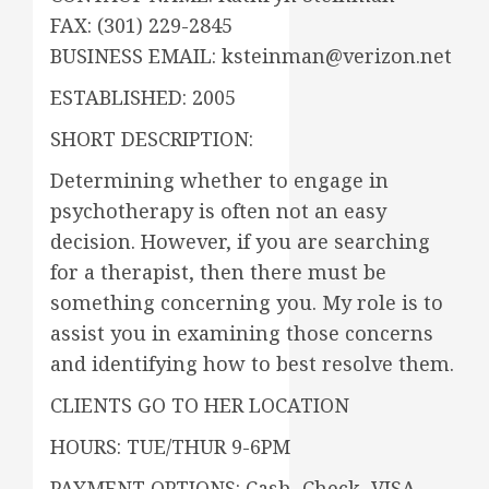
FAX: (301) 229-2845
BUSINESS EMAIL: ksteinman@verizon.net
ESTABLISHED: 2005
SHORT DESCRIPTION:
Determining whether to engage in
psychotherapy is often not an easy
decision. However, if you are searching
for a therapist, then there must be
something concerning you. My role is to
assist you in examining those concerns
and identifying how to best resolve them.
CLIENTS GO TO HER LOCATION
HOURS: TUE/THUR 9-6PM
PAYMENT OPTIONS: Cash, Check, VISA,