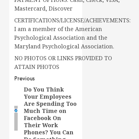
Mastercard, Discover
CERTIFICATIONS/LICENSE/ACHIEVEMENTS:
I am a member of the American
Psychological Association and the
Maryland Psychological Association.
NO PHOTOS OR LINKS PROVIDED TO
ATTAIN PHOTOS
Previous
Do You Think
Previous
Your Employees
post:
Are Spending Too
Much Time on
Facebook On
Their Work
Phones? You Can