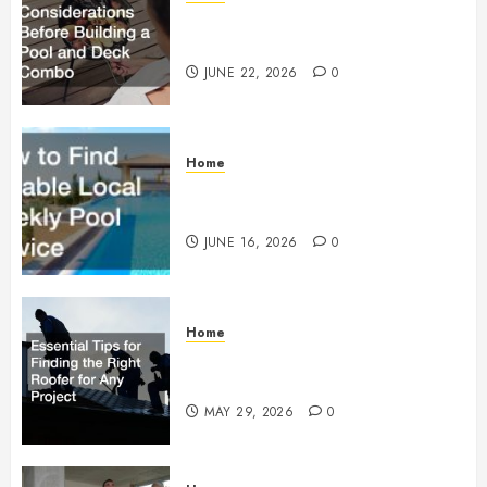
Essential Considerations Before
Building a Pool and Deck Combo
JUNE 22, 2026
0
Home
How to Find Reliable Local
Weekly Pool Service
JUNE 16, 2026
0
Home
Essential Tips for Finding the
Right Roofer for Any Project
MAY 29, 2026
0