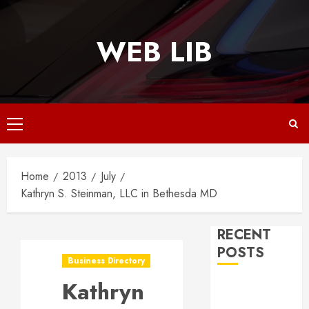
Skip
to
WEB LIB
content
Primary
Menu
Home
2013
July
Kathryn S. Steinman, LLC in Bethesda MD
RECENT
POSTS
Business Directory
Kathryn
Why
Responsive