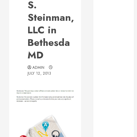
S.
Web Design Is
Essential for
Steinman,
Business
LLC in
Growth
Essential
Bethesda
Considerations
MD
Before
Building a
Pool and Deck
ADMIN
JULY 12, 2013
Combo
How to Find
Reliable Local
Weekly Pool
Service
Post
Essential Tips
for Finding
navigation
the Right
Roofer for Any