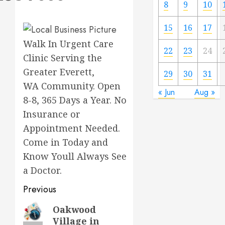
8
9
10
15
16
17
Walk In Urgent Care
22
23
24
Clinic Serving the
Greater Everett,
29
30
31
WA Community. Open
« Jun
Aug »
8-8, 365 Days a Year. No
Insurance or
Appointment Needed.
Come in Today and
Know Youll Always See
a Doctor.
Previous
Previous
Oakwood
Village in
post: