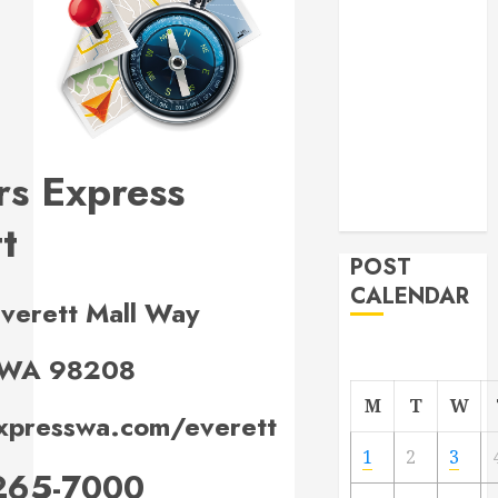
Project
From
Demolition to
Rebuild
Managing
Your
rs Express
Commercial
Property
t
POST
CALENDAR
verett Mall Way
, WA 98208
M
T
W
xpresswa.com/everett
1
2
3
265-7000