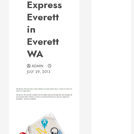
Express
Web Design Is
Essential for
Everett
Business
in
Growth
Essential
Everett
Considerations
WA
Before
Building a
Pool and Deck
ADMIN
JULY 29, 2013
Combo
How to Find
Reliable Local
Weekly Pool
Service
Post
Essential Tips
for Finding
navigation
the Right
Roofer for Any