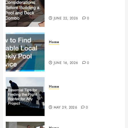
Essential Considerations Before
Building a Pool and Deck Combo
JUNE 22, 2026
0
Home
How to Find Reliable Local
Weekly Pool Service
JUNE 16, 2026
0
Home
Essential Tips for Finding the
Right Roofer for Any Project
MAY 29, 2026
0
Home