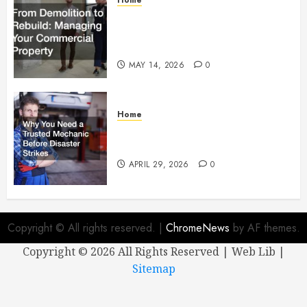
From Demolition to Rebuild
Managing Your Commercial
Property
MAY 14, 2026
0
Home
Why You Need a Trusted
Mechanic Before Disaster Strikes
APRIL 29, 2026
0
Copyright © All rights reserved.
|
ChromeNews
by AF themes.
Copyright ©
2026 All Rights Reserved | Web Lib |
Sitemap