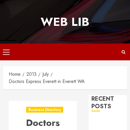
Skip
to
WEB LIB
content
Primary
Menu
Home
2013
July
Doctors Express Everett in Everett WA
RECENT
POSTS
Business Directory
Doctors
Why
Responsive