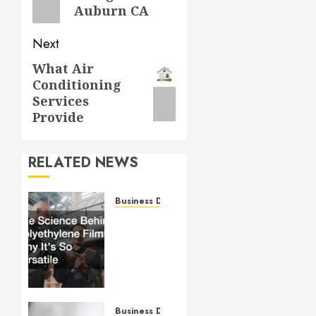
Auburn CA
Next
What Air
Next
Conditioning
post:
Services
Provide
RELATED NEWS
Business Directory
The
Science
Behind
Polyethylene
Film:
Why It’s
So
Business Directory