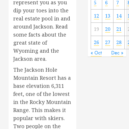
represent you as you
5
6
7
dip your toes into the
12
13
14
real estate pool in and
around Jackson. Read
19
20
21
some facts about the
great state of
26
27
28
Wyoming and the
« Oct
Dec »
Jackson area.
The Jackson Hole
Mountain Resort has a
base elevation 6,311
feet, one of the lowest
in the Rocky Mountain
Range. This makes it
popular with skiers.
Two people on the