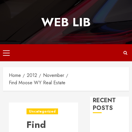
Skip
to
WEB LIB
content
Primary
Menu
Home
2012
November
Find Moose WY Real Estate
RECENT
POSTS
Uncategorized
Find
Why
Responsive