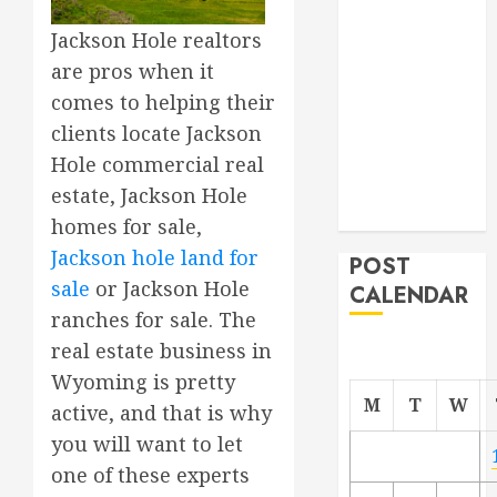
Project
Jackson Hole realtors
From
are pros when it
Demolition to
comes to helping their
Rebuild
clients locate Jackson
Managing
Your
Hole commercial real
Commercial
estate, Jackson Hole
Property
homes for sale,
Jackson hole land for
POST
sale
or Jackson Hole
CALENDAR
ranches for sale. The
real estate business in
Wyoming is pretty
M
T
W
active, and that is why
you will want to let
one of these experts