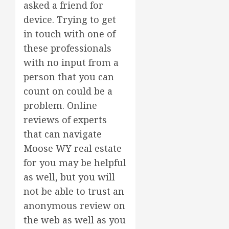
asked a friend for
device. Trying to get
in touch with one of
these professionals
with no input from a
person that you can
count on could be a
problem. Online
reviews of experts
that can navigate
Moose WY real estate
for you may be helpful
as well, but you will
not be able to trust an
anonymous review on
the web as well as you