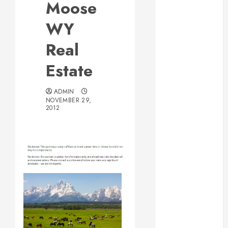
Moose
Web Design Is
Essential for
WY
Business
Real
Growth
Essential
Estate
Considerations
Before
ADMIN
Building a
NOVEMBER 29,
2012
Pool and Deck
Combo
How to Find
Reliable Local
Weekly Pool
Service
Essential Tips
for Finding
the Right
Roofer for Any