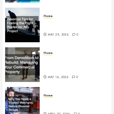
Home
Essential Tips for Finding the
Right Roofer for Any Project
MAY 29, 2026
0
Home
From Demolition to Rebuild
Managing Your Commercial
Property
MAY 14, 2026
0
Home
Why You Need a Trusted
Mechanic Before Disaster Strikes
APRIL 29, 2026
0