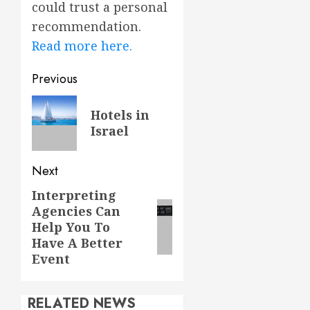
could trust a personal
recommendation.
Read more here.
Post
Previous
navigation
Previous
Hotels in
post:
Israel
Next
Interpreting
Next
Agencies Can
post:
Help You To
Have A Better
Event
RELATED NEWS