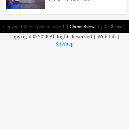
Copyright © All rights reserved.
|
ChromeNews
by AF themes.
Copyright ©
2026 All Rights Reserved | Web Lib |
Sitemap