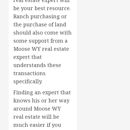
be your best resource.
Ranch purchasing or
the purchase of land
should also come with
some support from a
Moose WY real estate
expert that
understands these
transactions
specifically.
Finding an expert that
knows his or her way
around Moose WY
real estate will be
much easier if you