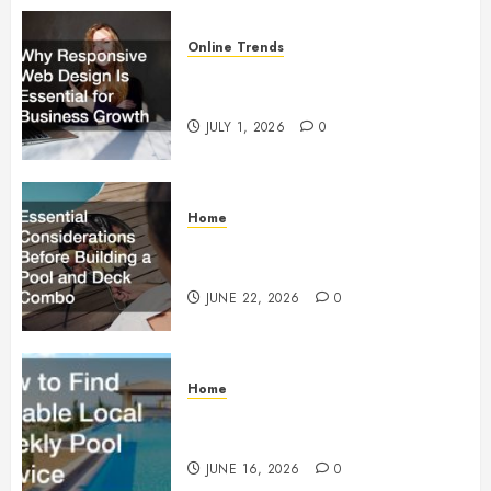
Online Trends
Why Responsive Web Design Is
Essential for Business Growth
JULY 1, 2026
0
Home
Essential Considerations Before
Building a Pool and Deck Combo
JUNE 22, 2026
0
Home
How to Find Reliable Local
Weekly Pool Service
JUNE 16, 2026
0