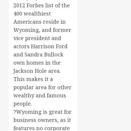
2012 Forbes list of the
400 wealthiest
Americans reside in
Wyoming, and former
vice president and
actors Harrison Ford
and Sandra Bullock
own homes in the
Jackson Hole area.
This makes it a
popular area for other
wealthy and famous
people.
?Wyoming is great for
business owners, as it
features no corporate