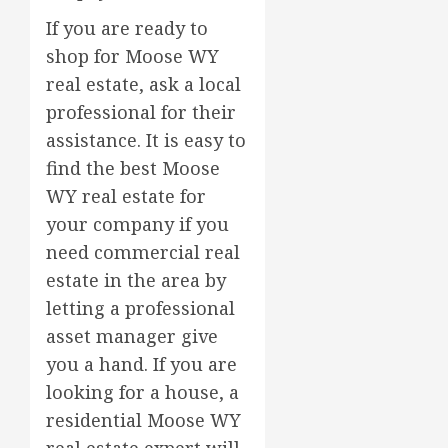
If you are ready to
shop for Moose WY
real estate, ask a local
professional for their
assistance. It is easy to
find the best Moose
WY real estate for
your company if you
need commercial real
estate in the area by
letting a professional
asset manager give
you a hand. If you are
looking for a house, a
residential Moose WY
real estate expert will