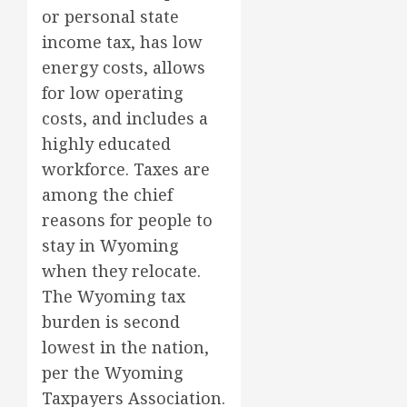
or personal state
income tax, has low
energy costs, allows
for low operating
costs, and includes a
highly educated
workforce. Taxes are
among the chief
reasons for people to
stay in Wyoming
when they relocate.
The Wyoming tax
burden is second
lowest in the nation,
per the Wyoming
Taxpayers Association.