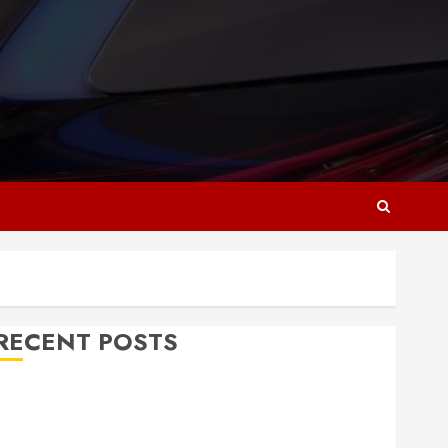
RECENT POSTS
Why Responsive Web Design Is Essential for
Business Growth
Essential Considerations Before Building a Pool and