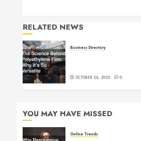
RELATED NEWS
Business Directory
The Science Behind
Polyethylene Film: Why It’s
So Versatile
OCTOBER 26, 2025
0
YOU MAY HAVE MISSED
Online Trends