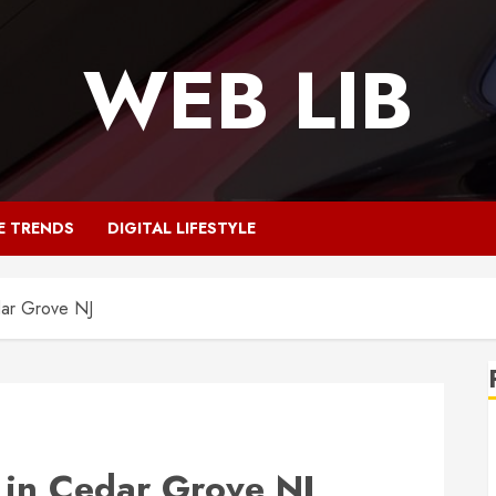
WEB LIB
E TRENDS
DIGITAL LIFESTYLE
dar Grove NJ
 in Cedar Grove NJ