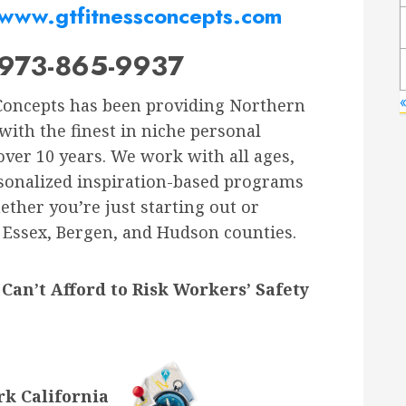
www.gtfitnessconcepts.com
973-865-9937
Concepts has been providing Northern
with the finest in niche personal
 over 10 years. We work with all ages,
personalized inspiration-based programs
ther you’re just starting out or
e Essex, Bergen, and Hudson counties.
Can’t Afford to Risk Workers’ Safety
k California