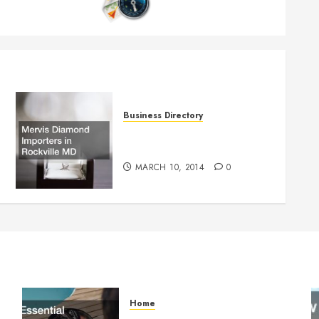
Business Directory
Mervis Diamond Importers in
Rockville MD
MARCH 10, 2014
0
Home