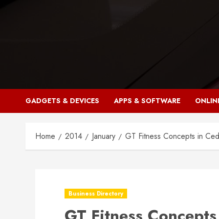
Skip
to
content
GADGETS & DEVICES
APPS & SOFTWARE
ONLIN
Home
2014
January
GT Fitness Concepts in Ce
Business Directory
GT Fitness Concepts