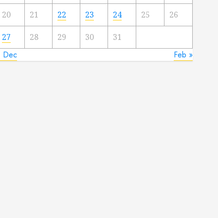
20
21
22
23
24
25
26
27
28
29
30
31
« Dec
Feb »