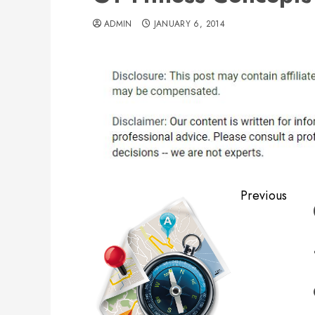
ADMIN
JANUARY 6, 2014
Post
Previous
navigation
Previous
post: