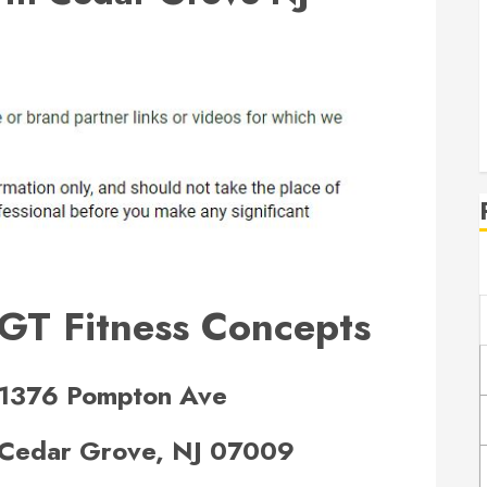
GT Fitness Concepts
1376 Pompton Ave
Cedar Grove, NJ 07009