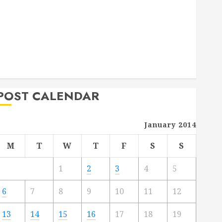
Deck Combo
How to Find Reliable Local Weekly Pool Service
Essential Tips for Finding the Right Roofer for Any
Project
From Demolition to Rebuild Managing Your
Commercial Property
POST CALENDAR
January 2014
M
T
W
T
F
S
S
1
2
3
4
5
6
7
8
9
10
11
12
13
14
15
16
17
18
19