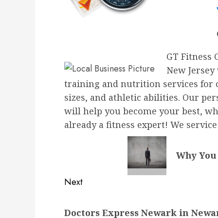
GT Fitness 
New Jersey 
training and nutrition services for
sizes, and athletic abilities. Our 
will help you become your best, whe
already a fitness expert! We servic
Why You 
Next
Next
Doctors Express Newark in Newar
post: