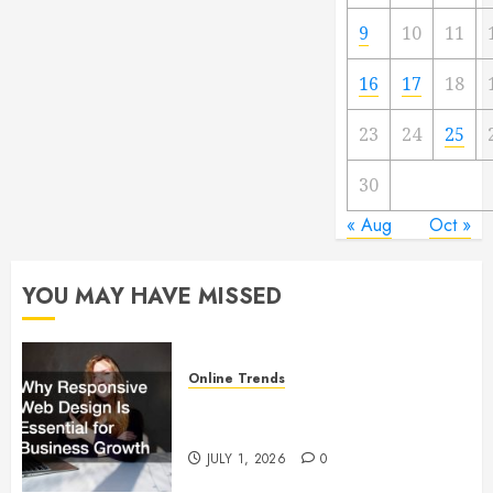
9
10
11
16
17
18
23
24
25
30
« Aug
Oct »
YOU MAY HAVE MISSED
Online Trends
Why Responsive Web Design Is
Essential for Business Growth
JULY 1, 2026
0