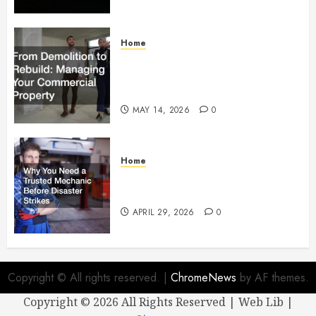
Home
From Demolition to Rebuild
Managing Your Commercial
Property
MAY 14, 2026
0
Home
Why You Need a Trusted
Mechanic Before Disaster Strikes
APRIL 29, 2026
0
Copyright © All rights reserved.
|
ChromeNews
by AF themes.
Copyright ©
2026 All Rights Reserved | Web Lib |