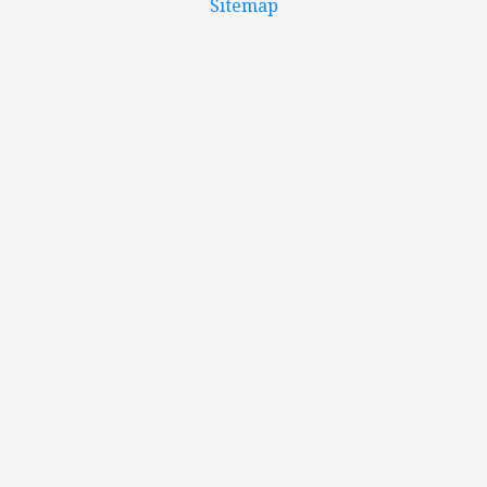
Sitemap