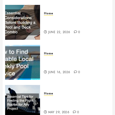
Home
Essential Considerations Before
Building a Pool and Deck Combo
JUNE 22, 2026
0
Home
How to Find Reliable Local
Weekly Pool Service
JUNE 16, 2026
0
Home
Essential Tips for Finding the
Right Roofer for Any Project
MAY 29, 2026
0