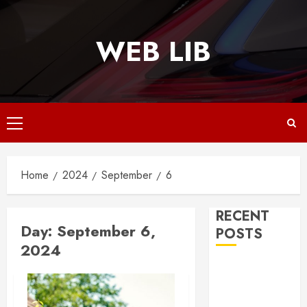
Skip
to
WEB LIB
content
Primary
Menu
Home
2024
September
6
RECENT
Day:
September 6,
POSTS
2024
Why
Responsive
Web Design Is