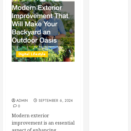
Essential for
Business
Growth
Essential
Considerations
Before
Building a
Digital Lifestyle
Pool and Deck
Combo
How to Find
Modern Exterior
Reliable Local
Improvement That Will
Weekly Pool
Make Your Backyard an
Outdoor Oasis
Service
Essential Tips
ADMIN
SEPTEMBER 6, 2024
0
for Finding
the Right
Modern exterior
Roofer for Any
improvement is an essential
Project
aspect of enhancing...