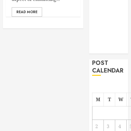
From
READ MORE
Demolition to
Rebuild
Managing
Your
Commercial
Property
POST
CALENDAR
M
T
W
2
3
4