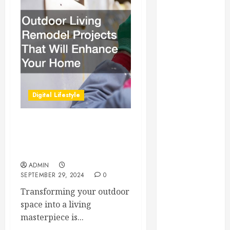
Essential for
Business
Growth
Essential
Considerations
Before
Building a
Digital Lifestyle
Pool and Deck
Combo
How to Find
Outdoor Living Remodel
Reliable Local
Projects That Will Enhance
Weekly Pool
Your Home
Service
ADMIN
SEPTEMBER 29, 2024
0
Essential Tips
for Finding
Transforming your outdoor
the Right
space into a living
Roofer for Any
masterpiece is...
Project