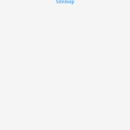
Sitemap