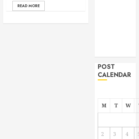
From
READ MORE
Demolition to
Rebuild
Managing
Your
Commercial
Property
POST
CALENDAR
M
T
W
2
3
4