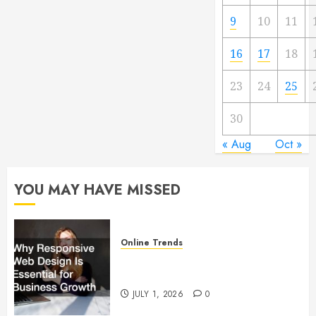
9
10
11
16
17
18
23
24
25
30
« Aug
Oct »
YOU MAY HAVE MISSED
Online Trends
Why Responsive Web Design Is
Essential for Business Growth
JULY 1, 2026
0