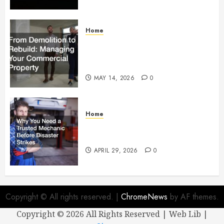
Home
From Demolition to Rebuild
Managing Your Commercial
Property
MAY 14, 2026
0
Home
Why You Need a Trusted
Mechanic Before Disaster Strikes
APRIL 29, 2026
0
Copyright © All rights reserved.
|
ChromeNews
by AF themes.
Copyright ©
2026 All Rights Reserved | Web Lib |