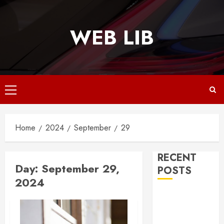
Skip
to
WEB LIB
content
Primary
Menu
Home
2024
September
29
RECENT
Day:
September 29,
POSTS
2024
Why
Responsive
Web Design Is