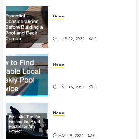
Home
Essential Considerations Before
Building a Pool and Deck Combo
JUNE 22, 2026
0
Home
How to Find Reliable Local
Weekly Pool Service
JUNE 16, 2026
0
Home
Essential Tips for Finding the
Right Roofer for Any Project
MAY 29, 2026
0