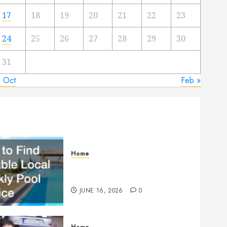
17
18
19
20
21
22
23
24
25
26
27
28
29
30
31
« Oct
Feb »
Home
How to Find Reliable Local
Weekly Pool Service
JUNE 16, 2026
0