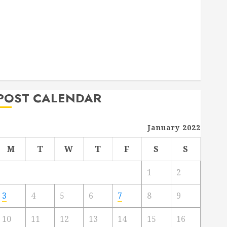
Deck Combo
How to Find Reliable Local Weekly Pool Service
Essential Tips for Finding the Right Roofer for Any
Project
From Demolition to Rebuild Managing Your
Commercial Property
POST CALENDAR
January 2022
M
T
W
T
F
S
S
1
2
3
4
5
6
7
8
9
10
11
12
13
14
15
16