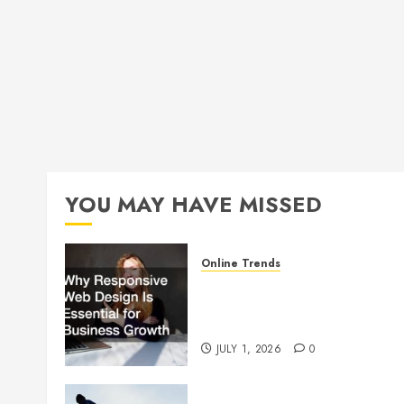
YOU MAY HAVE MISSED
Online Trends
Why Responsive Web Design
Is Essential for Business
Growth
JULY 1, 2026
0