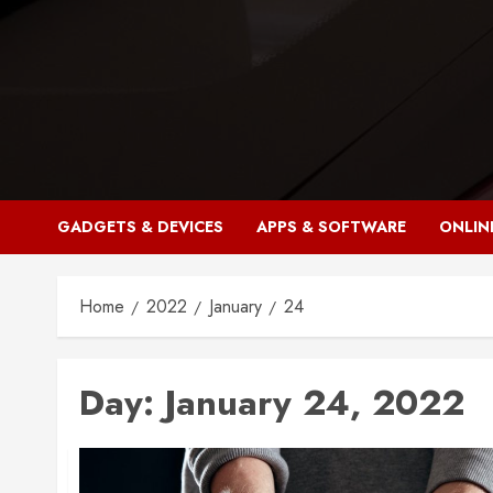
Skip
to
content
GADGETS & DEVICES
APPS & SOFTWARE
ONLIN
Home
2022
January
24
Day:
January 24, 2022