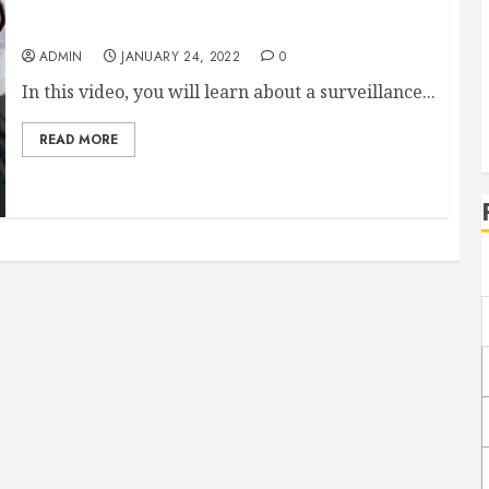
How Law Enforcement Uses The Stingray
ADMIN
JANUARY 24, 2022
0
In this video, you will learn about a surveillance...
READ MORE