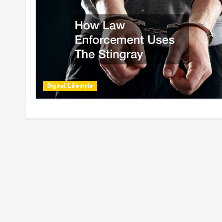
Digital Lifestyle