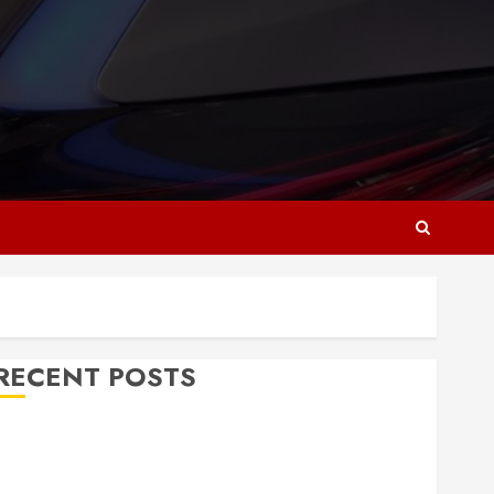
RECENT POSTS
Why Responsive Web Design Is Essential for
Business Growth
Essential Considerations Before Building a Pool and