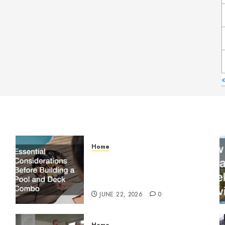
Home
Essential Considerations
Before Building a Pool and
Deck Combo
JUNE 22, 2026
0