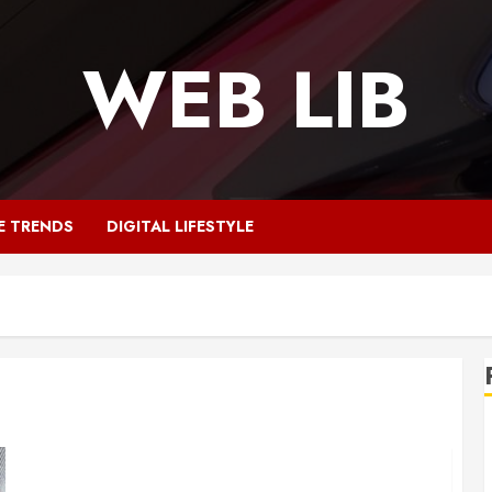
WEB LIB
E TRENDS
DIGITAL LIFESTYLE