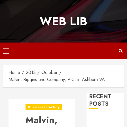
Skip
to
WEB LIB
content
Primary
Menu
Home
2013
October
Malvin, Riggins and Company, P.C. in Ashburn VA
RECENT
POSTS
Business Directory
Malvin,
Why
Responsive