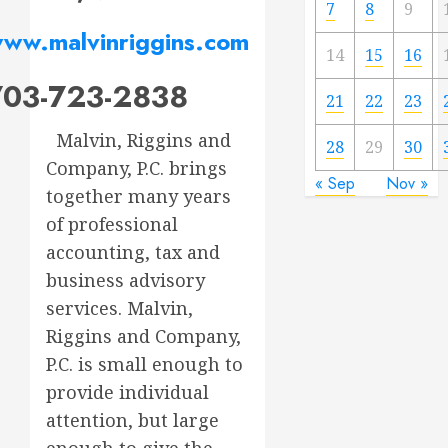
7
8
9
ww.malvinriggins.com
14
15
16
703-723-2838
21
22
23
Malvin, Riggins and
28
29
30
Company, P.C. brings
« Sep
Nov »
together many years
of professional
accounting, tax and
business advisory
services. Malvin,
Riggins and Company,
P.C. is small enough to
provide individual
attention, but large
enough to give the