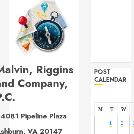
navigation
Project
From
Demolition to
Rebuild
Managing
Your
Commercial
Property
Malvin, Riggins
POST
and Company,
CALENDAR
P.C.
M
T
W
4081 Pipeline Plaza
1
2
shburn, VA 20147