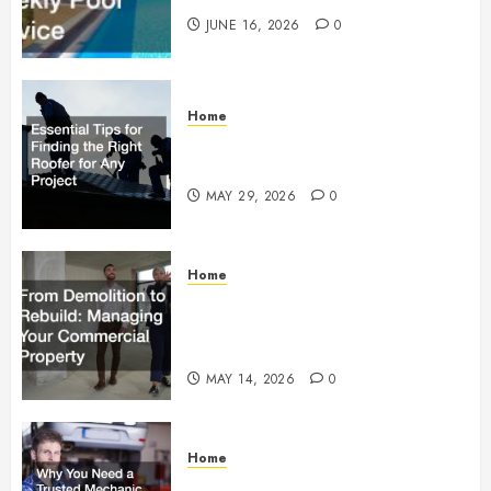
JUNE 16, 2026
0
Home
Essential Tips for Finding the
Right Roofer for Any Project
MAY 29, 2026
0
Home
From Demolition to Rebuild
Managing Your Commercial
Property
MAY 14, 2026
0
Home
Why You Need a Trusted