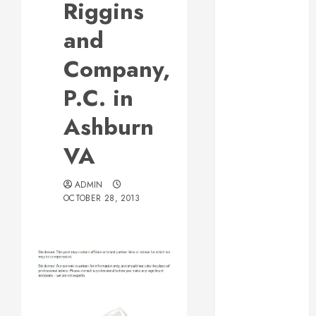
Riggins
Web Design Is
Essential for
and
Business
Company,
Growth
Essential
P.C. in
Considerations
Ashburn
Before
Building a
VA
Pool and Deck
Combo
ADMIN
How to Find
OCTOBER 28, 2013
Reliable Local
Weekly Pool
Service
Essential Tips
for Finding
the Right
Post
Roofer for Any