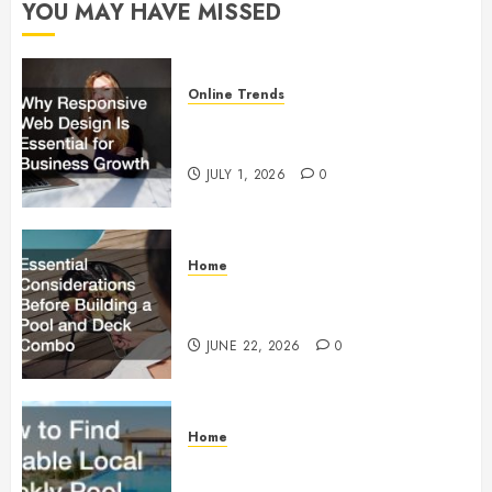
YOU MAY HAVE MISSED
0
Online Trends
Why Responsive Web Design Is
Essential for Business Growth
JULY 1, 2026
0
Home
Essential Considerations Before
Building a Pool and Deck Combo
JUNE 22, 2026
0
Home
How to Find Reliable Local
Weekly Pool Service