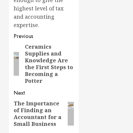
highest level of tax
and accounting
expertise.
Previous
Ceramics
Previous
Supplies and
post:
Knowledge Are
the First Steps to
Becoming a
Potter
Next
The Importance
Next
of Finding an
post:
Accountant for a
Small Business