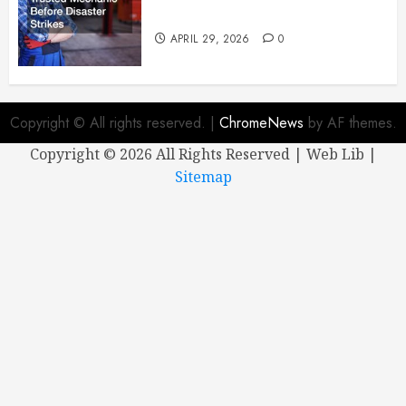
Mechanic Before Disaster Strikes
APRIL 29, 2026
0
Copyright © All rights reserved.
|
ChromeNews
by AF themes.
Copyright ©
2026 All Rights Reserved | Web Lib |
Sitemap