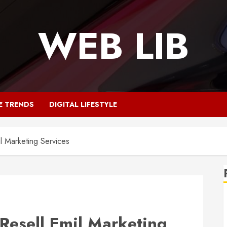
WEB LIB
E TRENDS
DIGITAL LIFESTYLE
l Marketing Services
Resell Emil Marketing