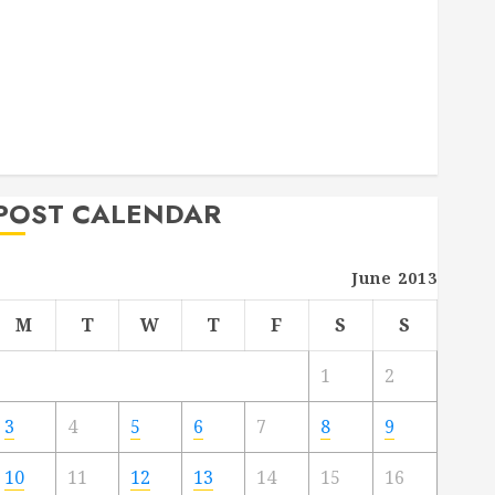
Deck Combo
How to Find Reliable Local Weekly Pool Service
Essential Tips for Finding the Right Roofer for Any
Project
From Demolition to Rebuild Managing Your
Commercial Property
POST CALENDAR
June 2013
M
T
W
T
F
S
S
1
2
3
4
5
6
7
8
9
10
11
12
13
14
15
16