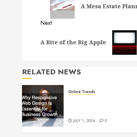
navigation
A Mesa Estate Plan
post:
Next
Next
A Bite of the Big Apple
post:
RELATED NEWS
Online Trends
Why Responsive Web Design
Is Essential for Business
Growth
JULY 1, 2026
0