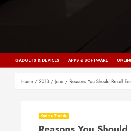
Skip
to
content
GADGETS & DEVICES
APPS & SOFTWARE
ONLIN
Home
2013
June
Reasons You Should Resell Emi
Online Trends
Reasons You Should 