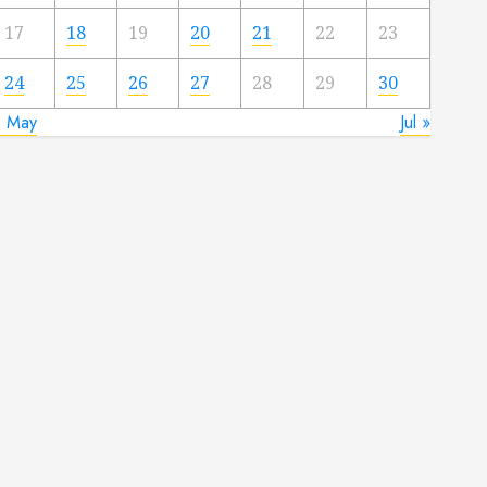
17
18
19
20
21
22
23
24
25
26
27
28
29
30
« May
Jul »