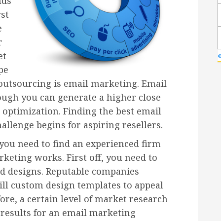
nds
rst
e
r
et
pe
 outsourcing is email marketing. Email
hough you can generate a higher close
 optimization. Finding the best email
llenge begins for aspiring resellers.
 you need to find an experienced firm
keting works. First off, you need to
nd designs. Reputable companies
ill custom design templates to appeal
fore, a certain level of market research
 results for an email marketing