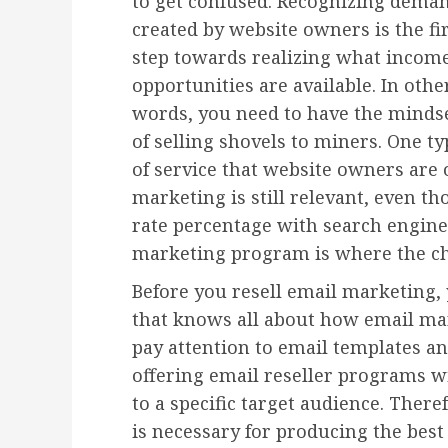
to get confused. Recognizing dema
created by website owners is the fi
step towards realizing what incom
opportunities are available. In othe
words, you need to have the minds
of selling shovels to miners. One ty
of service that website owners are
marketing is still relevant, even t
rate percentage with search engine
marketing program is where the cha
Before you resell email marketing,
that knows all about how email mar
pay attention to email templates a
offering email reseller programs w
to a specific target audience. There
is necessary for producing the best