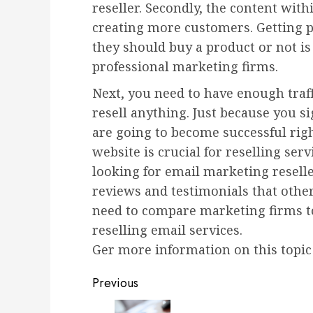
reseller. Secondly, the content with
creating more customers. Getting 
they should buy a product or not is a
professional marketing firms.
Next, you need to have enough traff
resell anything. Just because you s
are going to become successful righ
website is crucial for reselling ser
looking for email marketing resel
reviews and testimonials that other 
need to compare marketing firms to
reselling email services.
Ger more information on this topic
Post
Previous
Previous