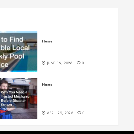
Home
How to Find Reliable Local
Weekly Pool Service
JUNE 16, 2026
0
Home
Why You Need a Trusted
Mechanic Before Disaster
Strikes
APRIL 29, 2026
0