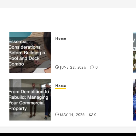
Home
Essential Considerations
Before Building a Pool and
Deck Combo
JUNE 22, 2026
0
Home
From Demolition to Rebuild
Managing Your Commercial
Property
MAY 14, 2026
0