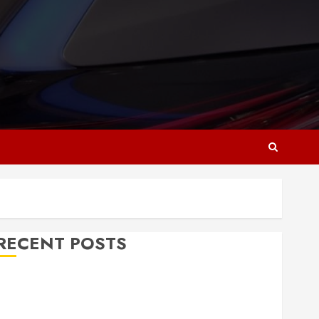
RECENT POSTS
Why Responsive Web Design Is Essential for
Business Growth
Essential Considerations Before Building a Pool and