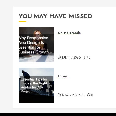
YOU MAY HAVE MISSED
Online Trends
Why Responsive Web Design
Is Essential for Business
Growth
JULY 1, 2026
0
Home
Essential Tips for Finding the
Right Roofer for Any Project
MAY 29, 2026
0