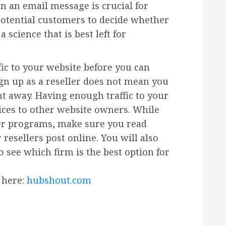
in an email message is crucial for
potential customers to decide whether
 science that is best left for
ic to your website before you can
ign up as a reseller does not mean you
t away. Having enough traffic to your
vices to other website owners. While
ler programs, make sure you read
resellers post online. You will also
 see which firm is the best option for
 here:
hubshout.com