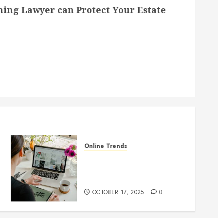
ning Lawyer can Protect Your Estate
Online Trends
Startup Website Design 101:
What Every Founder Should
Know Before Going Live
OCTOBER 17, 2025
0