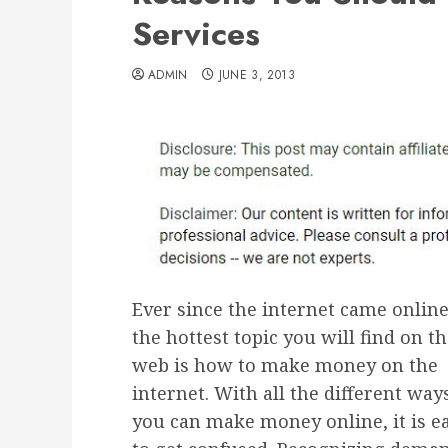
Services
ADMIN
JUNE 3, 2013
Ever since the internet came online
the hottest topic you will find on t
web is how to make money on the
internet. With all the different way
you can make money online, it is e