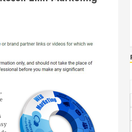
,
he
s
asy