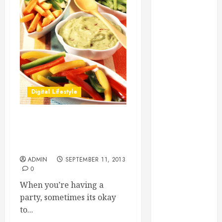
Essential for
Business
Growth
Essential
Considerations
Before
Building a
Digital Lifestyle
Pool and Deck
Combo
How to Find
TIps on Finding and
Reliable Local
Preparing Recipes with
Weekly Pool
Guacamole
Service
ADMIN
SEPTEMBER 11, 2013
0
Essential Tips
for Finding
When you’re having a
the Right
party, sometimes its okay
Roofer for Any
to...
Project