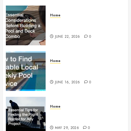
Home
Essential Considerations Before
Building a Pool and Deck Combo
JUNE 22, 2026
0
Home
How to Find Reliable Local
Weekly Pool Service
JUNE 16, 2026
0
Home
Essential Tips for Finding the
Right Roofer for Any Project
MAY 29, 2026
0