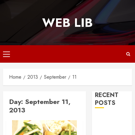
Skip
to
WEB LIB
content
Primary
Menu
Home
2013
September
11
RECENT
Day:
September 11,
POSTS
2013
Why
Responsive
Web Design Is