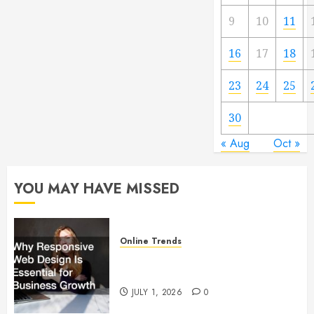
9
10
11
16
17
18
23
24
25
30
« Aug
Oct »
YOU MAY HAVE MISSED
Online Trends
Why Responsive Web Design Is
Essential for Business Growth
JULY 1, 2026
0