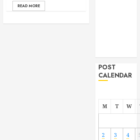
From
READ MORE
Demolition to
Rebuild
Managing
Your
Commercial
Property
POST
CALENDAR
M
T
W
2
3
4