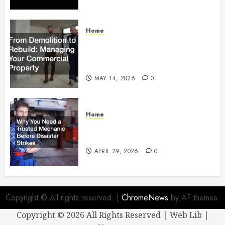
Home
From Demolition to Rebuild
Managing Your Commercial
Property
MAY 14, 2026
0
Home
Why You Need a Trusted
Mechanic Before Disaster Strikes
APRIL 29, 2026
0
Copyright © All rights reserved.
|
ChromeNews
by AF themes.
Copyright ©
2026 All Rights Reserved | Web Lib |