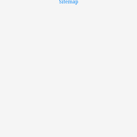
Sitemap