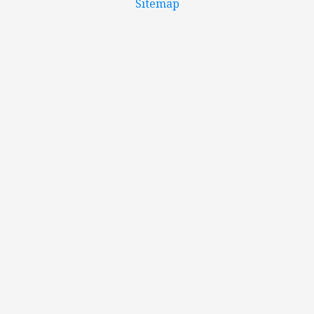
Sitemap