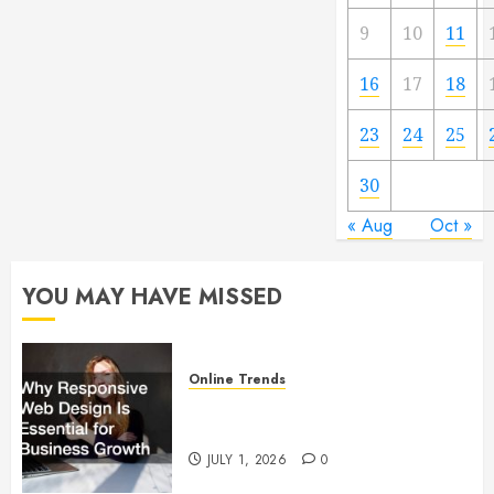
9
10
11
16
17
18
23
24
25
30
« Aug
Oct »
YOU MAY HAVE MISSED
Online Trends
Why Responsive Web Design Is
Essential for Business Growth
JULY 1, 2026
0