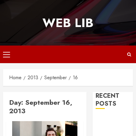
Skip
to
WEB LIB
content
Primary
Menu
Home
2013
September
16
RECENT
Day:
September 16,
POSTS
2013
Why
Responsive
Web Design Is