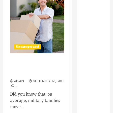
Essential for
Business
Growth
Essential
Considerations
Before
Building a
Uncategorized
Pool and Deck
Combo
How to Find
Three Tips for Having a
Reliable Local
Smooth Transition for Your
Weekly Pool
Military Move
Service
ADMIN
SEPTEMBER 16, 2013
0
Essential Tips
for Finding
Did you know that, on
the Right
average, military families
Roofer for Any
move...
Project