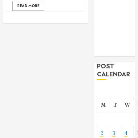
From
READ MORE
Demolition to
Rebuild
Managing
Your
Commercial
Property
POST
CALENDAR
M
T
W
2
3
4