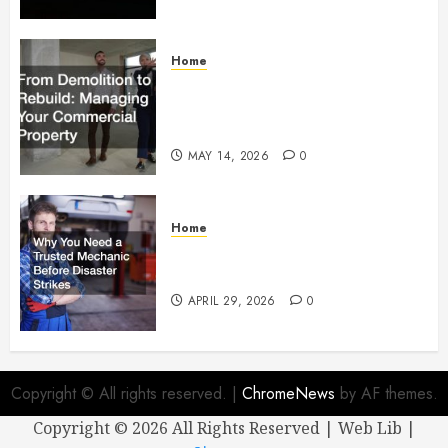
Home
From Demolition to Rebuild
Managing Your Commercial
Property
MAY 14, 2026
0
Home
Why You Need a Trusted
Mechanic Before Disaster Strikes
APRIL 29, 2026
0
Copyright © All rights reserved.
|
ChromeNews
by AF themes.
Copyright ©
2026 All Rights Reserved | Web Lib |