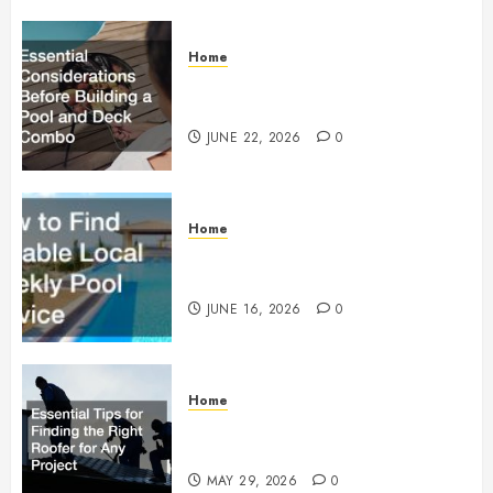
Home
Essential Considerations Before
Building a Pool and Deck Combo
JUNE 22, 2026
0
Home
How to Find Reliable Local
Weekly Pool Service
JUNE 16, 2026
0
Home
Essential Tips for Finding the
Right Roofer for Any Project
MAY 29, 2026
0