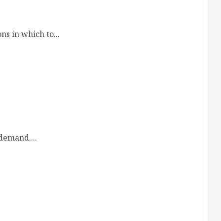
otection Your Family Deserves
s in which to...
demand....