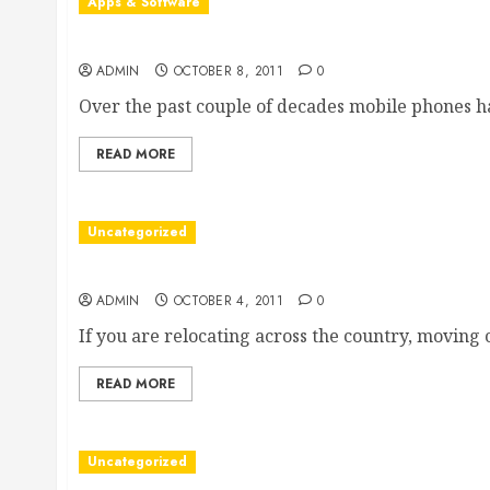
Apps & Software
Understanding the Role of Mobile App Consultin
ADMIN
OCTOBER 8, 2011
0
Over the past couple of decades mobile phones ha
READ MORE
Uncategorized
Finding Long Distance Moving Companies’ Revie
ADMIN
OCTOBER 4, 2011
0
If you are relocating across the country, moving co
READ MORE
Uncategorized