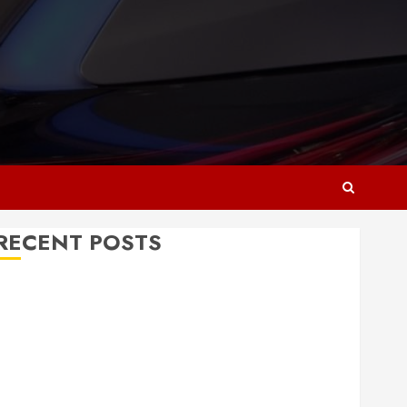
RECENT POSTS
Why Responsive Web Design Is Essential for
Business Growth
Essential Considerations Before Building a Pool and
Deck Combo
How to Find Reliable Local Weekly Pool Service
Essential Tips for Finding the Right Roofer for Any