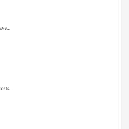
g Firms
ve...
ws
sts...