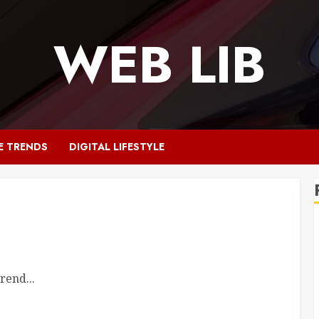
WEB LIB
E TRENDS
DIGITAL LIFESTYLE
rend...