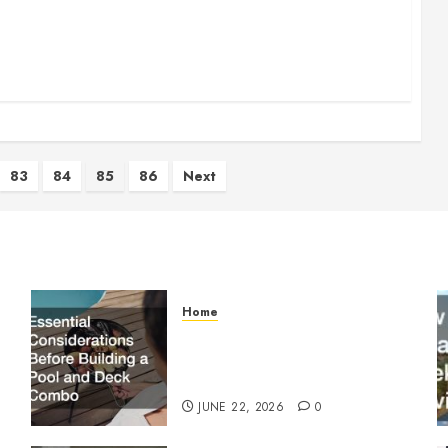
83
84
85
86
Next
Home
Essential Considerations
Before Building a Pool and
Deck Combo
JUNE 22, 2026
0