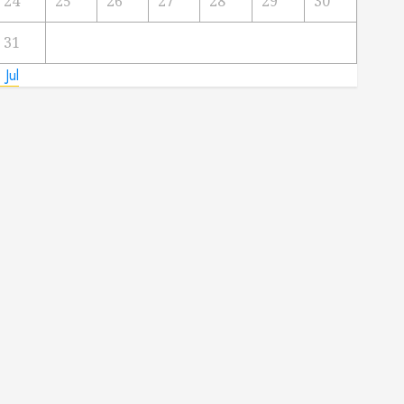
24
25
26
27
28
29
30
31
 Jul