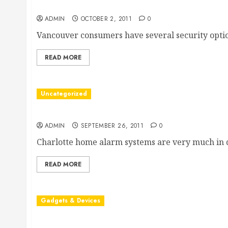
Vancouver Home Security Systems Provide the Pr
ADMIN
OCTOBER 2, 2011
0
Vancouver consumers have several security option
READ MORE
Uncategorized
Charlotte Home Alarm Systems
ADMIN
SEPTEMBER 26, 2011
0
Charlotte home alarm systems are very much in 
READ MORE
Gadgets & Devices
What You Should Know About iPhone Security