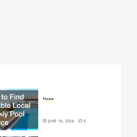
Home
How to Find Reliable Local
Weekly Pool Service
JUNE 16, 2026
0