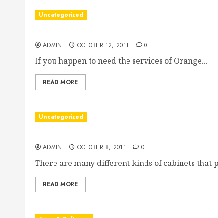
Uncategorized
Finding Orange County Divorce Lawyers
ADMIN
OCTOBER 12, 2011
0
If you happen to need the services of Orange...
READ MORE
Uncategorized
Buy Wholesale Cabinets And Save, Save, Save
ADMIN
OCTOBER 8, 2011
0
There are many different kinds of cabinets that p
READ MORE