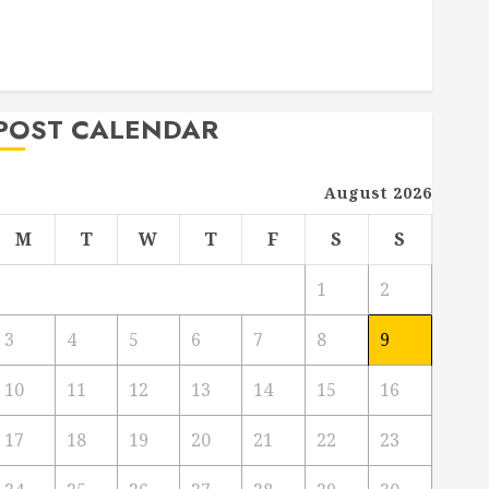
Project
From Demolition to Rebuild Managing Your
Commercial Property
POST CALENDAR
August 2026
M
T
W
T
F
S
S
1
2
3
4
5
6
7
8
9
10
11
12
13
14
15
16
17
18
19
20
21
22
23