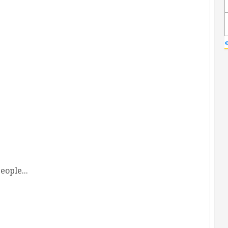
«
eople...