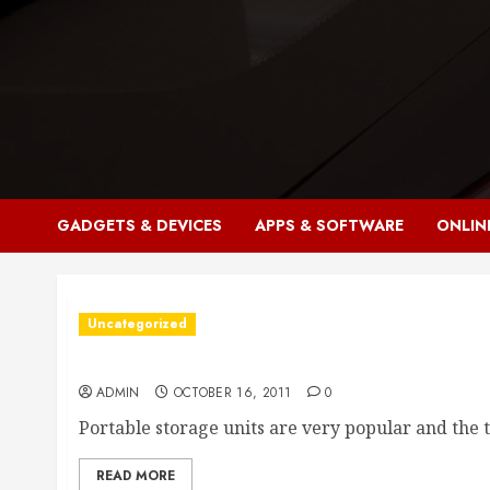
Skip
to
content
GADGETS & DEVICES
APPS & SOFTWARE
ONLIN
Uncategorized
Portable Storage Units
ADMIN
OCTOBER 16, 2011
0
Portable storage units are very popular and the t
READ MORE