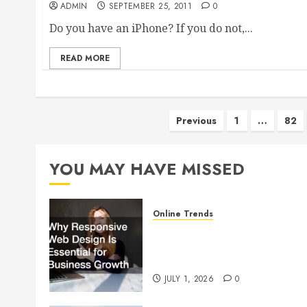
ADMIN
SEPTEMBER 25, 2011
0
Do you have an iPhone? If you do not,...
READ MORE
Posts
Previous
1
…
82
pagination
YOU MAY HAVE MISSED
Online Trends
Why Responsive Web Design
Is Essential for Business
Growth
JULY 1, 2026
0