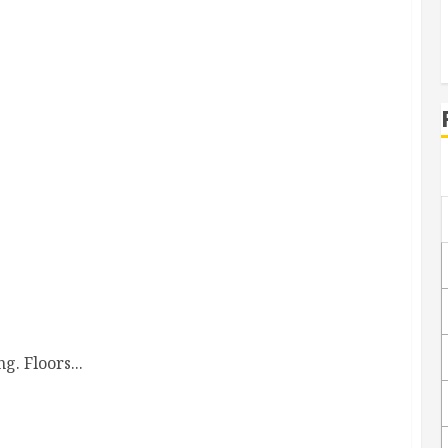
s Are Transformed
. Floors...