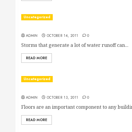
Uncategorized
About Stormwater Treatment
ADMIN
OCTOBER 14, 2011
0
Storms that generate a lot of water runoff can...
READ MORE
Uncategorized
With Good Hardwood Flooring, Raleigh Building
ADMIN
OCTOBER 13, 2011
0
Floors are an important component to any building
READ MORE