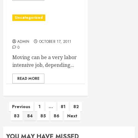
Uncategorized
Tips For Your Moving Day
ADMIN
OCTOBER 17, 2011
0
Moving can be a very labor
intensive job, depending...
READ MORE
Posts
Previous
1
…
81
82
83
84
85
86
Next
pagination
YOU MAY HAVE MISSED