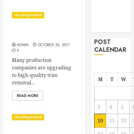
Managing
Your
Uncategorized
Commercial
Property
Find The Best Trim Removal
Company
POST
ADMIN
OCTOBER 30, 2011
CALENDAR
0
Many production
companies are upgrading
to high-quality trim
M
T
W
removal...
READ MORE
3
4
5
Uncategorized
10
11
12
Find A DePuy Hip