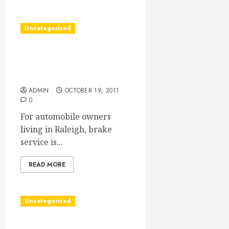
Uncategorized
Choosing A Raleigh Brake
Service Company To Keep
you Safe From Danger
ADMIN
OCTOBER 19, 2011
0
For automobile owners
living in Raleigh, brake
service is...
READ MORE
Uncategorized
Server Colocation Hosting