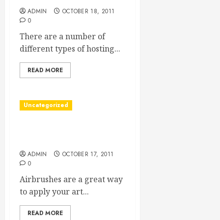
ADMIN
OCTOBER 18, 2011
0
There are a number of
different types of hosting...
READ MORE
Uncategorized
A Guide To Using
Airbrushes
ADMIN
OCTOBER 17, 2011
0
Airbrushes are a great way
to apply your art...
READ MORE