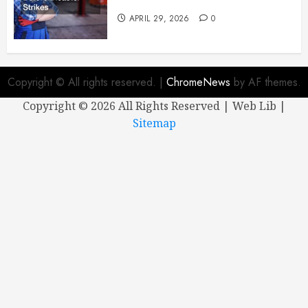
Mechanic Before Disaster Strikes
APRIL 29, 2026
0
Copyright © All rights reserved.
|
ChromeNews
by AF themes.
Copyright ©
2026 All Rights Reserved | Web Lib |
Sitemap