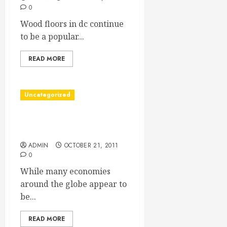
0
Wood floors in dc continue
to be a popular...
READ MORE
Uncategorized
Find Commercial Real
Estate Deals In Your Area
ADMIN
OCTOBER 21, 2011
0
While many economies
around the globe appear to
be...
READ MORE