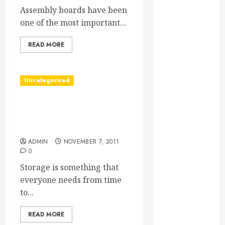
Essential
Assembly boards have been
Considerations
one of the most important...
Before
READ MORE
Building a
Pool and Deck
Combo
Uncategorized
How to Find
Reliable Local
Conroe Mini Storage Lets
Weekly Pool
Residents Store Things
Service
Locally
Essential Tips
ADMIN
NOVEMBER 7, 2011
for Finding
0
the Right
Storage is something that
Roofer for Any
everyone needs from time
Project
to...
From
Demolition to
READ MORE
Rebuild