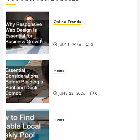
Online Trends
Why Responsive Web Design Is
Essential for Business Growth
JULY 1, 2026
0
Home
Essential Considerations Before
Building a Pool and Deck Combo
JUNE 22, 2026
0
Home
How to Find Reliable Local
Weekly Pool Service