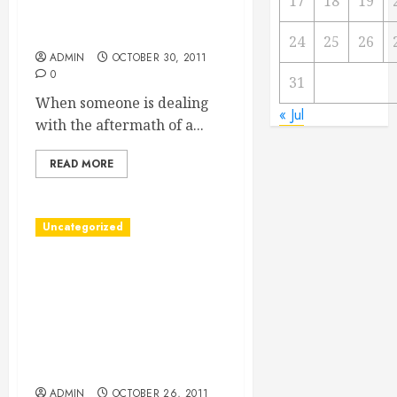
17
18
19
Replacement Lawsuit
Attorney
24
25
26
ADMIN
OCTOBER 30, 2011
0
31
When someone is dealing
« Jul
with the aftermath of a...
READ MORE
Uncategorized
Enjoy Wood Floors in
DC/Wood Floors in DC and
You/How to Get the Wood
Floors in DC That You
Want/Want Wood Floors in
DC? Follow These Tips
ADMIN
OCTOBER 26, 2011