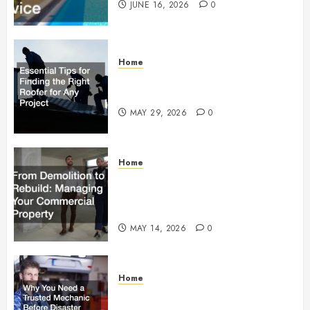
JUNE 16, 2026
0
Home
Essential Tips for Finding the
Right Roofer for Any Project
MAY 29, 2026
0
Home
From Demolition to Rebuild
Managing Your Commercial
Property
MAY 14, 2026
0
Home
Why You Need a Trusted