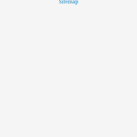
Sitemap