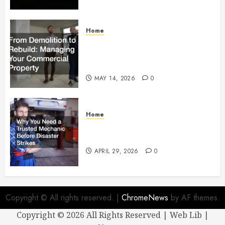
Home
From Demolition to Rebuild
Managing Your Commercial
Property
MAY 14, 2026
0
Home
Why You Need a Trusted
Mechanic Before Disaster Strikes
APRIL 29, 2026
0
Copyright © All rights reserved.
|
ChromeNews
by AF themes.
Copyright ©
2026 All Rights Reserved | Web Lib |