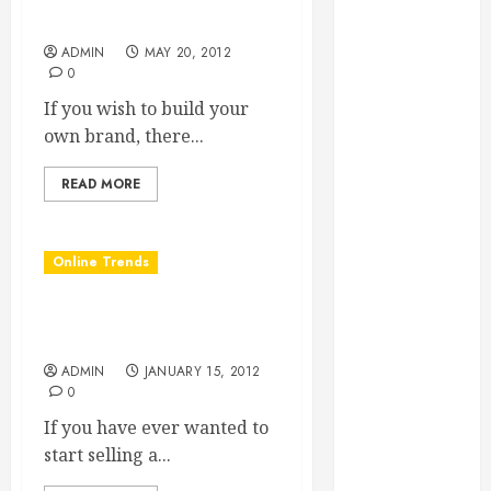
Essential for
Brand
Business
ADMIN
MAY 20, 2012
Growth
0
Essential
If you wish to build your
Considerations
own brand, there...
Before
Building a
READ MORE
Pool and Deck
Combo
Online Trends
How to Find
Reliable Local
Start Strong With Turnkey
Weekly Pool
Websites
Service
ADMIN
JANUARY 15, 2012
Essential Tips
0
for Finding
If you have ever wanted to
the Right
start selling a...
Roofer for Any
Project