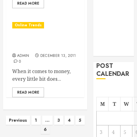
READ MORE
From
Demolition to
Rebuild
Online Trends
Managing
Your
Where to Submit Blog
Commercial
Articles to Make Money
Property
ADMIN
DECEMBER 13, 2011
0
POST
When it comes to money,
CALENDAR
every little bit does...
READ MORE
M
T
W
Posts
Previous
1
…
3
4
5
6
pagination
3
4
5