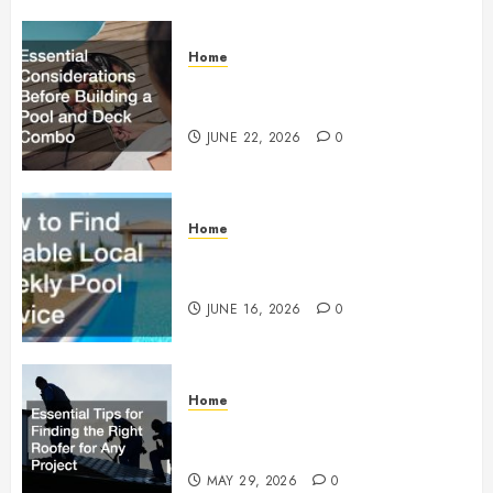
Home
Essential Considerations Before
Building a Pool and Deck Combo
JUNE 22, 2026
0
Home
How to Find Reliable Local
Weekly Pool Service
JUNE 16, 2026
0
Home
Essential Tips for Finding the
Right Roofer for Any Project
MAY 29, 2026
0