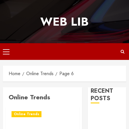
Skip
to
WEB LIB
content
Primary
Menu
Home
Online Trends
Page 6
RECENT
Online Trends
POSTS
Why
Online Trends
Responsive
Web Design Is
How to Build Your Own