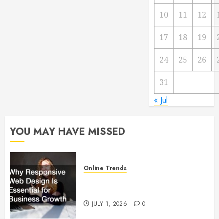
10
11
12
17
18
19
24
25
26
31
« Jul
YOU MAY HAVE MISSED
Online Trends
Why Responsive Web Design Is
Essential for Business Growth
JULY 1, 2026
0