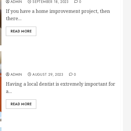
ADMIN
SEPTEMBER 18, 2023
0
If you have a home improvement project, then
there...
READ MORE
Tips for Finding a Local Dentist
ADMIN
AUGUST 29, 2023
0
Having a local dentist is extremely important for
a...
READ MORE