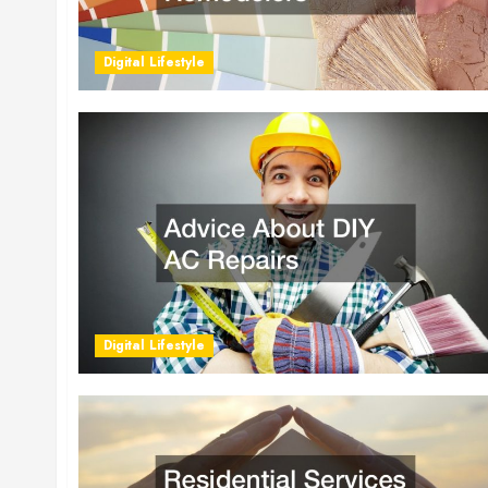
Digital Lifestyle
Digital Lifestyle