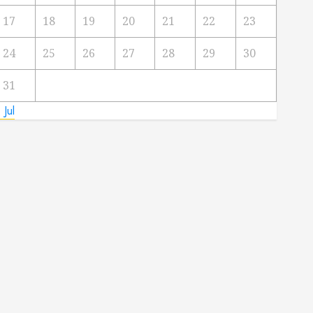
17
18
19
20
21
22
23
24
25
26
27
28
29
30
31
 Jul