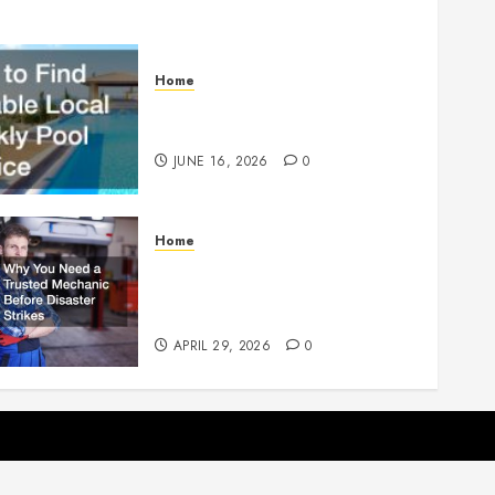
Home
How to Find Reliable Local
Weekly Pool Service
JUNE 16, 2026
0
Home
Why You Need a Trusted
Mechanic Before Disaster
Strikes
APRIL 29, 2026
0
p