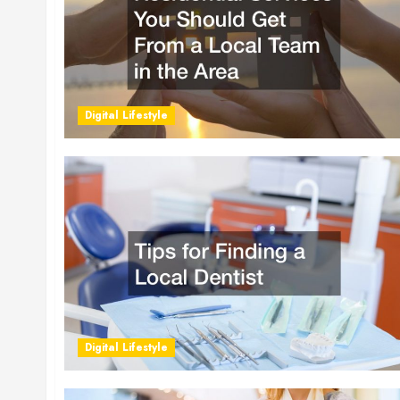
Digital Lifestyle
Digital Lifestyle