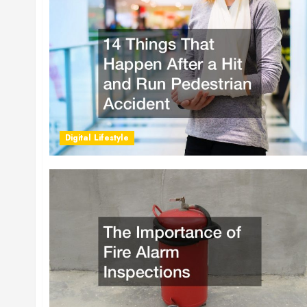
Digital Lifestyle