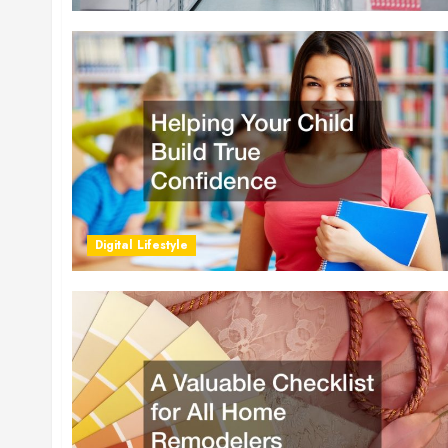
Digital Lifestyle