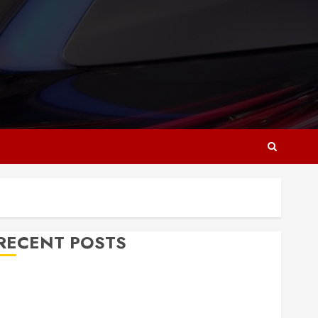
RECENT POSTS
Why Responsive Web Design Is Essential for
Business Growth
Essential Considerations Before Building a Pool and