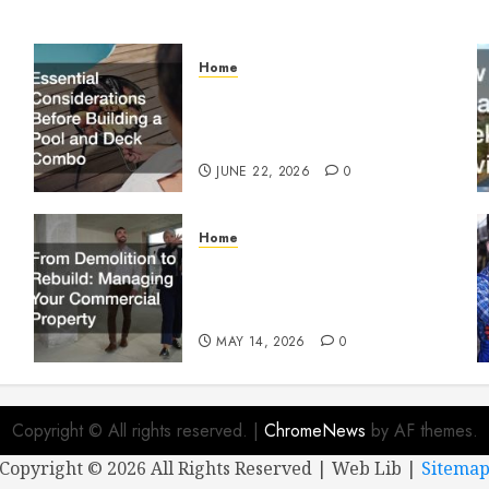
Home
Essential Considerations
Before Building a Pool and
Deck Combo
JUNE 22, 2026
0
Home
From Demolition to Rebuild
Managing Your Commercial
Property
MAY 14, 2026
0
Copyright © All rights reserved.
|
ChromeNews
by AF themes.
Copyright ©
2026 All Rights Reserved | Web Lib |
Sitema