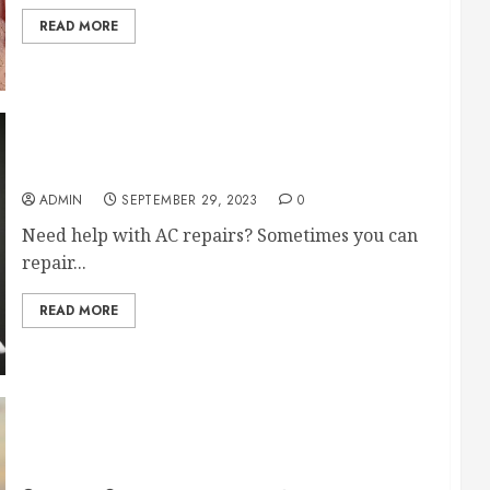
READ MORE
Advice About DIY AC Repairs
ADMIN
SEPTEMBER 29, 2023
0
Need help with AC repairs? Sometimes you can
repair...
READ MORE
Residential Services You Should Get From a
Local Team in the Area