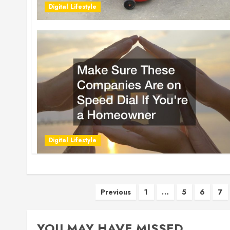
Digital Lifestyle
Digital Lifestyle
Posts
Previous
1
…
5
6
7
pagination
YOU MAY HAVE MISSED