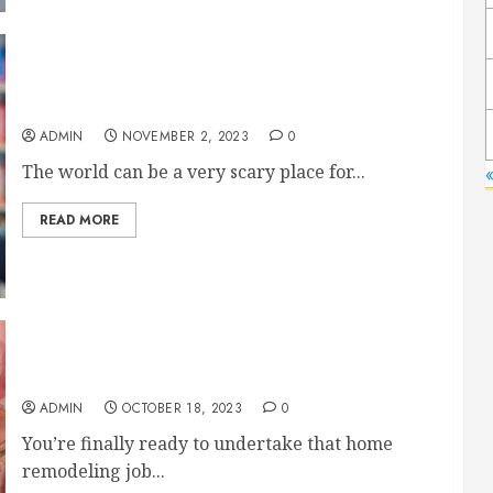
Helping Your Child Build True Confidence
ADMIN
NOVEMBER 2, 2023
0
The world can be a very scary place for...
«
READ MORE
A Valuable Checklist for All Home Remodelers
ADMIN
OCTOBER 18, 2023
0
You’re finally ready to undertake that home
remodeling job...