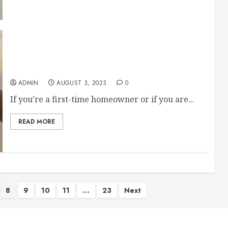
Make Sure These Companies Are on Speed Dial
If Youre a Homeowner
ADMIN
AUGUST 3, 2023
0
If you’re a first-time homeowner or if you are...
READ MORE
8
9
10
11
…
23
Next