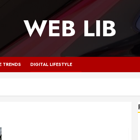
WEB LIB
E TRENDS
DIGITAL LIFESTYLE