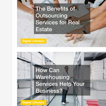
Digital Lifestyle
Digital Lifestyle