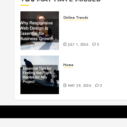
Online Trends
Why Responsive Web Design
Is Essential for Business
Growth
JULY 1, 2026
0
Home
Essential Tips for Finding the
Right Roofer for Any Project
MAY 29, 2026
0