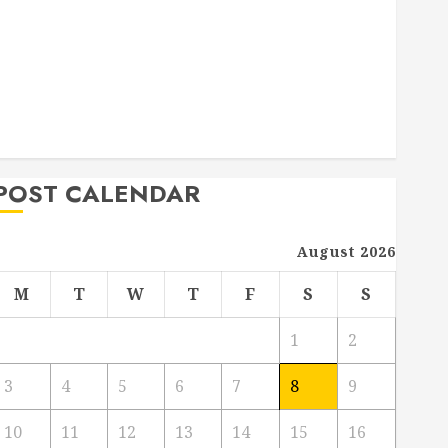
Deck Combo
How to Find Reliable Local Weekly Pool Service
Essential Tips for Finding the Right Roofer for Any
Project
From Demolition to Rebuild Managing Your
Commercial Property
POST CALENDAR
August 2026
M
T
W
T
F
S
S
1
2
3
4
5
6
7
8
9
10
11
12
13
14
15
16