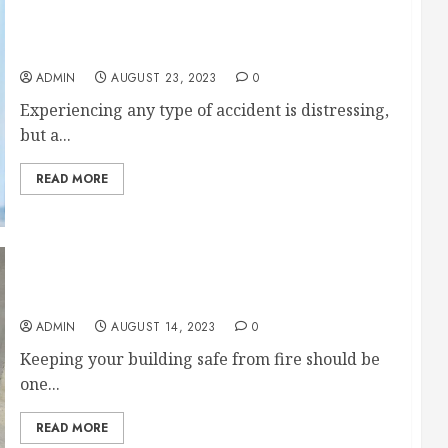
14 Things That Happen After a Hit and Run
Pedestrian Accident
ADMIN
AUGUST 23, 2023
0
Experiencing any type of accident is distressing,
but a...
READ MORE
The Importance of Fire Alarm Inspections
ADMIN
AUGUST 14, 2023
0
Keeping your building safe from fire should be
one...
READ MORE