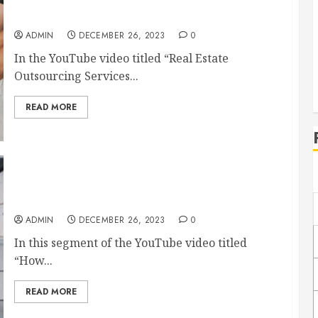
The Benefits of Outsourcing Services for Real
Estate
ADMIN
DECEMBER 26, 2023
0
In the YouTube video titled “Real Estate
Outsourcing Services...
READ MORE
How Can Warehousing Services Help Your
Business?
ADMIN
DECEMBER 26, 2023
0
In this segment of the YouTube video titled
“How...
READ MORE