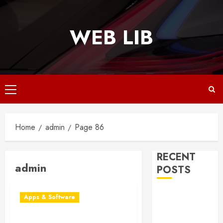
Skip
to
WEB LIB
content
Primary
Menu
Home
admin
Page 86
RECENT
admin
POSTS
Why
Apps & Software
Responsive
Web Design Is
Patch Management