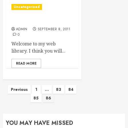
Uncategorized
Hi readers
ADMIN
SEPTEMBER 8, 2011
0
Welcome to my web
library. I think you will...
READ MORE
Posts
Previous
1
…
83
84
85
86
pagination
YOU MAY HAVE MISSED