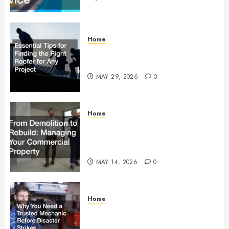
Home
Essential Tips for Finding the
Right Roofer for Any Project
MAY 29, 2026
0
Home
From Demolition to Rebuild
Managing Your Commercial
Property
MAY 14, 2026
0
Home
Why You Need a Trusted
Mechanic Before Disaster Strikes