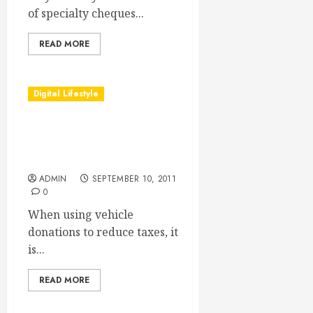
of specialty cheques...
READ MORE
Digital Lifestyle
Vehicle Donations Reduce
The Amount Of Taxes That
Are Paid In A Filing
ADMIN
SEPTEMBER 10, 2011
0
When using vehicle
donations to reduce taxes, it
is...
READ MORE