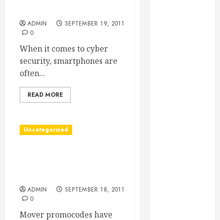
Essential for
Software for Smartphones
Business
ADMIN
SEPTEMBER 19, 2011
Growth
0
Essential
When it comes to cyber
Considerations
security, smartphones are
Before
often...
Building a
Pool and Deck
READ MORE
Combo
How to Find
Uncategorized
Reliable Local
Weekly Pool
Mover Promocodes Allow
Service
Movers To Save A Large
Essential Tips
Amount
for Finding
ADMIN
SEPTEMBER 18, 2011
the Right
0
Roofer for Any
Mover promocodes have
Project