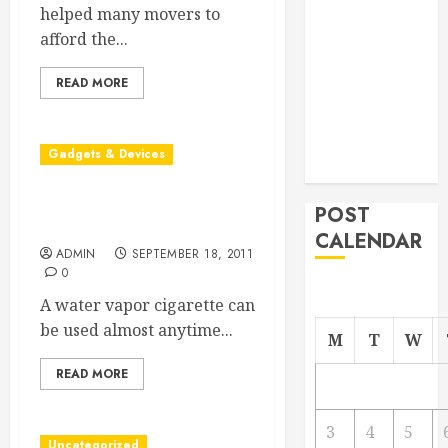
helped many movers to
From
afford the...
Demolition to
Rebuild
READ MORE
Managing
Your
Commercial
Gadgets & Devices
Property
How the Water Vapor
POST
Cigarette Works
CALENDAR
ADMIN
SEPTEMBER 18, 2011
0
A water vapor cigarette can
be used almost anytime...
M
T
W
READ MORE
3
4
5
Uncategorized