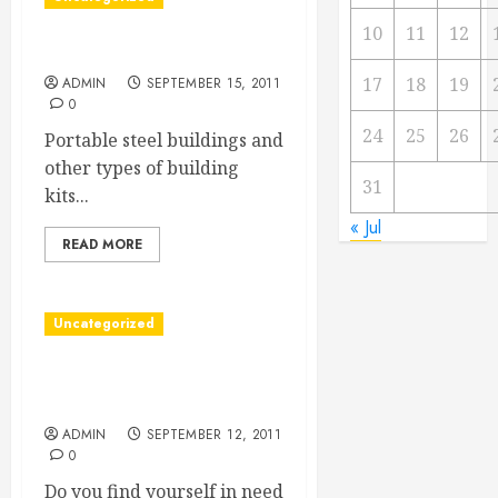
10
11
12
Quonset Hut Kits
17
18
19
ADMIN
SEPTEMBER 15, 2011
0
24
25
26
Portable steel buildings and
other types of building
31
kits...
« Jul
READ MORE
Uncategorized
Cheques for home or
business
ADMIN
SEPTEMBER 12, 2011
0
Do you find yourself in need