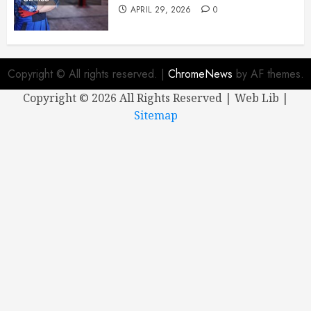
APRIL 29, 2026
0
Copyright © All rights reserved.
|
ChromeNews
by AF themes.
Copyright ©
2026 All Rights Reserved | Web Lib |
Sitemap