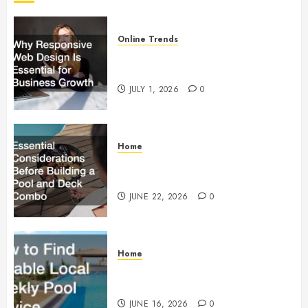
Online Trends
Why Responsive Web Design Is
Essential for Business Growth
JULY 1, 2026
0
Home
Essential Considerations Before
Building a Pool and Deck Combo
JUNE 22, 2026
0
Home
How to Find Reliable Local
Weekly Pool Service
JUNE 16, 2026
0