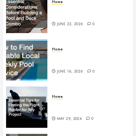
Home
Essential Considerations Before
Building a Pool and Deck Combo
JUNE 22, 2026
0
Home
How to Find Reliable Local
Weekly Pool Service
JUNE 16, 2026
0
Home
Essential Tips for Finding the
Right Roofer for Any Project
MAY 29, 2026
0