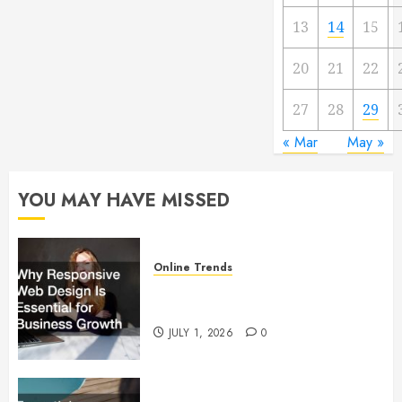
13
14
15
20
21
22
27
28
29
« Mar
May »
YOU MAY HAVE MISSED
Online Trends
Why Responsive Web Design Is
Essential for Business Growth
JULY 1, 2026
0