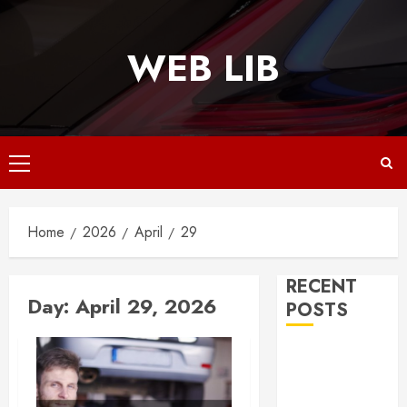
Skip
to
WEB LIB
content
Primary
Menu
Home
2026
April
29
RECENT
Day:
April 29, 2026
POSTS
Why
Responsive
Web Design Is