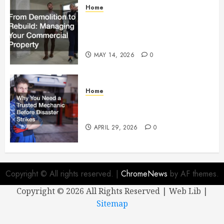
Home
From Demolition to Rebuild
Managing Your Commercial
Property
MAY 14, 2026
0
Home
Why You Need a Trusted
Mechanic Before Disaster Strikes
APRIL 29, 2026
0
Copyright © All rights reserved.
|
ChromeNews
by AF themes.
Copyright ©
2026 All Rights Reserved | Web Lib |
Sitemap