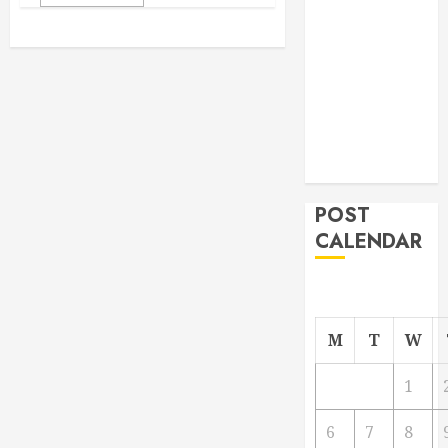
From
Demolition to
Rebuild
Managing
Your
Commercial
Property
POST
CALENDAR
M
T
W
1
6
7
8