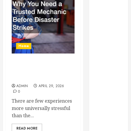
Essential for
Business
Growth
Essential
Considerations
Before
Home
Building a
Pool and Deck
Combo
Why You Need a Trusted
How to Find
Mechanic Before Disaster
Strikes
Reliable Local
Weekly Pool
ADMIN
APRIL 29, 2026
0
Service
Essential Tips
There are few experiences
for Finding
more universally stressful
the Right
than the...
Roofer for Any
READ MORE
Project