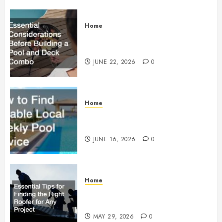
Home
Essential Considerations Before
Building a Pool and Deck Combo
JUNE 22, 2026
0
Home
How to Find Reliable Local
Weekly Pool Service
JUNE 16, 2026
0
Home
Essential Tips for Finding the
Right Roofer for Any Project
MAY 29, 2026
0