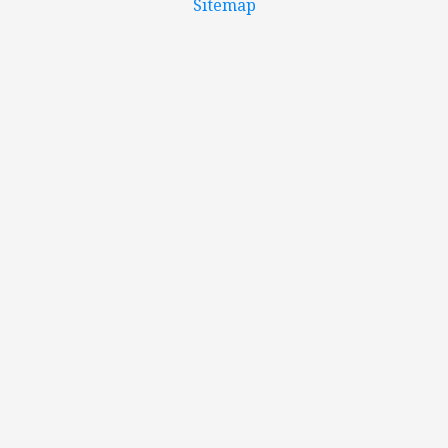
Sitemap