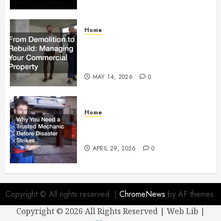
Home
From Demolition to Rebuild
Managing Your Commercial
Property
MAY 14, 2026
0
Home
Why You Need a Trusted
Mechanic Before Disaster Strikes
APRIL 29, 2026
0
Copyright © All rights reserved.
|
ChromeNews
by AF themes.
Copyright ©
2026 All Rights Reserved | Web Lib |