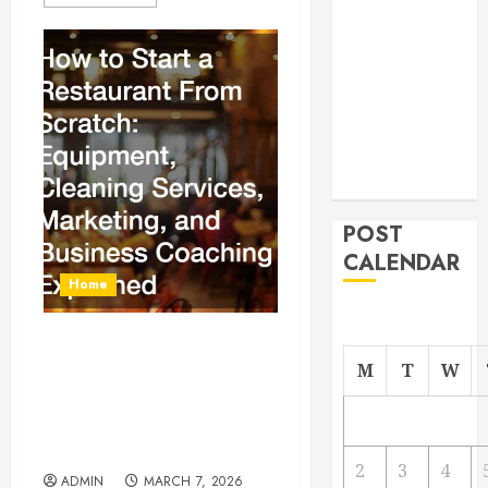
From
Demolition to
Rebuild
Managing
Your
Commercial
Property
POST
CALENDAR
Home
How to Start a Restaurant
M
T
W
From Scratch Equipment,
Cleaning Services,
Marketing, and Business
Coaching Explained
2
3
4
ADMIN
MARCH 7, 2026