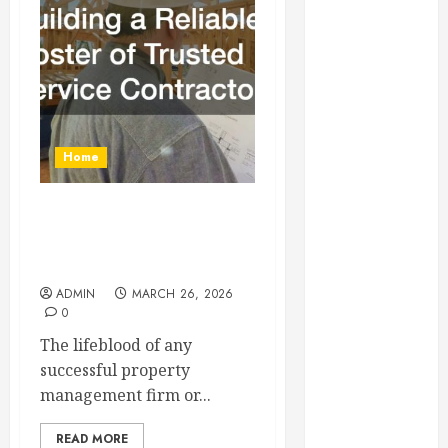
Essential for
Business
Growth
Essential
Considerations
Before
Home
Building a
Pool and Deck
Combo
Building a Reliable Roster
How to Find
of Trusted Service
Contractors
Reliable Local
Weekly Pool
ADMIN
MARCH 26, 2026
0
Service
Essential Tips
The lifeblood of any
for Finding
successful property
the Right
management firm or...
Roofer for Any
READ MORE
Project