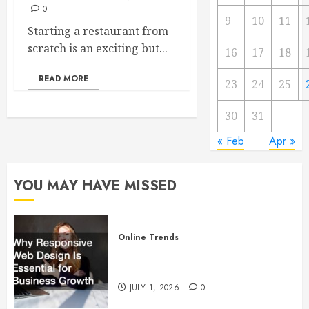
0
9
10
11
Starting a restaurant from
scratch is an exciting but...
16
17
18
READ MORE
23
24
25
30
31
« Feb
Apr »
YOU MAY HAVE MISSED
Online Trends
Why Responsive Web Design Is
Essential for Business Growth
JULY 1, 2026
0