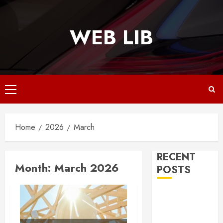
Skip
to
WEB LIB
content
Primary
Menu
Home
2026
March
RECENT
Month:
March 2026
POSTS
Why
Responsive
Web Design Is