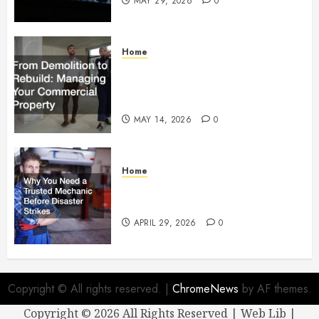
MAY 29, 2026
0
Home
From Demolition to Rebuild
Managing Your Commercial
Property
MAY 14, 2026
0
Home
Why You Need a Trusted
Mechanic Before Disaster Strikes
APRIL 29, 2026
0
Copyright © All rights reserved.
|
ChromeNews
by AF themes.
Copyright ©
2026 All Rights Reserved | Web Lib |