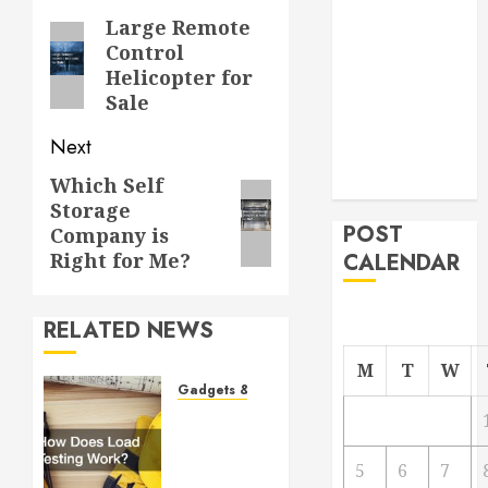
From
navigation
Large Remote
Previous
Demolition to
Control
post:
Helicopter for
Rebuild
Sale
Managing
Your
Next
Commercial
Which Self
Next
Property
Storage
post:
POST
Company is
Right for Me?
CALENDAR
RELATED NEWS
M
T
W
Gadgets & Devices
How
Does
Load
5
6
7