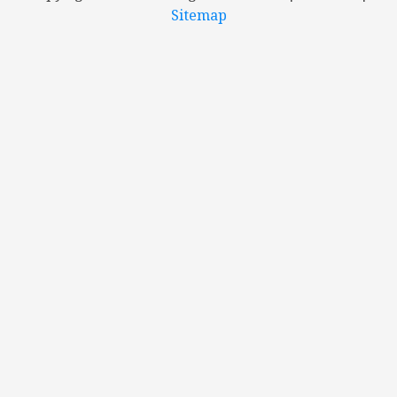
Sitemap