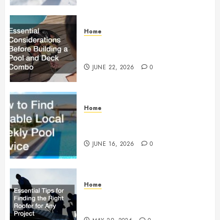
Home
Essential Considerations Before
Building a Pool and Deck Combo
JUNE 22, 2026
0
Home
How to Find Reliable Local
Weekly Pool Service
JUNE 16, 2026
0
Home
Essential Tips for Finding the
Right Roofer for Any Project