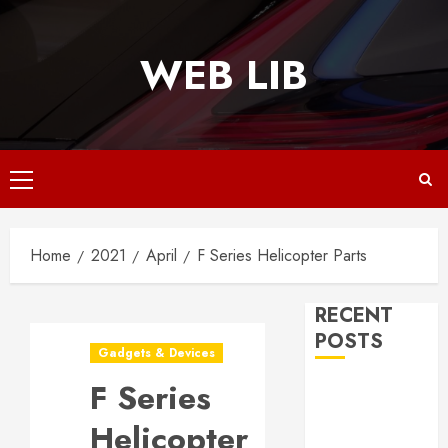
Skip
to
WEB LIB
content
Primary
Menu
Home
2021
April
F Series Helicopter Parts
RECENT
POSTS
Gadgets & Devices
F Series
Why
Responsive
Helicopter
Web Design Is