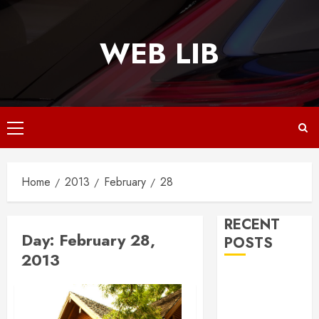
Skip
to
WEB LIB
content
Primary
Menu
Home
2013
February
28
RECENT
Day:
February 28,
POSTS
2013
Why
Responsive
Web Design Is