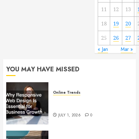
11
12
13
18
19
20
25
26
27
« Jan
Mar »
YOU MAY HAVE MISSED
Online Trends
Why Responsive Web Design Is
Essential for Business Growth
JULY 1, 2026
0