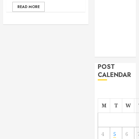
From
READ MORE
Demolition to
Rebuild
Managing
Your
Commercial
Property
POST
CALENDAR
M
T
W
4
5
6