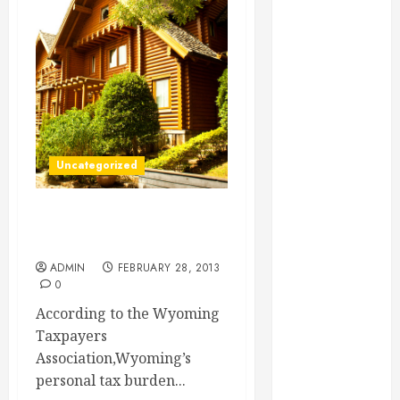
Essential for
Business
Growth
Essential
Considerations
Before
Building a
Uncategorized
Pool and Deck
Combo
How to Find
Quick Tips for Finding a
Reliable Local
Jackson Hole Realtor
Weekly Pool
ADMIN
FEBRUARY 28, 2013
Service
0
Essential Tips
According to the Wyoming
for Finding
Taxpayers
the Right
Association,Wyoming’s
Roofer for Any
personal tax burden...
Project