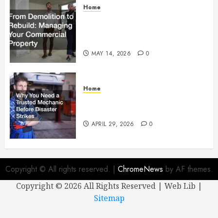
Home
From Demolition to Rebuild
Managing Your Commercial
Property
MAY 14, 2026
0
Home
Why You Need a Trusted
Mechanic Before Disaster Strikes
APRIL 29, 2026
0
Copyright © All rights reserved.
|
ChromeNews
by AF themes.
Copyright ©
2026 All Rights Reserved | Web Lib |
Sitemap