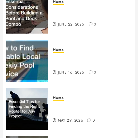
Home
Essential Considerations Before
Building a Pool and Deck Combo
JUNE 22, 2026
0
Home
How to Find Reliable Local
Weekly Pool Service
JUNE 16, 2026
0
Home
Essential Tips for Finding the
Right Roofer for Any Project
MAY 29, 2026
0