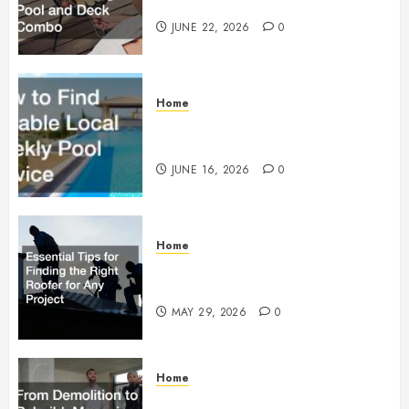
Building a Pool and Deck Combo
JUNE 22, 2026
0
Home
How to Find Reliable Local
Weekly Pool Service
JUNE 16, 2026
0
Home
Essential Tips for Finding the
Right Roofer for Any Project
MAY 29, 2026
0
Home
From Demolition to Rebuild