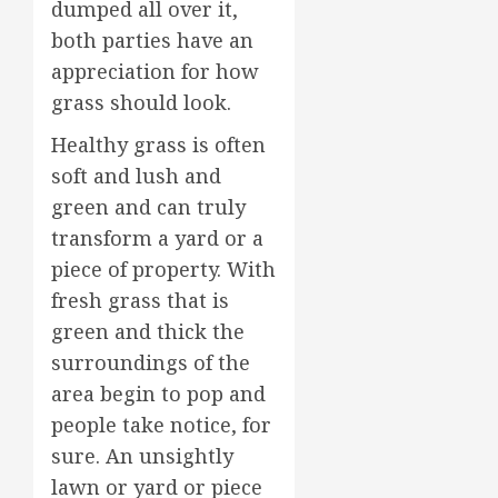
dumped all over it,
both parties have an
appreciation for how
grass should look.
Healthy grass is often
soft and lush and
green and can truly
transform a yard or a
piece of property. With
fresh grass that is
green and thick the
surroundings of the
area begin to pop and
people take notice, for
sure. An unsightly
lawn or yard or piece