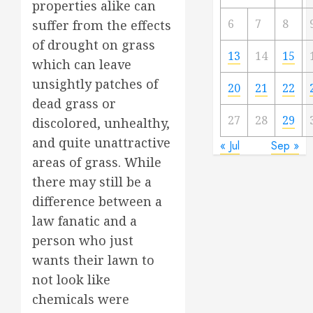
properties alike can
6
7
8
suffer from the effects
of drought on grass
13
14
15
which can leave
unsightly patches of
20
21
22
dead grass or
27
28
29
discolored, unhealthy,
and quite unattractive
« Jul
Sep »
areas of grass. While
there may still be a
difference between a
law fanatic and a
person who just
wants their lawn to
not look like
chemicals were