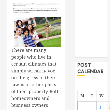
Roofer for Any
Project
From
Demolition to
Rebuild
Managing
Your
Commercial
There are many
Property
people who live in
certain climates that
POST
simply wreak havoc
CALENDAR
on the grass of their
lawns or other parts
of their property. Both
M
T
W
homeowners and
business owners
1