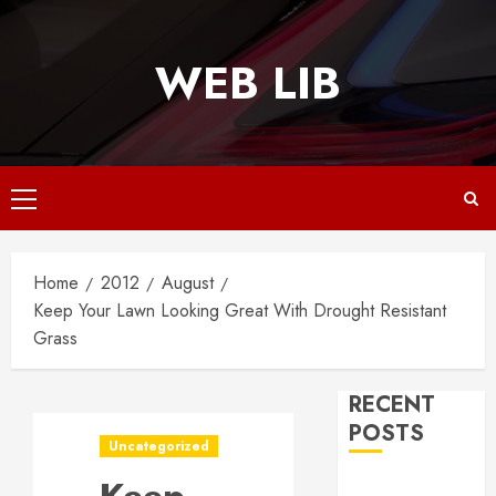
Skip
to
WEB LIB
content
Primary
Menu
Home
2012
August
Keep Your Lawn Looking Great With Drought Resistant
Grass
RECENT
POSTS
Uncategorized
Why