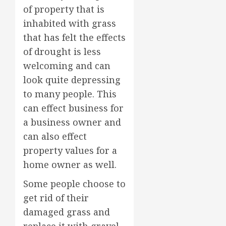
of property that is
inhabited with grass
that has felt the effects
of drought is less
welcoming and can
look quite depressing
to many people. This
can effect business for
a business owner and
can also effect
property values for a
home owner as well.
Some people choose to
get rid of their
damaged grass and
replace it with gravel