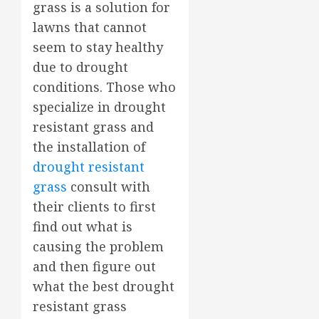
grass is a solution for
lawns that cannot
seem to stay healthy
due to drought
conditions. Those who
specialize in drought
resistant grass and
the installation of
drought resistant
grass
consult with
their clients to first
find out what is
causing the problem
and then figure out
what the best drought
resistant grass