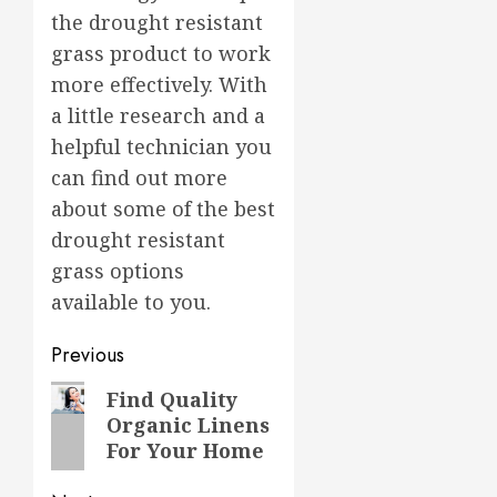
the drought resistant
grass product to work
more effectively. With
a little research and a
helpful technician you
can find out more
about some of the best
drought resistant
grass options
available to you.
Post
Previous
navigation
Previous
Find Quality
Organic Linens
post:
For Your Home