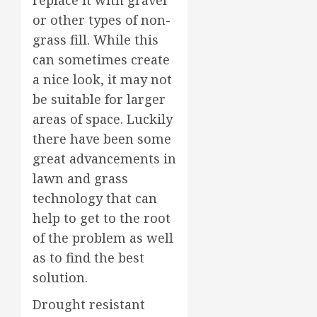
or other types of non-
grass fill. While this
can sometimes create
a nice look, it may not
be suitable for larger
areas of space. Luckily
there have been some
great advancements in
lawn and grass
technology that can
help to get to the root
of the problem as well
as to find the best
solution.
Drought resistant