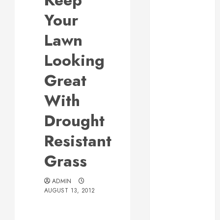
Keep
Responsive
Your
Web Design Is
Essential for
Lawn
Business
Looking
Growth
Essential
Great
Considerations
With
Before
Building a
Drought
Pool and Deck
Combo
Resistant
How to Find
Grass
Reliable Local
Weekly Pool
Service
ADMIN
AUGUST 13, 2012
Essential Tips
for Finding
the Right