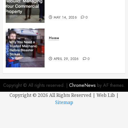
Managing Your Commercial
Property
MAY 14, 2026
0
Home
Why You Need a Trusted
Mechanic Before Disaster Strikes
APRIL 29, 2026
0
Copyright © All rights reserved.
|
ChromeNews
by AF themes.
Copyright ©
2026 All Rights Reserved | Web Lib |
Sitemap