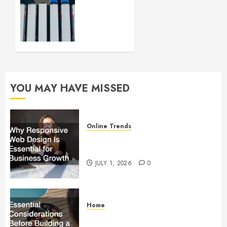
Your
Logistics
Business
up and
Running
FEBRUARY
28, 2024
YOU MAY HAVE MISSED
0
Online Trends
Why Responsive Web Design Is
Essential for Business Growth
JULY 1, 2026
0
Home
Essential Considerations Before