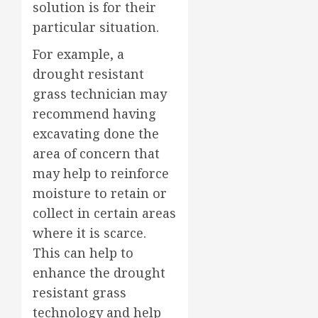
solution is for their
particular situation.
For example, a
drought resistant
grass technician may
recommend having
excavating done the
area of concern that
may help to reinforce
moisture to retain or
collect in certain areas
where it is scarce.
This can help to
enhance the drought
resistant grass
technology and help