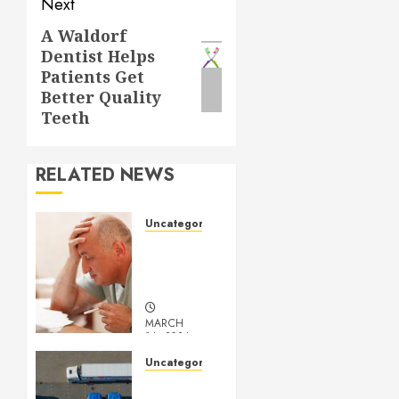
Next
A Waldorf
Next
Dentist Helps
post:
Patients Get
Better Quality
Teeth
RELATED NEWS
Uncategorized
Understanding
Medical
Marijuana
MARCH
14, 2024
0
Uncategorized
Getting