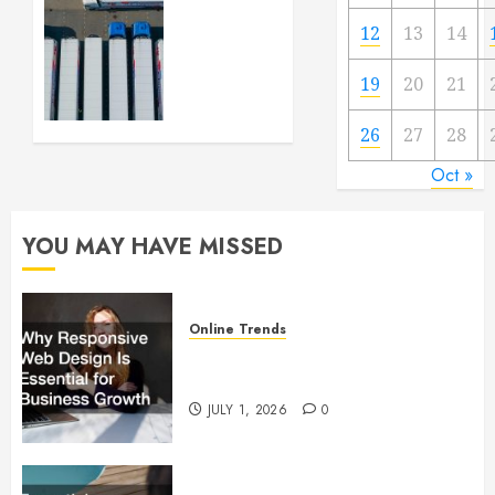
Getting
12
13
14
Your
Logistics
19
20
21
Business
up and
Running
26
27
28
Oct »
FEBRUARY
28, 2024
0
YOU MAY HAVE MISSED
Online Trends
Why Responsive Web Design Is
Essential for Business Growth
JULY 1, 2026
0