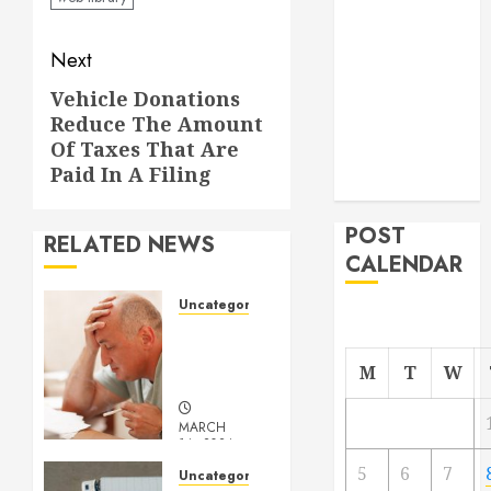
From
Post
Demolition to
Next
Rebuild
navigation
Vehicle Donations
Next
Managing
Reduce The Amount
post:
Your
Of Taxes That Are
Commercial
Paid In A Filing
Property
POST
RELATED NEWS
CALENDAR
Uncategorized
Understanding
Medical
M
T
W
Marijuana
MARCH
14, 2024
0
5
6
7
Uncategorized