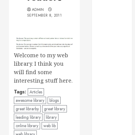
Essential for
ADMIN
Business
SEPTEMBER 8, 2011
Growth
Essential
Considerations
Before
Building a
Welcome to my web
Pool and Deck
library. I think you
Combo
will find some
How to Find
interesting stuff here.
Reliable Local
Weekly Pool
Tags:
Articles
Service
awesome library
blogs
Essential Tips
great librarby
great library
for Finding
leading library
library
the Right
Roofer for Any
online library
web lib
Project
web library