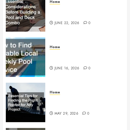
Home
Essential Considerations Before
Building a Pool and Deck Combo
JUNE 22, 2026
0
Home
How to Find Reliable Local
Weekly Pool Service
JUNE 16, 2026
0
Home
Essential Tips for Finding the
Right Roofer for Any Project
MAY 29, 2026
0