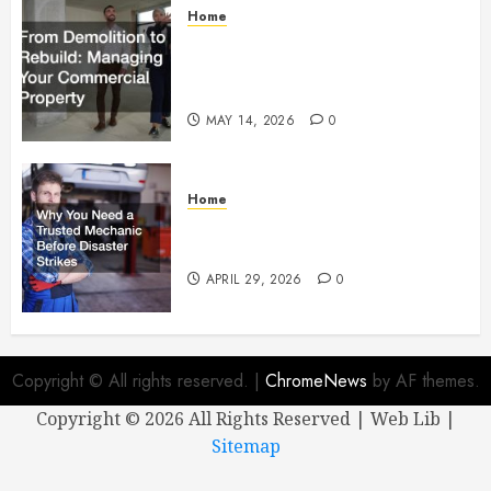
Home
From Demolition to Rebuild
Managing Your Commercial
Property
MAY 14, 2026
0
Home
Why You Need a Trusted
Mechanic Before Disaster Strikes
APRIL 29, 2026
0
Copyright © All rights reserved.
|
ChromeNews
by AF themes.
Copyright ©
2026 All Rights Reserved | Web Lib |
Sitemap