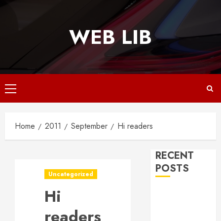
Skip
to
WEB LIB
content
Primary
Menu
Home
2011
September
Hi readers
RECENT
POSTS
Uncategorized
Hi
Why
Responsive
readers
Web Design Is