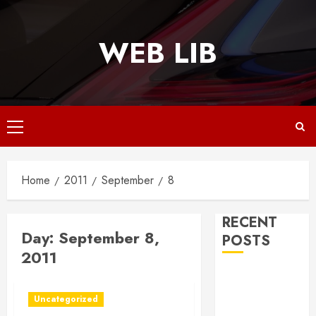
Skip
to
WEB LIB
content
Primary
Menu
Home
2011
September
8
RECENT
Day:
September 8,
POSTS
2011
Why
Responsive
Uncategorized
Web Design Is