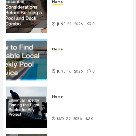
Home
Essential Considerations Before
Building a Pool and Deck Combo
JUNE 22, 2026
0
Home
How to Find Reliable Local
Weekly Pool Service
JUNE 16, 2026
0
Home
Essential Tips for Finding the
Right Roofer for Any Project
MAY 29, 2026
0