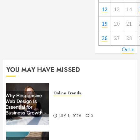
12
13
14
19
20
21
26
27
28
Oct »
YOU MAY HAVE MISSED
Online Trends
Why Responsive Web Design Is
Essential for Business Growth
JULY 1, 2026
0