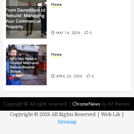
Home
From Demolition to Rebuild
Managing Your Commercial
Property
MAY 14, 2026
0
Home
Why You Need a Trusted
Mechanic Before Disaster Strikes
APRIL 29, 2026
0
Copyright © All rights reserved.
|
ChromeNews
by AF themes.
Copyright ©
2026 All Rights Reserved | Web Lib |
Sitemap