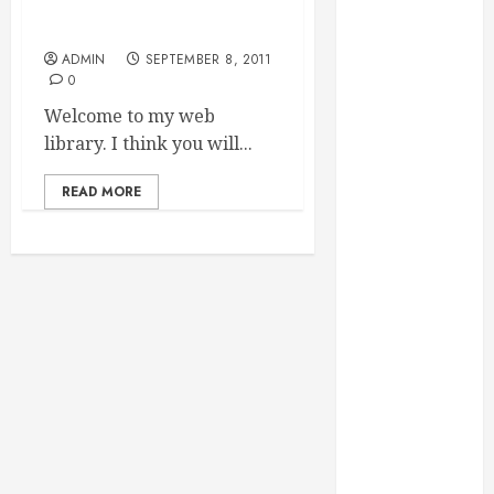
Essential for
Hi readers
Business
ADMIN
SEPTEMBER 8, 2011
Growth
0
Essential
Welcome to my web
Considerations
library. I think you will...
Before
Building a
READ MORE
Pool and Deck
Combo
How to Find
Reliable Local
Weekly Pool
Service
Essential Tips
for Finding
the Right
Roofer for Any
Project