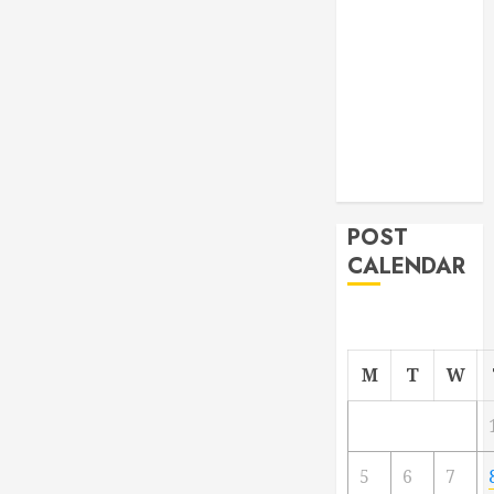
From
Demolition to
Rebuild
Managing
Your
Commercial
Property
POST
CALENDAR
M
T
W
5
6
7