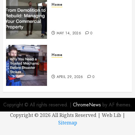
Home
From Demolition to Rebuild
Managing Your Commercial
Property
MAY 14, 2026
0
Home
Why You Need a Trusted
Mechanic Before Disaster Strikes
APRIL 29, 2026
0
Copyright © All rights reserved.
|
ChromeNews
by AF themes.
Copyright ©
2026 All Rights Reserved | Web Lib |
Sitemap