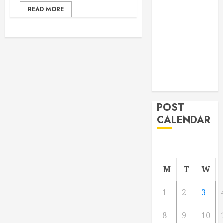
From
READ MORE
Demolition to
Rebuild
Managing
Your
Commercial
Property
POST
CALENDAR
M
T
W
1
2
3
8
9
10