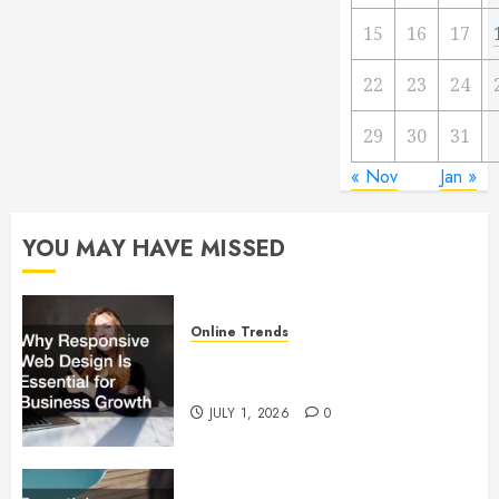
15
16
17
22
23
24
29
30
31
« Nov
Jan »
YOU MAY HAVE MISSED
Online Trends
Why Responsive Web Design Is
Essential for Business Growth
JULY 1, 2026
0