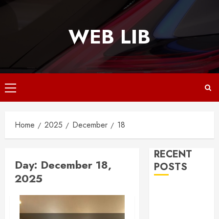
Skip
to
WEB LIB
content
Primary
Menu
Home
2025
December
18
RECENT
Day:
December 18,
POSTS
2025
Why
Responsive
Web Design Is