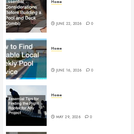
Home
Essential Considerations Before
Building a Pool and Deck Combo
JUNE 22, 2026
0
Home
How to Find Reliable Local
Weekly Pool Service
JUNE 16, 2026
0
Home
Essential Tips for Finding the
Right Roofer for Any Project
MAY 29, 2026
0