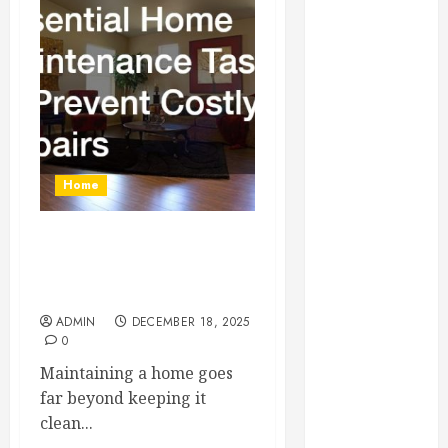
Essential for
Business
Growth
Essential
Considerations
Before
Building a
Home
Pool and Deck
Combo
How to Find
Essential Home
Reliable Local
Maintenance Tasks to
Weekly Pool
Prevent Costly Repairs
Service
ADMIN
DECEMBER 18, 2025
0
Essential Tips
for Finding
Maintaining a home goes
the Right
far beyond keeping it
Roofer for Any
clean...
Project