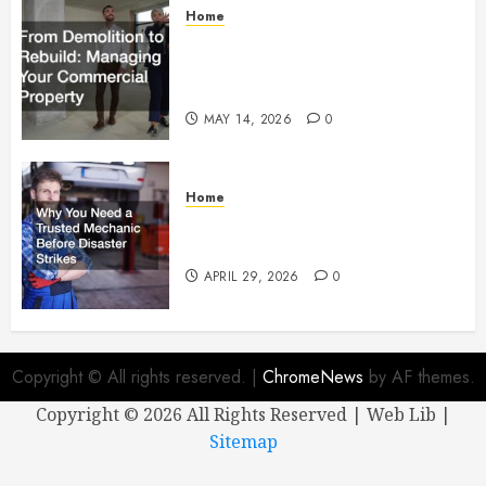
Home
From Demolition to Rebuild
Managing Your Commercial
Property
MAY 14, 2026
0
Home
Why You Need a Trusted
Mechanic Before Disaster Strikes
APRIL 29, 2026
0
Copyright © All rights reserved.
|
ChromeNews
by AF themes.
Copyright ©
2026 All Rights Reserved | Web Lib |
Sitemap