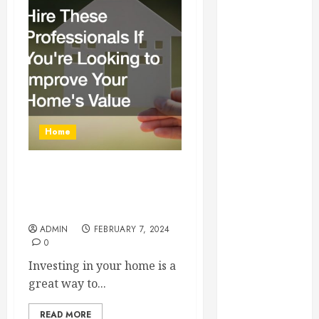
Essential for
Business
Growth
Essential
Considerations
Before
Building a
Home
Pool and Deck
Combo
How to Find
Hire These Professionals If
Reliable Local
Youre Looking to Improve
Weekly Pool
Your Homes Value
Service
ADMIN
FEBRUARY 7, 2024
0
Essential Tips
for Finding
Investing in your home is a
the Right
great way to...
Roofer for Any
Project
READ MORE