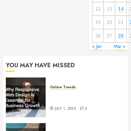
12
13
14
19
20
21
26
27
28
« Jan
Mar »
YOU MAY HAVE MISSED
Online Trends
Why Responsive Web Design Is
Essential for Business Growth
JULY 1, 2026
0