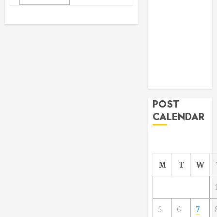
From
Demolition to
Rebuild
Managing
Your
Commercial
Property
POST
CALENDAR
M
T
W
5
6
7