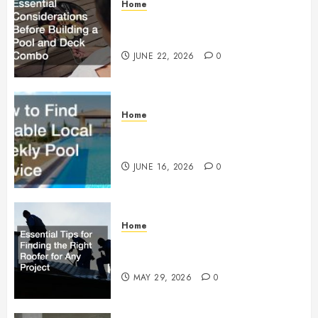
Home
Essential Considerations Before
Building a Pool and Deck Combo
JUNE 22, 2026
0
Home
How to Find Reliable Local
Weekly Pool Service
JUNE 16, 2026
0
Home
Essential Tips for Finding the
Right Roofer for Any Project
MAY 29, 2026
0