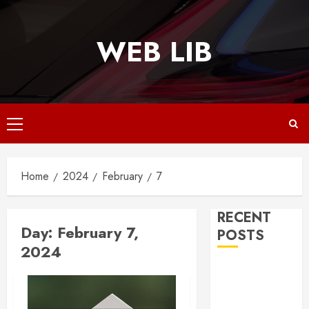
Skip
to
WEB LIB
content
Primary
Menu
Home
2024
February
7
RECENT
Day:
February 7,
POSTS
2024
Why
Responsive
Web Design Is