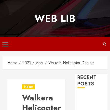
Skip
to
WEB LIB
content
Primary
Menu
Home
2021
April
Walkera Helicopter Dealers
RECENT
POSTS
Home
Walkera
Why
Responsive
Helicopter
Web Design Is