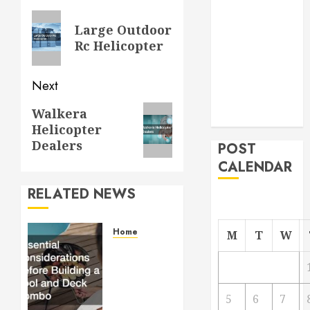
From
navigation
Previous
Large Outdoor
Demolition to
post:
Rc Helicopter
Rebuild
Managing
Your
Next
Commercial
Next
Walkera
Property
Helicopter
post:
Dealers
POST
CALENDAR
RELATED NEWS
Home
M
T
W
Essential
Considerations
Before
Building
5
6
7
a Pool