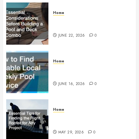
Home
Essential Considerations Before
Building a Pool and Deck Combo
JUNE 22, 2026
0
Home
How to Find Reliable Local
Weekly Pool Service
JUNE 16, 2026
0
Home
Essential Tips for Finding the
Right Roofer for Any Project
MAY 29, 2026
0