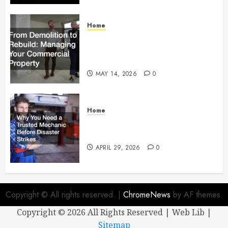
Home
From Demolition to Rebuild
Managing Your Commercial
Property
MAY 14, 2026
0
Home
Why You Need a Trusted
Mechanic Before Disaster Strikes
APRIL 29, 2026
0
Copyright © All rights reserved.
|
ChromeNews
by AF themes.
Copyright ©
2026 All Rights Reserved | Web Lib |
Sitemap