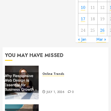
10
11
12
17
18
19
24
25
26
« Jan
Mar »
YOU MAY HAVE MISSED
Online Trends
Why Responsive Web Design Is
Essential for Business Growth
JULY 1, 2026
0