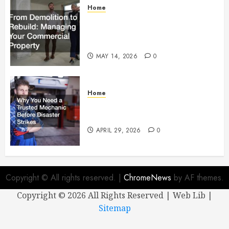
Home
From Demolition to Rebuild
Managing Your Commercial
Property
MAY 14, 2026
0
Home
Why You Need a Trusted
Mechanic Before Disaster Strikes
APRIL 29, 2026
0
Copyright © All rights reserved.
|
ChromeNews
by AF themes.
Copyright ©
2026 All Rights Reserved | Web Lib |
Sitemap