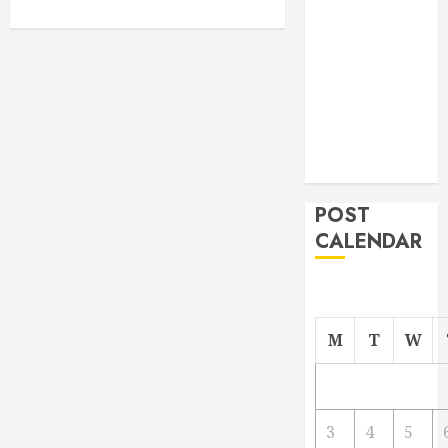
From
Demolition to
Rebuild
Managing
Your
Commercial
Property
POST
CALENDAR
M
T
W
3
4
5