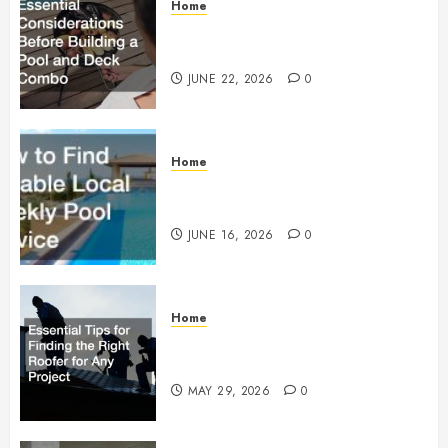
Home
Essential Considerations Before
Building a Pool and Deck Combo
JUNE 22, 2026
0
Home
How to Find Reliable Local
Weekly Pool Service
JUNE 16, 2026
0
Home
Essential Tips for Finding the
Right Roofer for Any Project
MAY 29, 2026
0