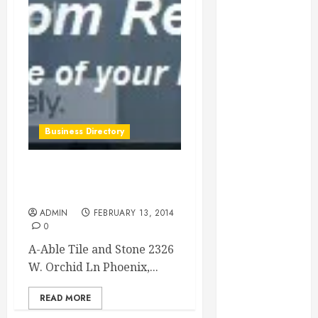
Essential for
Business
Growth
Essential
Considerations
Before
Building a
Business Directory
Pool and Deck
Combo
How to Find
A-Able Tile and Stone in
Reliable Local
Phoenix Arizona
Weekly Pool
ADMIN
FEBRUARY 13, 2014
Service
0
Essential Tips
A-Able Tile and Stone 2326
for Finding
W. Orchid Ln Phoenix,...
the Right
Roofer for Any
READ MORE
Project