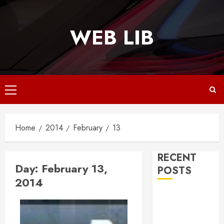
Skip
to
WEB LIB
content
Primary
Menu
Home
2014
February
13
RECENT
Day:
February 13,
POSTS
2014
Why
Responsive
Web Design Is