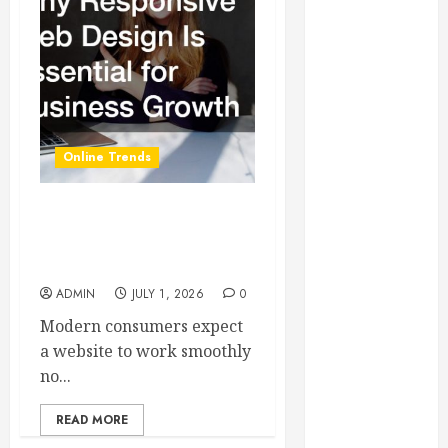
Essential for
Business
Growth
Essential
Considerations
Before
Online Trends
Building a
Pool and Deck
Combo
Why Responsive Web
How to Find
Design Is Essential for
Business Growth
Reliable Local
Weekly Pool
ADMIN
JULY 1, 2026
0
Service
Modern consumers expect
Essential Tips
a website to work smoothly
for Finding
no...
the Right
Roofer for Any
READ MORE
Project