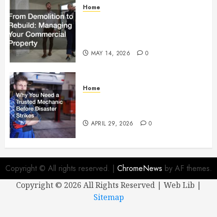
Home
From Demolition to Rebuild
Managing Your Commercial
Property
MAY 14, 2026
0
Home
Why You Need a Trusted
Mechanic Before Disaster Strikes
APRIL 29, 2026
0
Copyright © All rights reserved.
|
ChromeNews
by AF themes.
Copyright ©
2026 All Rights Reserved | Web Lib |
Sitemap