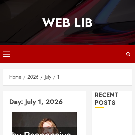
Skip
to
WEB LIB
content
Primary
Menu
Home
2026
July
1
RECENT
Day:
July 1, 2026
POSTS
Why
Responsive
Web Design Is