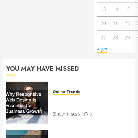
13
14
15
20
21
22
27
28
29
« Jun
YOU MAY HAVE MISSED
Online Trends
Why Responsive Web Design Is
Essential for Business Growth
JULY 1, 2026
0