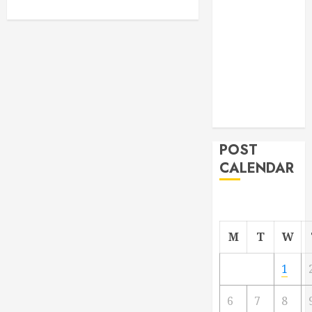
From
Demolition to
Rebuild
Managing
Your
Commercial
Property
POST
CALENDAR
M
T
W
1
6
7
8