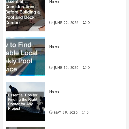
Home
Essential Considerations Before
Building a Pool and Deck Combo
JUNE 22, 2026
0
Home
How to Find Reliable Local
Weekly Pool Service
JUNE 16, 2026
0
Home
Essential Tips for Finding the
Right Roofer for Any Project
MAY 29, 2026
0