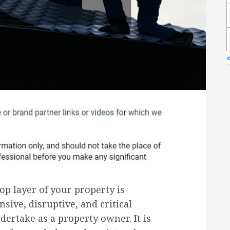
op layer of your property is
sive, disruptive, and critical
ertake as a property owner. It is