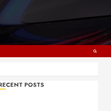
RECENT POSTS
Why Responsive Web Design Is Essential for
Business Growth
Essential Considerations Before Building a Pool and