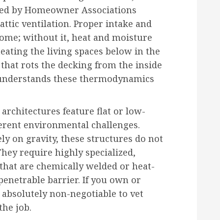
rced by Homeowner Associations
 attic ventilation. Proper intake and
 home; without it, heat and moisture
eating the living spaces below in the
hat rots the decking from the inside
t understands these thermodynamics
architectures feature flat or low-
fferent environmental challenges.
ely on gravity, these structures do not
They require highly specialized,
hat are chemically welded or heat-
penetrable barrier. If you own or
s absolutely non-negotiable to vet
the job.