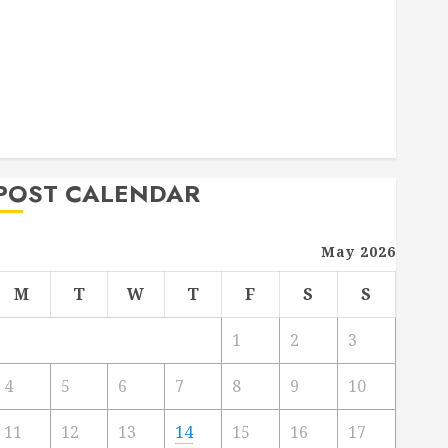
Deck Combo
How to Find Reliable Local Weekly Pool Service
Essential Tips for Finding the Right Roofer for Any
Project
From Demolition to Rebuild Managing Your
Commercial Property
POST CALENDAR
May 2026
M
T
W
T
F
S
S
1
2
3
4
5
6
7
8
9
10
11
12
13
14
15
16
17