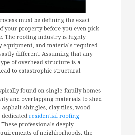
process must be defining the exact
of your property before you even pick
. The roofing industry is highly
ty equipment, and materials required
 vastly different. Assuming that any
ype of overhead structure is a
ead to catastrophic structural
typically found on single-family homes
vity and overlapping materials to shed
 asphalt shingles, clay tiles, wood
a dedicated
residential roofing
s. These professionals deeply
requirements of neighborhoods, the