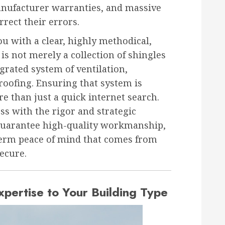
anufacturer warranties, and massive
rect their errors.
ou with a clear, highly methodical,
 is not merely a collection of shingles
grated system of ventilation,
roofing. Ensuring that system is
e than just a quick internet search.
ss with the rigor and strategic
 guarantee high-quality workmanship,
term peace of mind that comes from
ecure.
xpertise to Your Building Type