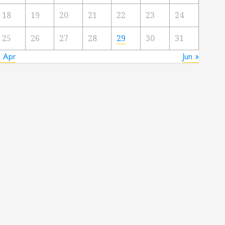
18
19
20
21
22
23
24
25
26
27
28
29
30
31
« Apr
Jun »