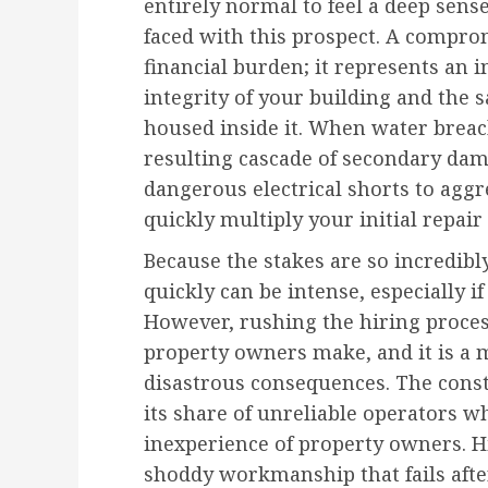
entirely normal to feel a deep sen
faced with this prospect. A comprom
financial burden; it represents an 
integrity of your building and the 
housed inside it. When water breac
resulting cascade of secondary d
dangerous electrical shorts to agg
quickly multiply your initial repair
Because the stakes are so incredibl
quickly can be intense, especially if
However, rushing the hiring proce
property owners make, and it is a m
disastrous consequences. The const
its share of unreliable operators w
inexperience of property owners. H
shoddy workmanship that fails after