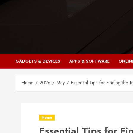
Skip
to
content
GADGETS & DEVICES
APPS & SOFTWARE
ONLIN
Home
2026
May
Essential Tips for Finding the 
Home
Essential Tips for Fi