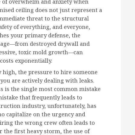
se of overwhelm and anxiety when
ised ceiling does not just represent a
immediate threat to the structural
safety of everything, and everyone,
hes your primary defense, the
amage—from destroyed drywall and
ressive, toxic mold growth—can
 costs exponentially.
y high, the pressure to hire someone
 you are actively dealing with leaks.
ss is the single most common mistake
istake that frequently leads to
ruction industry, unfortunately, has
ho capitalize on the urgency and
iring the wrong crew often leads to
 the first heavy storm, the use of