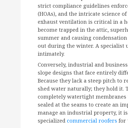
strict compliance guidelines enfo
(HOAs), and the intricate science of
exhaust ventilation is critical in a
become trapped in the attic, superh
summer and causing condensation t
out during the winter. A specialis
intimately.
Conversely, industrial and business 
slope designs that face entirely di
Because they lack a steep pitch to r
shed water naturally; they hold it. 
completely watertight membranes t
sealed at the seams to create an im
manage an industrial property, it i
specialized
commercial roofers
for 