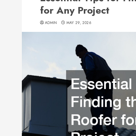
for Any Project
ADMIN
MAY 29, 2026