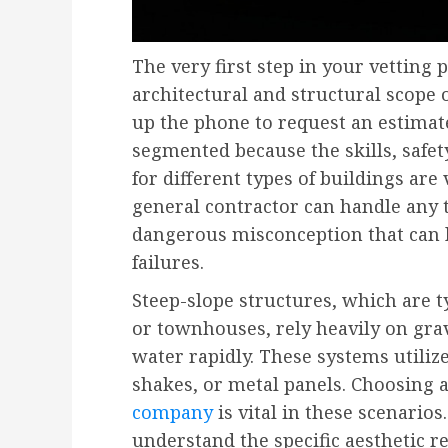
The very first step in your vetting 
architectural and structural scope 
up the phone to request an estimate
segmented because the skills, safe
for different types of buildings are
general contractor can handle any t
dangerous misconception that can l
failures.
Steep-slope structures, which are 
or townhouses, rely heavily on gra
water rapidly. These systems utilize
shakes, or metal panels. Choosing 
company
is vital in these scenario
understand the specific aesthetic 