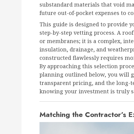
substandard materials that void m
future out-of-pocket expenses to cor
This guide is designed to provide y
step-by-step vetting process. A roof
or membranes; it is a complex, inte
insulation, drainage, and weatherp
constructed flawlessly requires mor
By approaching this selection proce
planning outlined below, you will
transparent pricing, and the long-
knowing your investment is truly s
Matching the Contractor’s E