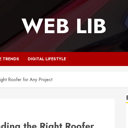
WEB LIB
E TRENDS
DIGITAL LIFESTYLE
Right Roofer for Any Project
nding the Right Roofer