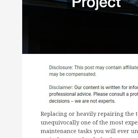
Replacing or heavily repairing the t
unequivocally one of the most expen
maintenance tasks you will ever und