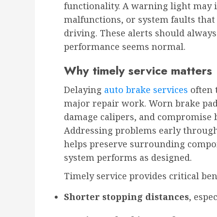
functionality. A warning light may i
malfunctions, or system faults that
driving. These alerts should always
performance seems normal.
Why timely service matters
Delaying
auto brake services
often 
major repair work. Worn brake pads
damage calipers, and compromise br
Addressing problems early through 
helps preserve surrounding compo
system performs as designed.
Timely service provides critical ben
Shorter stopping distances
, espe