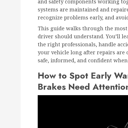
and safety components working to
systems are maintained and repair
recognize problems early, and avoid
This guide walks through the most 
driver should understand. You’ll l
the right professionals, handle acc
your vehicle long after repairs are 
safe, informed, and confident when
How to Spot Early War
Brakes Need Attentio