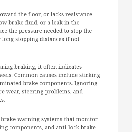
toward the floor, or lacks resistance
low brake fluid, or a leak in the
uce the pressure needed to stop the
 long stopping distances if not
uring braking, it often indicates
eels. Common causes include sticking
taminated brake components. Ignoring
re wear, steering problems, and
s.
 brake warning systems that monitor
king components, and anti-lock brake