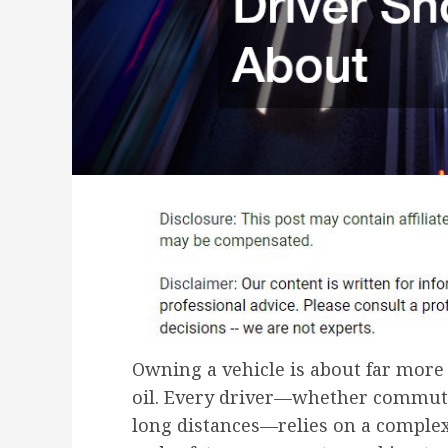
Owning a vehicle is about far more 
oil. Every driver—whether commutin
long distances—relies on a complex