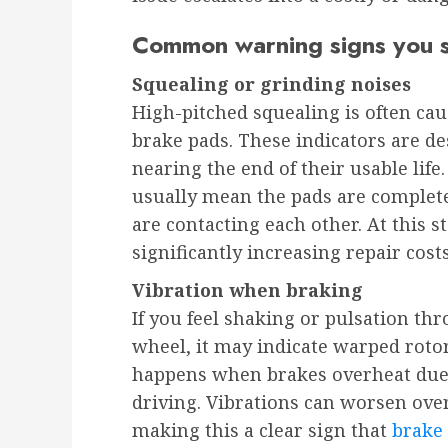
Common warning signs you s
Squealing or grinding noises
High-pitched squealing is often cau
brake pads. These indicators are d
nearing the end of their usable life
usually mean the pads are comple
are contacting each other. At this st
significantly increasing repair cos
Vibration when braking
If you feel shaking or pulsation th
wheel, it may indicate warped rotor
happens when brakes overheat due 
driving. Vibrations can worsen over
making this a clear sign that
brake 