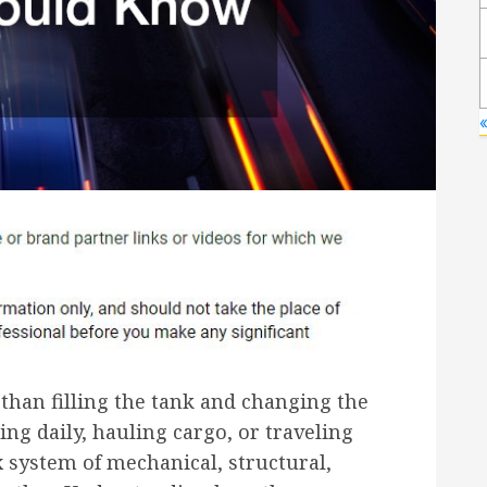
than filling the tank and changing the
g daily, hauling cargo, or traveling
 system of mechanical, structural,