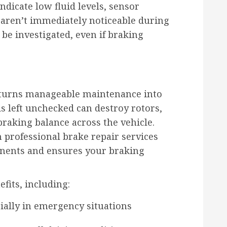
ndicate low fluid levels, sensor
 aren’t immediately noticeable during
 be investigated, even if braking
turns manageable maintenance into
 left unchecked can destroy rotors,
aking balance across the vehicle.
professional brake repair services
nents and ensures your braking
efits, including:
cially in emergency situations