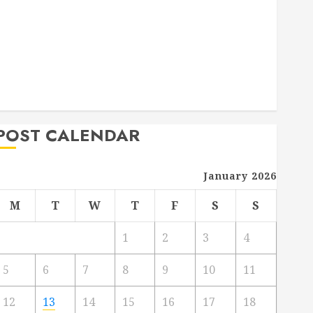
Deck Combo
How to Find Reliable Local Weekly Pool Service
Essential Tips for Finding the Right Roofer for Any
Project
From Demolition to Rebuild Managing Your
Commercial Property
POST CALENDAR
January 2026
M
T
W
T
F
S
S
1
2
3
4
5
6
7
8
9
10
11
12
13
14
15
16
17
18