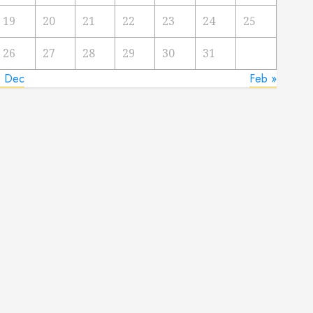
19
20
21
22
23
24
25
26
27
28
29
30
31
« Dec
Feb »