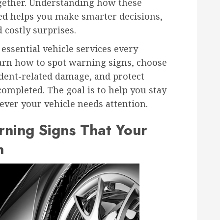
gether. Understanding how these
ed helps you make smarter decisions,
 costly surprises.
essential vehicle services every
earn how to spot warning signs, choose
ident-related damage, and protect
completed. The goal is to help you stay
ever your vehicle needs attention.
ning Signs That Your
n