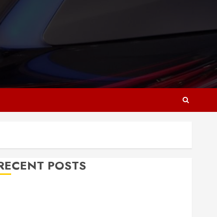
RECENT POSTS
Why Responsive Web Design Is Essential for
Business Growth
Essential Considerations Before Building a Pool and