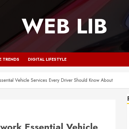
WEB LIB
E TRENDS
DIGITAL LIFESTYLE
sential Vehicle Services Every Driver Should Know About
work Essential Vehicle