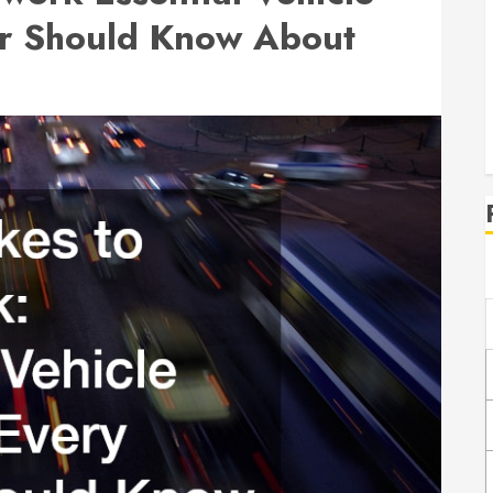
er Should Know About