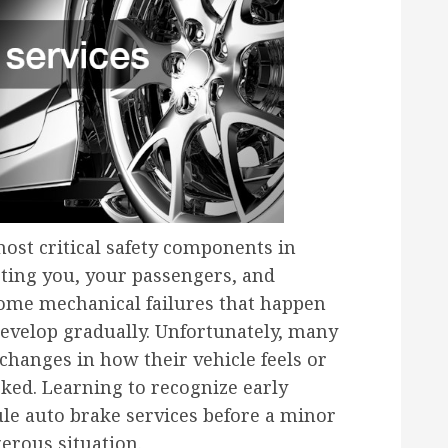
ost critical safety components in
cting you, your passengers, and
some mechanical failures that happen
evelop gradually. Unfortunately, many
changes in how their vehicle feels or
ed. Learning to recognize early
le auto brake services before a minor
gerous situation.