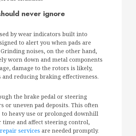
hould never ignore
sed by wear indicators built into
esigned to alert you when pads are
. Grinding noises, on the other hand,
tely worn down and metal components
age, damage to the rotors is likely,
ts and reducing braking effectiveness.
rough the brake pedal or steering
s or uneven pad deposits. This often
to heavy use or prolonged downhill
 time and affect steering control,
repair services
are needed promptly.