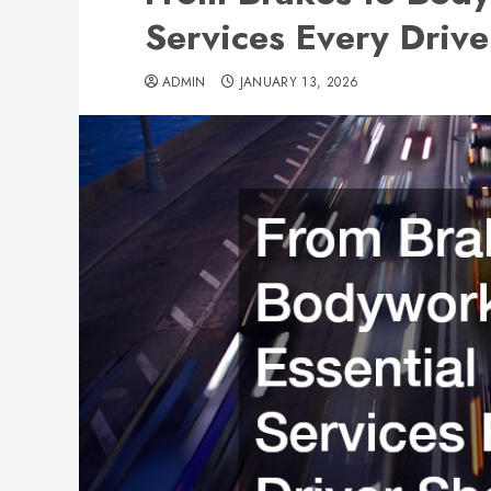
Services Every Driv
ADMIN
JANUARY 13, 2026