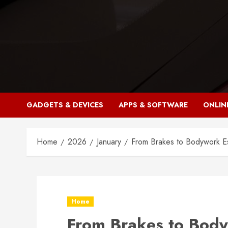
Skip
to
content
GADGETS & DEVICES
APPS & SOFTWARE
ONLIN
Home
2026
January
From Brakes to Bodywork Es
Home
From Brakes to Body