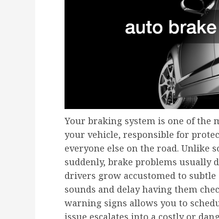
Your braking system is one of the m
your vehicle, responsible for prote
everyone else on the road. Unlike 
suddenly, brake problems usually d
drivers grow accustomed to subtle 
sounds and delay having them check
warning signs allows you to schedu
issue escalates into a costly or dan