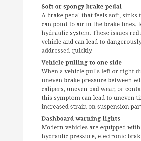
Soft or spongy brake pedal
A brake pedal that feels soft, sinks 
can point to air in the brake lines, 
hydraulic system. These issues red
vehicle and can lead to dangerously
addressed quickly.
Vehicle pulling to one side
When a vehicle pulls left or right d
uneven brake pressure between wh
calipers, uneven pad wear, or con
this symptom can lead to uneven ti
increased strain on suspension part
Dashboard warning lights
Modern vehicles are equipped with
hydraulic pressure, electronic bra