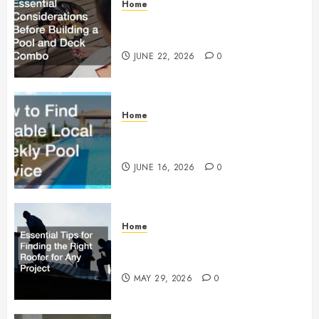
Home
Essential Considerations Before
Building a Pool and Deck Combo
JUNE 22, 2026
0
Home
How to Find Reliable Local
Weekly Pool Service
JUNE 16, 2026
0
Home
Essential Tips for Finding the
Right Roofer for Any Project
MAY 29, 2026
0