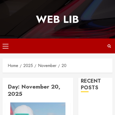
Skip
to
WEB LIB
content
Primary
Menu
Home
2025
November
20
RECENT
Day:
November 20,
POSTS
2025
Why
Responsive
Web Design Is