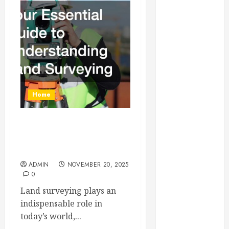
Essential for
Business
Growth
Essential
Considerations
Before
Building a
Home
Pool and Deck
Combo
How to Find
Your Essential Guide to
Reliable Local
Understanding Land
Weekly Pool
Surveying
Service
ADMIN
NOVEMBER 20, 2025
0
Essential Tips
for Finding
Land surveying plays an
the Right
indispensable role in
Roofer for Any
today’s world,...
Project