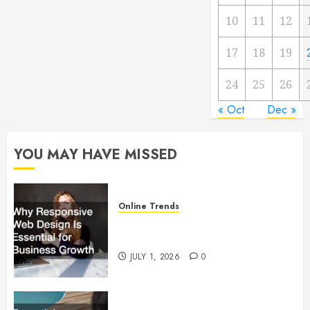
10
11
12
17
18
19
24
25
26
« Oct
Dec »
YOU MAY HAVE MISSED
Online Trends
Why Responsive Web Design Is
Essential for Business Growth
JULY 1, 2026
0