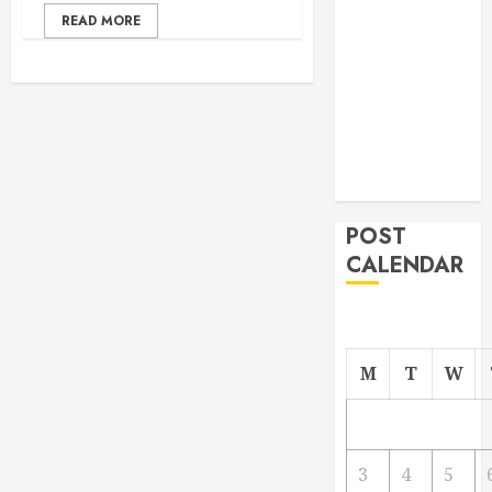
From
READ MORE
Demolition to
Rebuild
Managing
Your
Commercial
Property
POST
CALENDAR
M
T
W
3
4
5