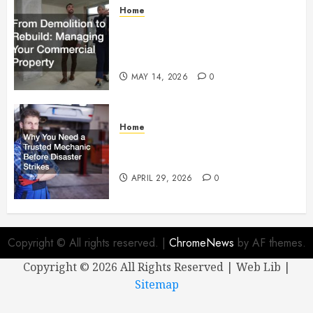
Home
From Demolition to Rebuild
Managing Your Commercial
Property
MAY 14, 2026
0
Home
Why You Need a Trusted
Mechanic Before Disaster Strikes
APRIL 29, 2026
0
Copyright © All rights reserved.
|
ChromeNews
by AF themes.
Copyright ©
2026 All Rights Reserved | Web Lib |
Sitemap