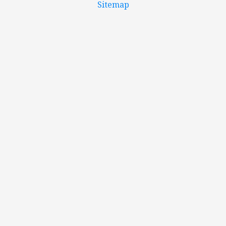
Sitemap