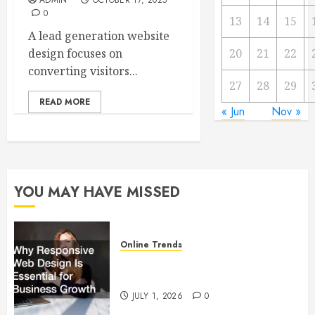
ADMIN
OCTOBER 17, 2025
0
13
14
15
A lead generation website
design focuses on
20
21
22
converting visitors...
27
28
29
READ MORE
« Jun
Nov »
YOU MAY HAVE MISSED
Online Trends
Why Responsive Web Design Is
Essential for Business Growth
JULY 1, 2026
0