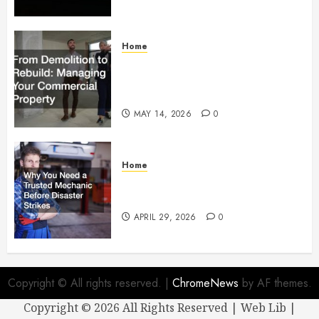
Home
From Demolition to Rebuild
Managing Your Commercial
Property
MAY 14, 2026
0
Home
Why You Need a Trusted
Mechanic Before Disaster Strikes
APRIL 29, 2026
0
Copyright © All rights reserved.
|
ChromeNews
by AF themes.
Copyright ©
2026 All Rights Reserved | Web Lib |