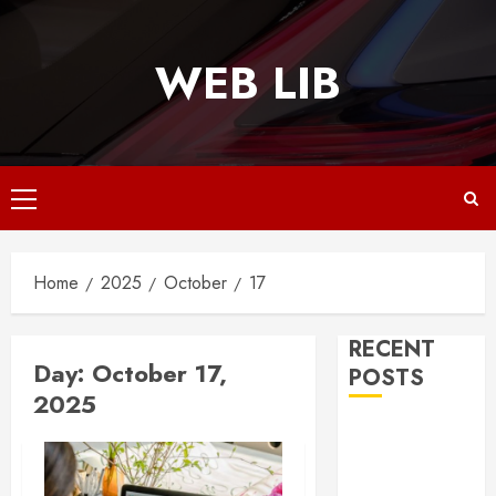
Skip
to
WEB LIB
content
Primary
Menu
Home
2025
October
17
RECENT
Day:
October 17,
POSTS
2025
Why
Responsive
Web Design Is