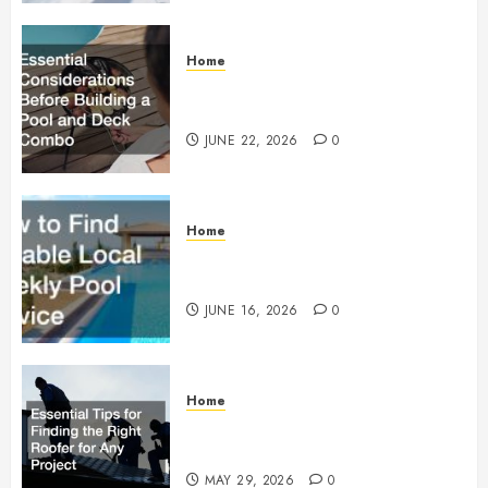
Home
Essential Considerations Before
Building a Pool and Deck Combo
JUNE 22, 2026
0
Home
How to Find Reliable Local
Weekly Pool Service
JUNE 16, 2026
0
Home
Essential Tips for Finding the
Right Roofer for Any Project
MAY 29, 2026
0