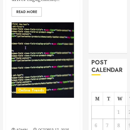
From
READ MORE
Demolition to
Rebuild
Managing
Your
Commercial
Property
POST
CALENDAR
Online Trends
M
T
W
Why Every Business Needs
1
a Lead Generation Website
Design Strategy in 2025
6
7
8