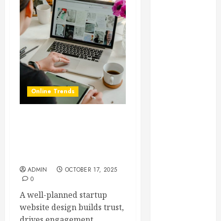
Essential for
Business
Growth
Essential
Considerations
Before
Building a
Online Trends
Pool and Deck
Combo
How to Find
Startup Website Design
Reliable Local
101: What Every Founder
Weekly Pool
Should Know Before Going
Live
Service
Essential Tips
ADMIN
OCTOBER 17, 2025
0
for Finding
the Right
A well-planned startup
Roofer for Any
website design builds trust,
Project
drives engagement,...