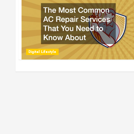
Digital Lifestyle