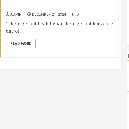
The Most Common AC Repair Services That You
Need to Know About
ADMIN
DECEMBER 21, 2024
0
1. Refrigerant Leak Repair Refrigerant leaks are
one of...
READ MORE