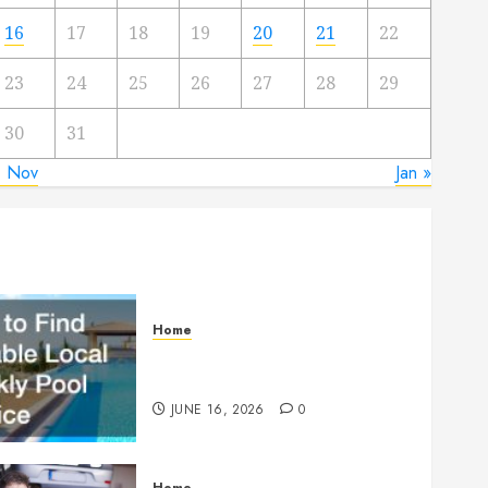
16
17
18
19
20
21
22
23
24
25
26
27
28
29
30
31
« Nov
Jan »
Home
How to Find Reliable Local
Weekly Pool Service
JUNE 16, 2026
0