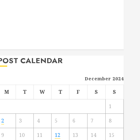
Deck Combo
How to Find Reliable Local Weekly Pool Service
Essential Tips for Finding the Right Roofer for Any
Project
From Demolition to Rebuild Managing Your
Commercial Property
POST CALENDAR
December 2024
M
T
W
T
F
S
S
1
2
3
4
5
6
7
8
9
10
11
12
13
14
15