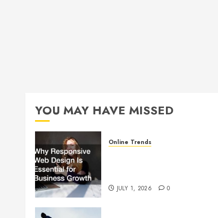
YOU MAY HAVE MISSED
Online Trends
Why Responsive Web Design
Is Essential for Business
Growth
JULY 1, 2026
0