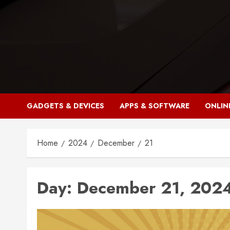
Skip
to
content
GADGETS & DEVICES
APPS & SOFTWARE
ONLIN
Home
2024
December
21
Day:
December 21, 202