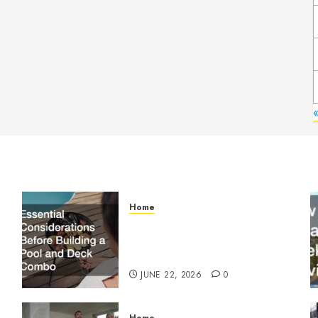
Home
Essential Considerations
Before Building a Pool and
Deck Combo
JUNE 22, 2026
0