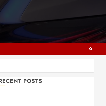
RECENT POSTS
Why Responsive Web Design Is Essential for
Business Growth
Essential Considerations Before Building a Pool and