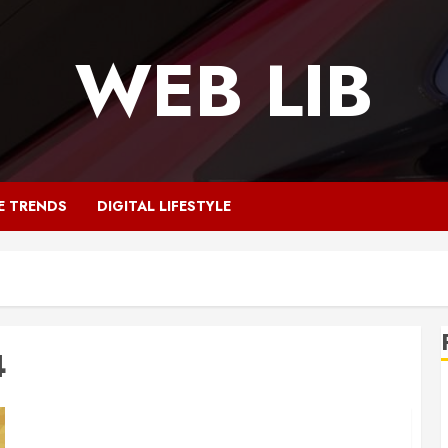
WEB LIB
E TRENDS
DIGITAL LIFESTYLE
4