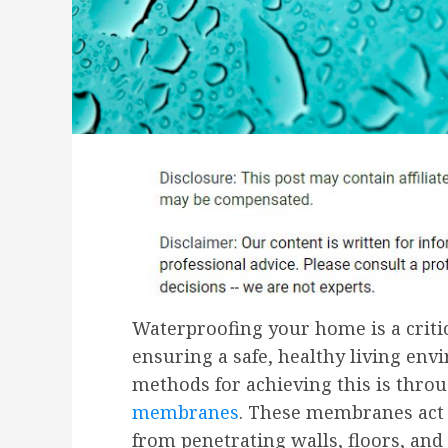
Waterproofing your home is a critic
ensuring a safe, healthy living env
methods for achieving this is thro
membranes
. These membranes act a
from penetrating walls, floors, an