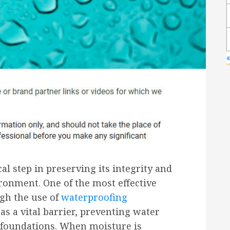
«
al step in preserving its integrity and
ironment. One of the most effective
ugh the use of
waterproofing
s a vital barrier, preventing water
d foundations. When moisture is