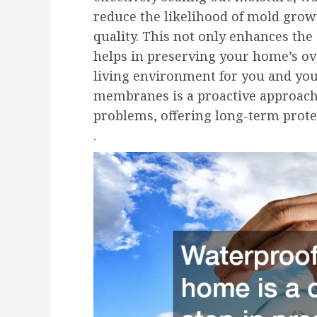
reduce the likelihood of mold grow
quality. This not only enhances the
helps in preserving your home’s ov
living environment for you and you
membranes is a proactive approach
problems, offering long-term prote
.