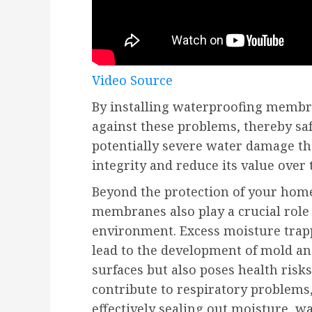
Video Source
By installing waterproofing membra
against these problems, thereby s
potentially severe water damage th
integrity and reduce its value over 
Beyond the protection of your home
membranes also play a crucial role
environment. Excess moisture trap
lead to the development of mold a
surfaces but also poses health risk
contribute to respiratory problems, 
effectively sealing out moisture, 