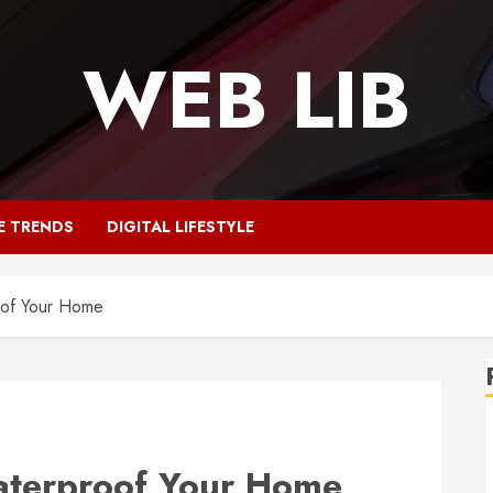
WEB LIB
E TRENDS
DIGITAL LIFESTYLE
of Your Home
terproof Your Home