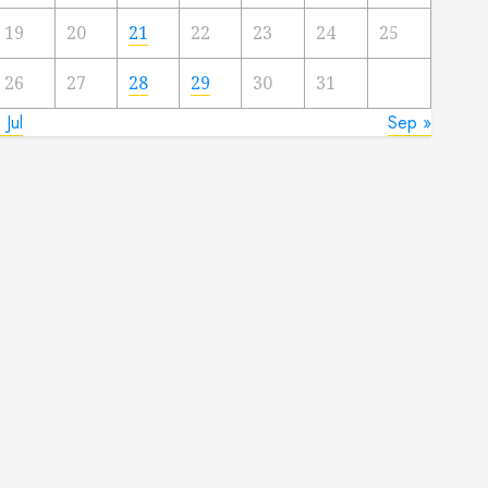
19
20
21
22
23
24
25
26
27
28
29
30
31
 Jul
Sep »