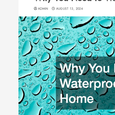
ADMIN
AUGUST 13, 2024