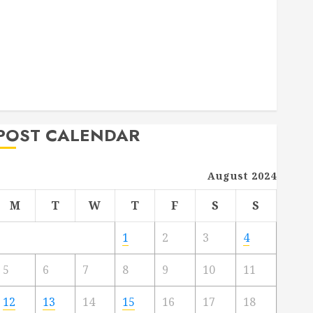
Deck Combo
How to Find Reliable Local Weekly Pool Service
Essential Tips for Finding the Right Roofer for Any
Project
From Demolition to Rebuild Managing Your
Commercial Property
POST CALENDAR
August 2024
M
T
W
T
F
S
S
1
2
3
4
5
6
7
8
9
10
11
12
13
14
15
16
17
18