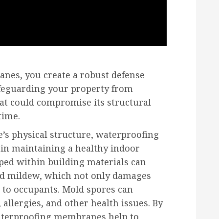
nes, you create a robust defense
afeguarding your property from
at could compromise its structural
time.
’s physical structure, waterproofing
 in maintaining a healthy indoor
ped within building materials can
nd mildew, which not only damages
s to occupants. Mold spores can
allergies, and other health issues. By
waterproofing membranes help to