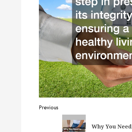
Post
Previous
navigation
Previous
Why You Need 
post: