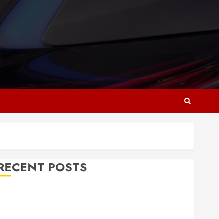
RECENT POSTS
Why Responsive Web Design Is Essential for
Business Growth
Essential Considerations Before Building a Pool and