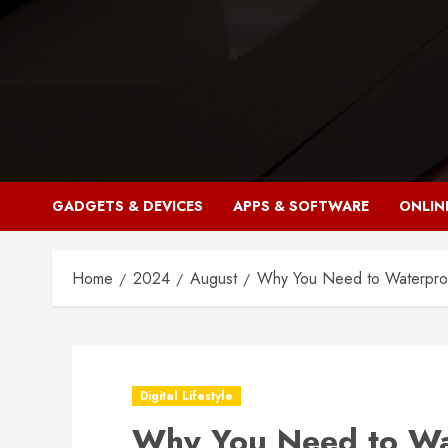
Skip
to
content
GADGETS & DEVICES
APPS & SOFTWARE
ONLIN
Home
2024
August
Why You Need to Waterpro
Digital Lifestyle
Why You Need to Wa