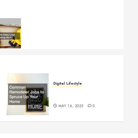
Digital Lifestyle
Common Remodeler Jobs to
Spruce Up Your Home
MAY 16, 2025
0