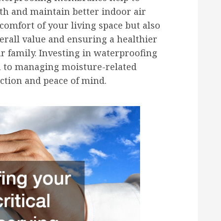
th and maintain better indoor air
 comfort of your living space but also
erall value and ensuring a healthier
r family. Investing in waterproofing
 to managing moisture-related
ction and peace of mind.