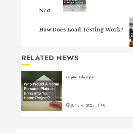
Next
Next
How Does Load Testing Work?
post:
RELATED NEWS
Digital Lifestyle
Who Would A Home
Remodel Planner Bring into
Your Home Project?
JUNE 6, 2025
0