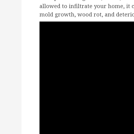
allowed to infiltrate your home, it 
mold growth, wood rot, and deterio