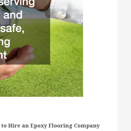
to Hire an Epoxy Flooring Company