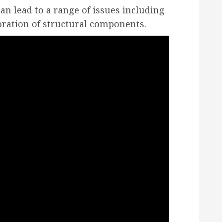
can lead to a range of issues including
ration of structural components.