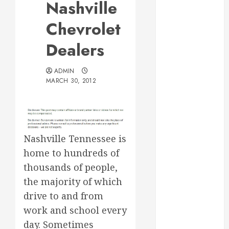
Nashville
Web Design Is
Essential for
Chevrolet
Business
Dealers
Growth
Essential
ADMIN
Considerations
MARCH 30, 2012
Before
Building a
Pool and Deck
Combo
How to Find
Nashville Tennessee is
Reliable Local
home to hundreds of
Weekly Pool
thousands of people,
Service
the majority of which
Essential Tips
drive to and from
for Finding
work and school every
the Right
day. Sometimes
Roofer for Any