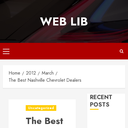
Skip
to
WEB LIB
content
Primary
Menu
Home
2012
March
The Best Nashville Chevrolet Dealers
RECENT
POSTS
Uncategorized
The Best
Why
Responsive