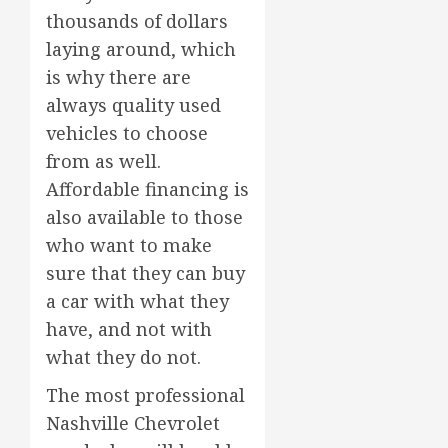
thousands of dollars
laying around, which
is why there are
always quality used
vehicles to choose
from as well.
Affordable financing is
also available to those
who want to make
sure that they can buy
a car with what they
have, and not with
what they do not.
The most professional
Nashville Chevrolet