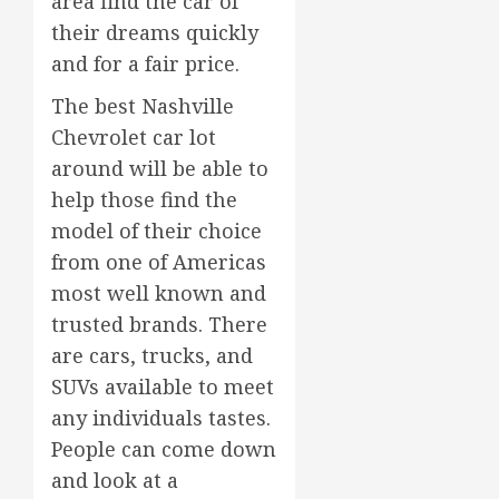
area find the car of
their dreams quickly
and for a fair price.
The best Nashville
Chevrolet car lot
around will be able to
help those find the
model of their choice
from one of Americas
most well known and
trusted brands. There
are cars, trucks, and
SUVs available to meet
any individuals tastes.
People can come down
and look at a