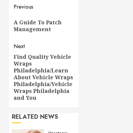
Post
Previous
navigation
Previous
A Guide To Patch
post:
Management
Next
Find Quality Vehicle
Next
Wraps
post:
Philadelphia/Learn
About Vehicle Wraps
Philadelphia/Vehicle
Wraps Philadelphia
and You
RELATED NEWS