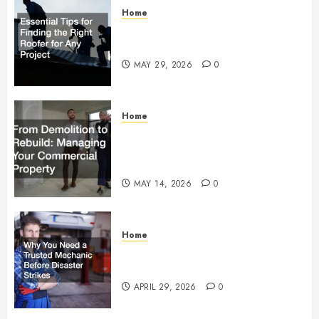
Home
Essential Tips for Finding the
Right Roofer for Any Project
MAY 29, 2026
0
Home
From Demolition to Rebuild
Managing Your Commercial
Property
MAY 14, 2026
0
Home
Why You Need a Trusted
Mechanic Before Disaster Strikes
APRIL 29, 2026
0