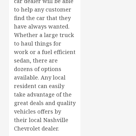
car dealer will be able
to help any customer
find the car that they
have always wanted.
Whether a large truck
to haul things for
work or a fuel efficient
sedan, there are
dozens of options
available. Any local
resident can easily
take advantage of the
great deals and quality
vehicles offers by
their local Nashville
Chevrolet dealer.