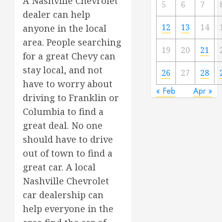
A Nashville Chevrolet
5
6
7
dealer can help
12
13
14
anyone in the local
area. People searching
19
20
21
for a great Chevy can
stay local, and not
26
27
28
have to worry about
« Feb
Apr »
driving to Franklin or
Columbia to find a
great deal. No one
should have to drive
out of town to find a
great car. A local
Nashville Chevrolet
car dealership can
help everyone in the