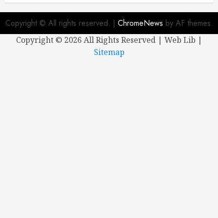
Copyright © All rights reserved.
|
ChromeNews
by AF themes.
Copyright ©
2026 All Rights Reserved | Web Lib |
Sitemap