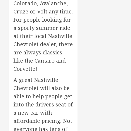
Colorado, Avalanche,
Cruze or Volt any time.
For people looking for
a sporty summer ride
at their local Nashville
Chevrolet dealer, there
are always classics
like the Camaro and
Corvette!
A great Nashville
Chevrolet will also be
able to help people get
into the drivers seat of
a new car with
affordable pricing. Not
everyone has tens of