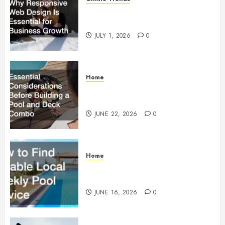
Why Responsive Web Design Is
Essential for Business Growth
JULY 1, 2026
0
Home
Essential Considerations Before
Building a Pool and Deck Combo
JUNE 22, 2026
0
Home
How to Find Reliable Local
Weekly Pool Service
JUNE 16, 2026
0