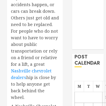
accidents happen, or
Project
From
cars can break down.
Demolition to
Others just get old and
Rebuild
need to be replaced.
Managing
For people who do not
Your
want to have to worry
Commercial
about public
Property
transportation or rely
POST
on a friend or relative
CALENDAR
for a lift, a great
Nashville chevrolet
dealers
hip is close by
to help anyone get
M
T
W
back behind the
wheel.