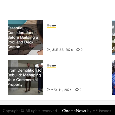
Home
Essential Considerations
Before Building a Pool and
Deck Combo
JUNE 22, 2026
0
Home
From Demolition to Rebuild
Managing Your Commercial
Property
MAY 14, 2026
0
Copyright © All rights reserved.
|
ChromeNews
by AF themes.