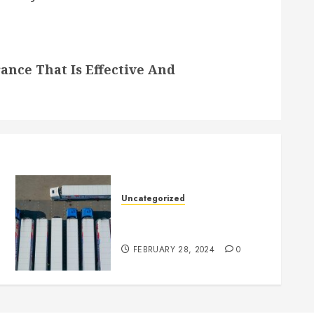
nce That Is Effective And
Uncategorized
Getting Your Logistics
Business up and Running
FEBRUARY 28, 2024
0