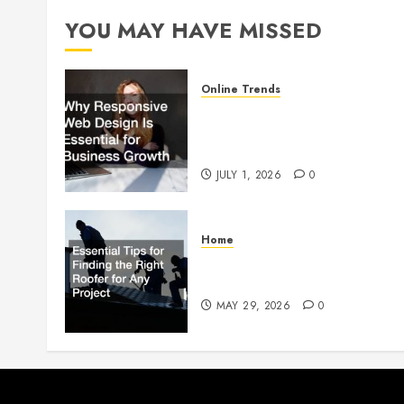
YOU MAY HAVE MISSED
Online Trends
Why Responsive Web Design
Is Essential for Business
Growth
JULY 1, 2026
0
Home
Essential Tips for Finding the
Right Roofer for Any Project
MAY 29, 2026
0