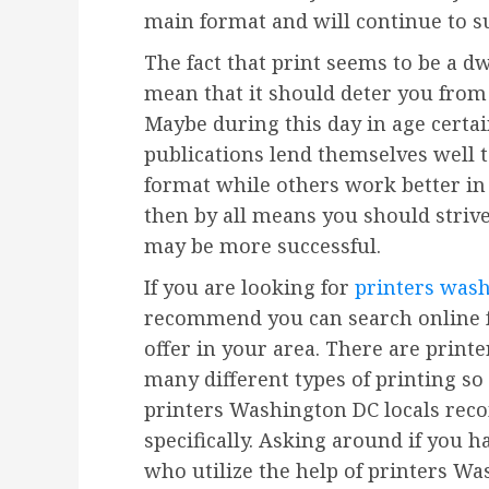
main format and will continue to s
The fact that print seems to be a d
mean that it should deter you from 
Maybe during this day in age certai
publications lend themselves well 
format while others work better in 
then by all means you should strive 
may be more successful.
If you are looking for
printers was
recommend you can search online f
offer in your area. There are print
many different types of printing so
printers Washington DC locals rec
specifically. Asking around if you 
who utilize the help of printers Wa