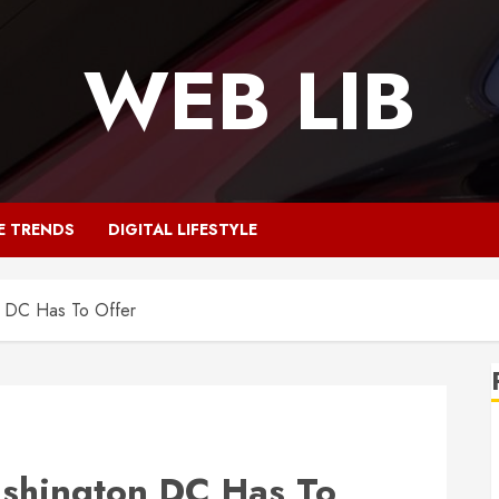
WEB LIB
E TRENDS
DIGITAL LIFESTYLE
n DC Has To Offer
ashington DC Has To