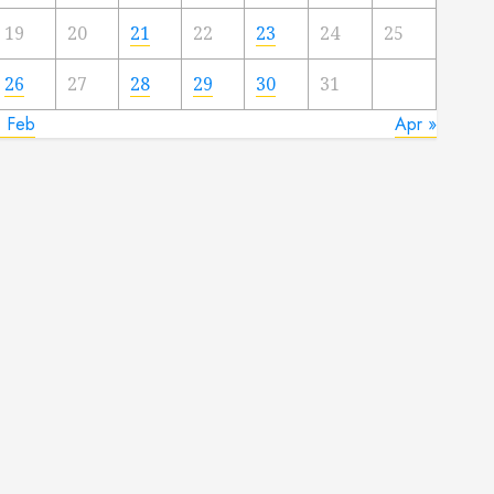
19
20
21
22
23
24
25
26
27
28
29
30
31
« Feb
Apr »