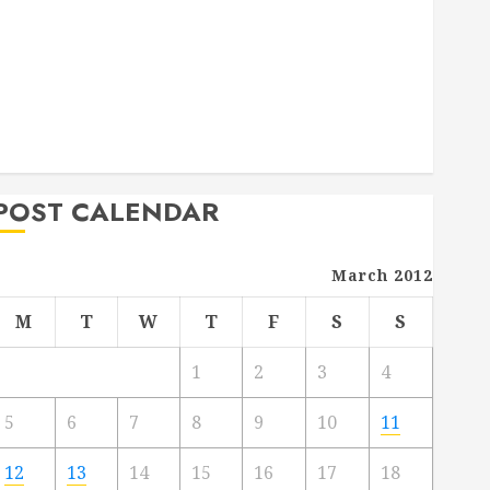
Deck Combo
How to Find Reliable Local Weekly Pool Service
Essential Tips for Finding the Right Roofer for Any
Project
From Demolition to Rebuild Managing Your
Commercial Property
POST CALENDAR
March 2012
M
T
W
T
F
S
S
1
2
3
4
5
6
7
8
9
10
11
12
13
14
15
16
17
18