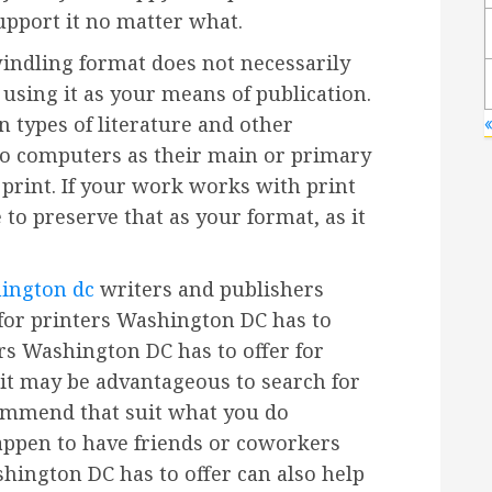
upport it no matter what.
windling format does not necessarily
using it as your means of publication.
n types of literature and other
to computers as their main or primary
print. If your work works with print
to preserve that as your format, as it
hington dc
writers and publishers
or printers Washington DC has to
ers Washington DC has to offer for
 it may be advantageous to search for
ommend that suit what you do
happen to have friends or coworkers
shington DC has to offer can also help