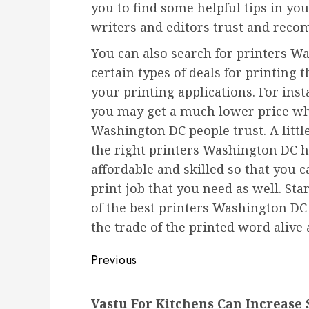
you to find some helpful tips in yo
writers and editors trust and rec
You can also search for printers 
certain types of deals for printing
your printing applications. For inst
you may get a much lower price wh
Washington DC people trust. A little
the right printers Washington DC ha
affordable and skilled so that you c
print job that you need as well. St
of the best printers Washington DC 
the trade of the printed word alive 
Post
Previous
navigation
Previous
Vastu For Kitchens Can Increase 
post: